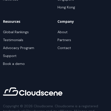
Hong Kong
Resources
Company
Global Rankings
About
Testimonials
Partners
Advocacy Program
Contact
Support
Book a demo
Copyright ©
2026
Cloudscene. Cloudscene is a registered