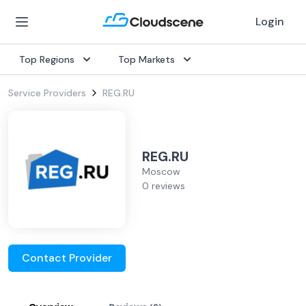
Login
Top Regions
Top Markets
Service Providers
REG.RU
REG.RU
Moscow
0 reviews
Contact Provider