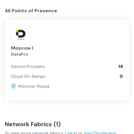
All Points of Presence
Moscow I
DataPro
Service Providers
14
Cloud On-Ramps
0
Moscow
,
Russia
Network Fabrics (
1
)
To view more
network fabrics
,
Log in
or
Join
Cloudscene