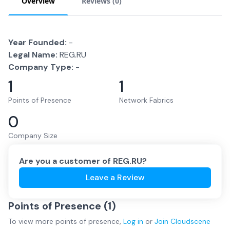
Overview
Reviews (
0
)
Year Founded:
-
Legal Name:
REG.RU
Company Type:
-
1
1
Points of Presence
Network Fabrics
0
Company Size
Are you a customer of
REG.RU
?
Leave a Review
Points of Presence (
1
)
To view more
points of presence
,
Log in
or
Join
Cloudscene