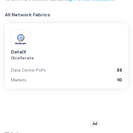
All Network Fabrics
DataIX
IXcellerate
Data Center PoPs
33
Markets
10
Ad