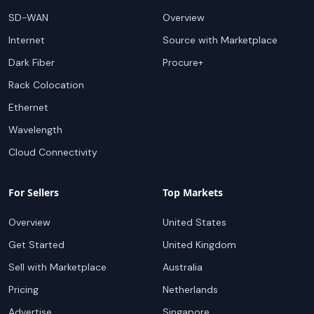
SD-WAN
Overview
Internet
Source with Marketplace
Dark Fiber
Procure+
Rack Colocation
Ethernet
Wavelength
Cloud Connectivity
For Sellers
Top Markets
Overview
United States
Get Started
United Kingdom
Sell with Marketplace
Australia
Pricing
Netherlands
Advertise
Singapore