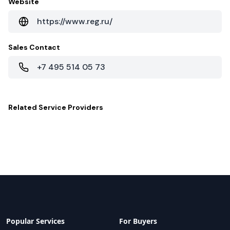
Website
https://www.reg.ru/
Sales Contact
+7 495 514 05 73
Related
Service Providers
Popular Services
For Buyers