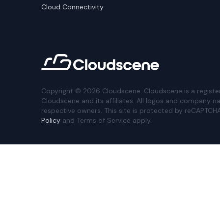
Cloud Connectivity
Copyright ©
2026
Cloudscene. Cloudscene is a registe
Cloudscene and its affiliates. All logos and company n
respective owners. This site is protected by reCAPTCH
Policy
and Terms of Service apply.