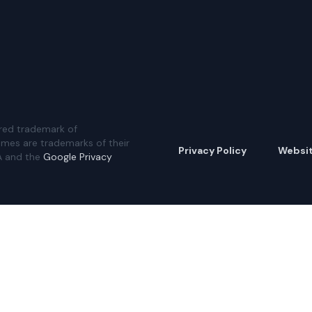
red trademark of
ames are trademarks of their
Privacy Policy
Websi
A and the
Google Privacy