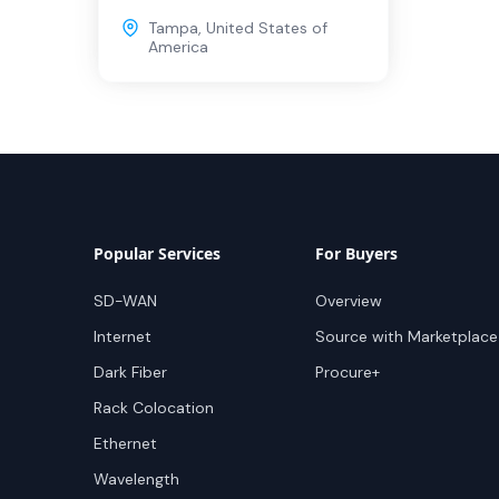
Tampa
,
United States of
America
Popular Services
For Buyers
SD-WAN
Overview
Internet
Source with Marketplace
Dark Fiber
Procure+
Rack Colocation
Ethernet
Wavelength