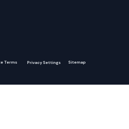
te Terms
Sitemap
Privacy Settings