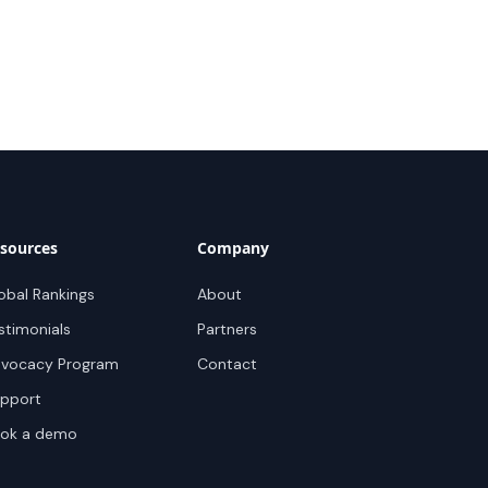
sources
Company
obal Rankings
About
stimonials
Partners
vocacy Program
Contact
pport
ok a demo