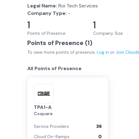
Legal Name:
Roi Tech Services
Company Type:
-
1
1
Points of Presence
Company Size
Points of Presence (
1
)
To view more
points of presence
,
Log in
or
Join
Cloud
All Points of Presence
TPA1-A
Csquare
Service Providers
36
Cloud On-Ramps
0