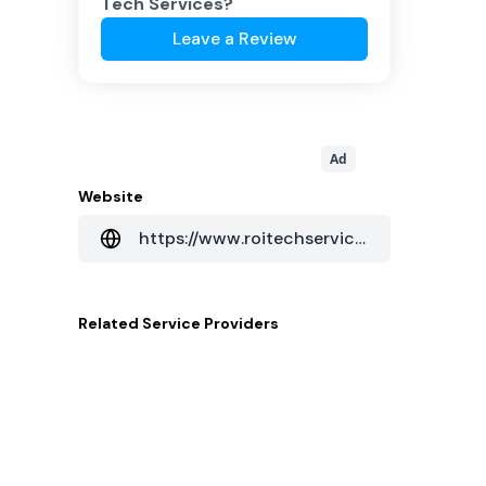
Tech Services
?
Leave a Review
Ad
Website
https://www.roitechservices.com/
Related
Service Providers