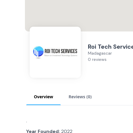
Roi Tech Servic
Madagascar
0 reviews
Overview
Reviews (
0
)
.
Year Founded:
2022