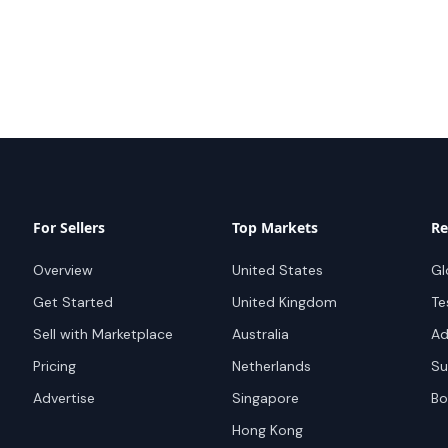
For Sellers
Top Markets
Re
Overview
United States
Gl
Get Started
United Kingdom
Te
Sell with Marketplace
Australia
Ad
Pricing
Netherlands
Su
Advertise
Singapore
Bo
Hong Kong