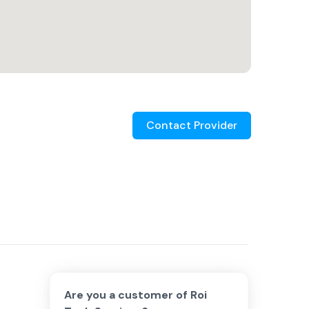
Contact Provider
Are you a customer of
Roi