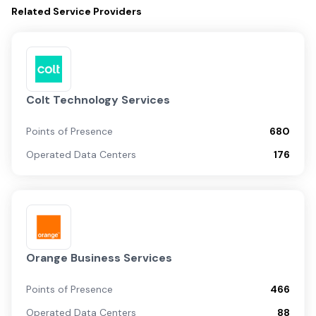
Related
Service Providers
Colt Technology Services
Points of Presence
680
Operated Data Centers
176
Orange Business Services
Points of Presence
466
Operated Data Centers
88