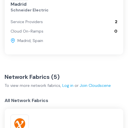
Madrid
Schneider Electric
Service Providers
2
Cloud On-Ramps
0
Madrid
,
Spain
Network Fabrics (
5
)
To view more
network fabrics
,
Log in
or
Join
Cloudscene
All Network Fabrics