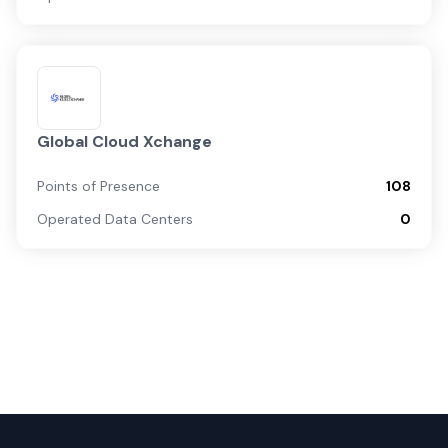
Global Cloud Xchange
Points of Presence
108
Operated Data Centers
0