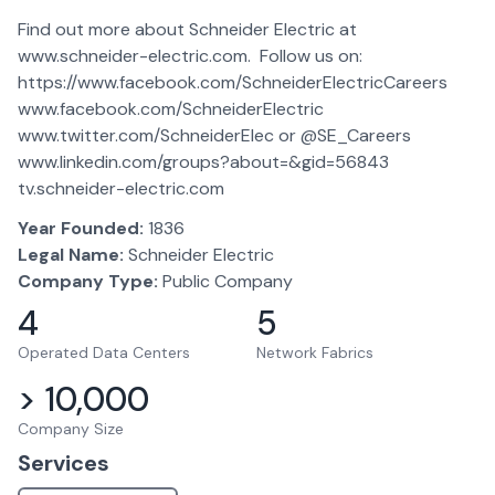
Find out more about Schneider Electric at
www.schneider-electric.com. Follow us on:
https://www.facebook.com/SchneiderElectricCareers
www.facebook.com/SchneiderElectric
www.twitter.com/SchneiderElec or @SE_Careers
www.linkedin.com/groups?about=&gid=56843
tv.schneider-electric.com
Year Founded:
1836
Legal Name:
Schneider Electric
Company Type:
Public Company
4
5
Operated Data Centers
Network Fabrics
> 10,000
Company Size
Services