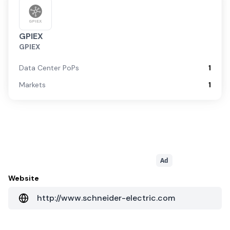
GPIEX
GPIEX
Data Center PoPs
1
Markets
1
Ad
Website
http://www.schneider-electric.com