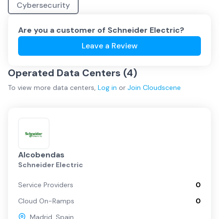
Cybersecurity
Are you a customer of
Schneider Electric
?
Leave a Review
Operated Data Centers (
4
)
To view more
data centers
,
Log in
or
Join
Cloudscene
Alcobendas
Schneider Electric
Service Providers
0
Cloud On-Ramps
0
Madrid
,
Spain