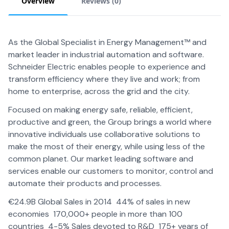
Overview
Reviews (
0
)
As the Global Specialist in Energy Management™ and
market leader in industrial automation and software.
Schneider Electric enables people to experience and
transform efficiency where they live and work; from
home to enterprise, across the grid and the city.
Focused on making energy safe, reliable, efficient,
productive and green, the Group brings a world where
innovative individuals use collaborative solutions to
make the most of their energy, while using less of the
common planet. Our market leading software and
services enable our customers to monitor, control and
automate their products and processes.
€24.9B Global Sales in 2014 44% of sales in new
economies 170,000+ people in more than 100
countries 4-5% Sales devoted to R&D 175+ years of