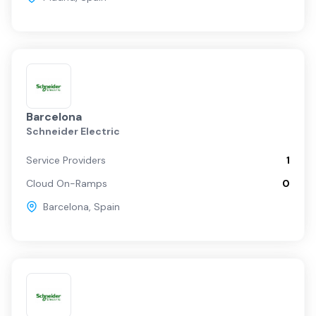
Barcelona
Schneider Electric
Service Providers
1
Cloud On-Ramps
0
Barcelona
,
Spain