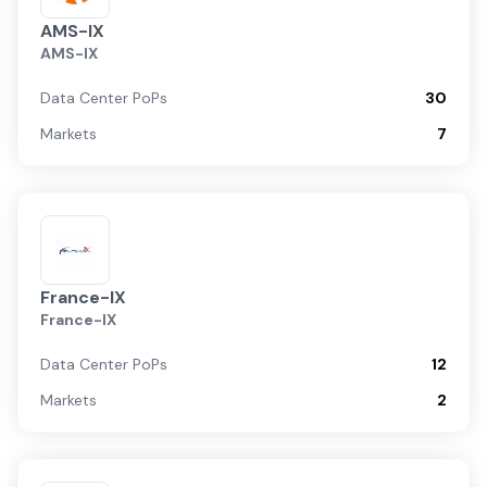
AMS-IX
AMS-IX
Data Center PoPs
30
Markets
7
France-IX
France-IX
Data Center PoPs
12
Markets
2