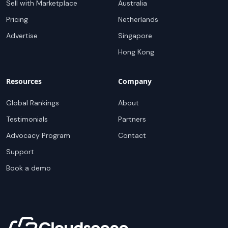
Sell with Marketplace
Australia
Pricing
Netherlands
Advertise
Singapore
Hong Kong
Resources
Company
Global Rankings
About
Testimonials
Partners
Advocacy Program
Contact
Support
Book a demo