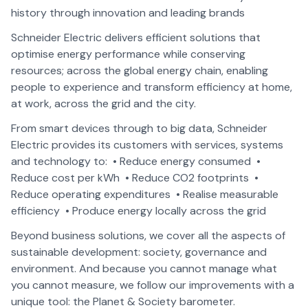
history through innovation and leading brands
Schneider Electric delivers efficient solutions that
optimise energy performance while conserving
resources; across the global energy chain, enabling
people to experience and transform efficiency at home,
at work, across the grid and the city.
From smart devices through to big data, Schneider
Electric provides its customers with services, systems
and technology to: • Reduce energy consumed •
Reduce cost per kWh • Reduce CO2 footprints •
Reduce operating expenditures • Realise measurable
efficiency • Produce energy locally across the grid
Beyond business solutions, we cover all the aspects of
sustainable development: society, governance and
environment. And because you cannot manage what
you cannot measure, we follow our improvements with a
unique tool: the Planet & Society barometer.