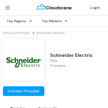
Login
Top Regions
Top Markets
Service Providers
Schneider Electric
Schneider Electric
Paris
0 reviews
Contact Provider