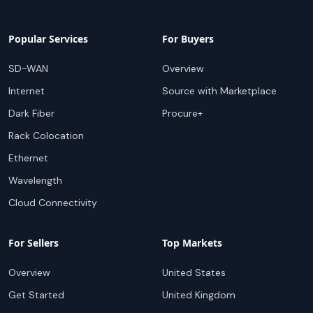
Popular Services
For Buyers
SD-WAN
Overview
Internet
Source with Marketplace
Dark Fiber
Procure+
Rack Colocation
Ethernet
Wavelength
Cloud Connectivity
For Sellers
Top Markets
Overview
United States
Get Started
United Kingdom