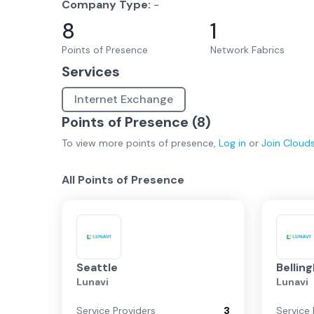
Company Type:
-
8
1
Points of Presence
Network Fabrics
Services
Internet Exchange
Points of Presence (
8
)
To view more
points of presence
,
Log in
or
Join
Cloud
All Points of Presence
Seattle
Bellin
Lunavi
Lunavi
Service Providers
3
Service 