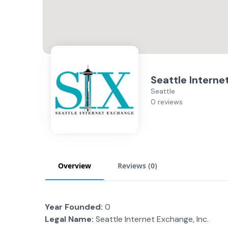
Seattle Interne
Seattle
0 reviews
Overview
Reviews (
0
)
Year Founded:
0
Legal Name:
Seattle Internet Exchange, Inc.