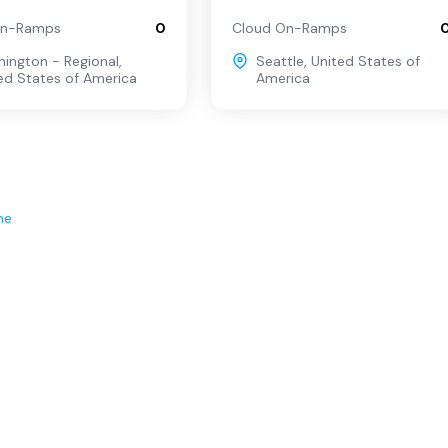
On-Ramps
0
Cloud On-Ramps
ington - Regional
,
Seattle
,
United States of
ed States of America
America
ne