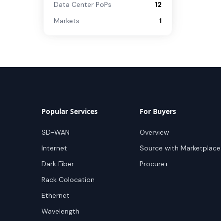
Data Center PoPs
12
Markets
1
Popular Services
For Buyers
SD-WAN
Overview
Internet
Source with Marketplace
Dark Fiber
Procure+
Rack Colocation
Ethernet
Wavelength