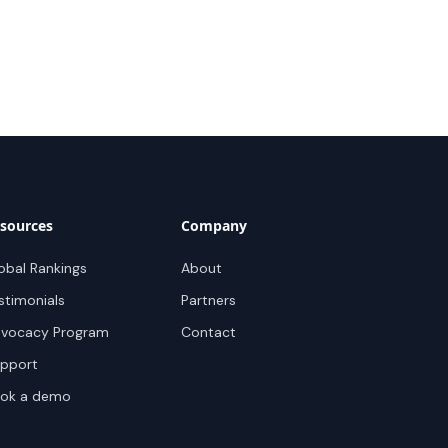
sources
Company
obal Rankings
About
stimonials
Partners
vocacy Program
Contact
pport
ok a demo