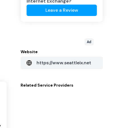
Internet Exchange
?
Leave a Review
Ad
Website
https://www.seattleix.net
Related
Service Providers
7