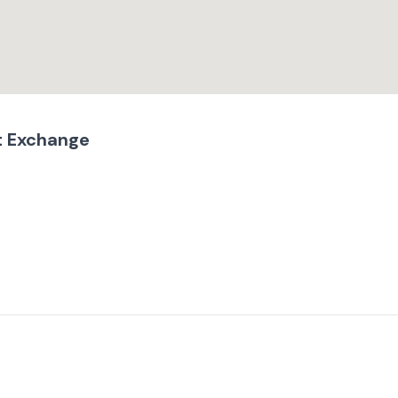
t Exchange