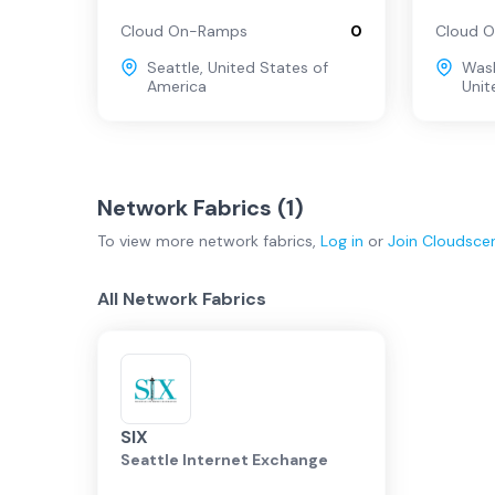
Cloud On-Ramps
0
Cloud 
Seattle
,
United States of
Wash
America
Unit
Network Fabrics (
1
)
To view more
network fabrics
,
Log in
or
Join
Cloudsce
All Network Fabrics
SIX
Seattle Internet Exchange