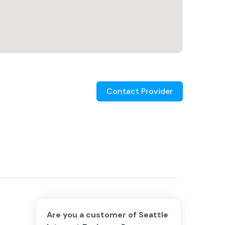
Contact Provider
Are you a customer of
Seattle