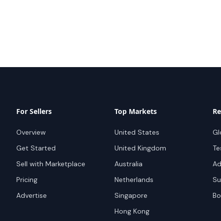
For Sellers
Top Markets
Re
Overview
United States
Gl
Get Started
United Kingdom
Te
Sell with Marketplace
Australia
Ad
Pricing
Netherlands
Su
Advertise
Singapore
Bo
Hong Kong