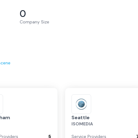
0
Company Size
scene
gham
Seattle
ISOMEDIA
Providers
5
Service Providers