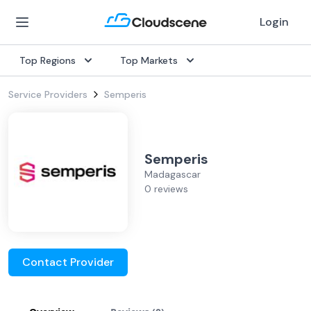
Login
Top Regions
Top Markets
Service Providers
Semperis
Semperis
Madagascar
0 reviews
Contact Provider