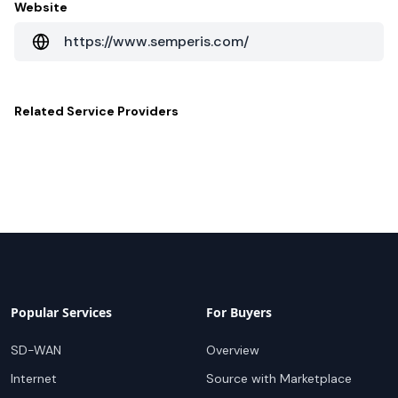
Website
https://www.semperis.com/
Related
Service Providers
Popular Services
For Buyers
SD-WAN
Overview
Internet
Source with Marketplace