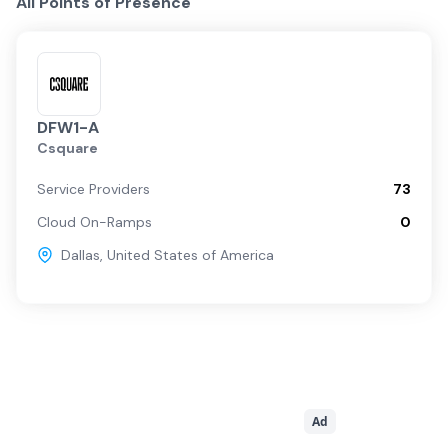
All Points of Presence
DFW1-A
Csquare
Service Providers
73
Cloud On-Ramps
0
Dallas
,
United States of America
Ad