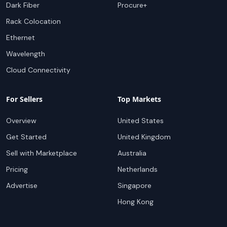
Dark Fiber
Procure+
Rack Colocation
Ethernet
Wavelength
Cloud Connectivity
For Sellers
Top Markets
Overview
United States
Get Started
United Kingdom
Sell with Marketplace
Australia
Pricing
Netherlands
Advertise
Singapore
Hong Kong