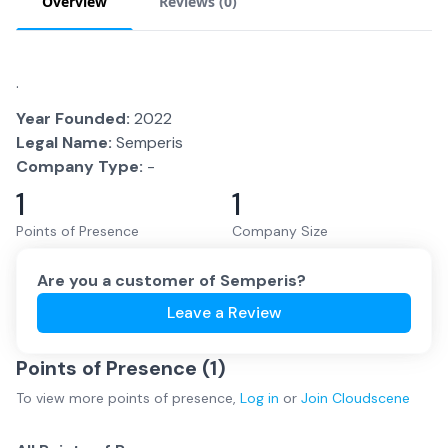
Overview
Reviews (
0
)
.
Year Founded:
2022
Legal Name:
Semperis
Company Type:
-
1
1
Points of Presence
Company Size
Are you a customer of
Semperis
?
Leave a Review
Points of Presence (
1
)
To view more
points of presence
,
Log in
or
Join
Cloudscene