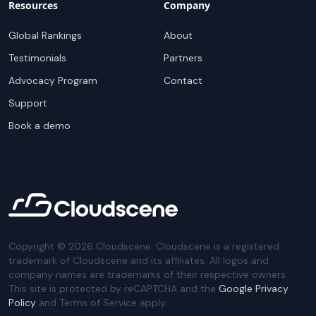
Resources
Company
Global Rankings
About
Testimonials
Partners
Advocacy Program
Contact
Support
Book a demo
Copyright ©
2026
Cloudscene. Cloudscene is a registered
trademark of Cloudscene and its affiliates. All logos and
company names are trademarks of their respective owners.
This site is protected by reCAPTCHA and the
Google Privacy
Policy
and Terms of Service apply.