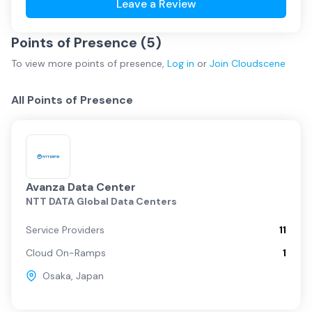
Leave a Review
Points of Presence (
5
)
To view more
points of presence
,
Log in
or
Join
Cloudscene
All Points of Presence
Avanza Data Center
NTT DATA Global Data Centers
Service Providers
11
Cloud On-Ramps
1
Osaka
,
Japan