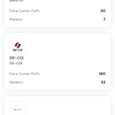
AMS-IX
Data Center PoPs
30
Markets
7
DE-CIX
DE-CIX
Data Center PoPs
160
Markets
32