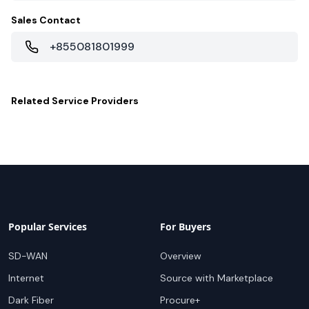
Sales Contact
+855081801999
Related
Service Providers
Popular Services
For Buyers
SD-WAN
Overview
Internet
Source with Marketplace
Dark Fiber
Procure+