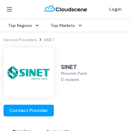
Login
Top Regions
Top Markets
Service Providers
SINET
SINET
Phnomh Penh
0 reviews
Contact Provider