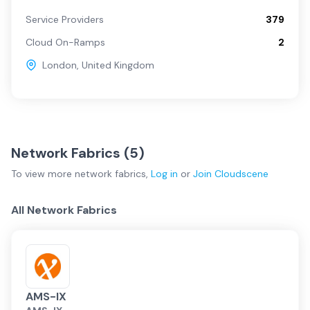
Service Providers
379
Cloud On-Ramps
2
London
,
United Kingdom
Network Fabrics (
5
)
To view more
network fabrics
,
Log in
or
Join
Cloudscene
All Network Fabrics
AMS-IX