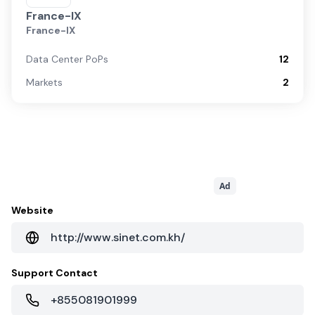
France-IX
France-IX
Data Center PoPs
12
Markets
2
Ad
Website
http://www.sinet.com.kh/
Support Contact
+855081901999