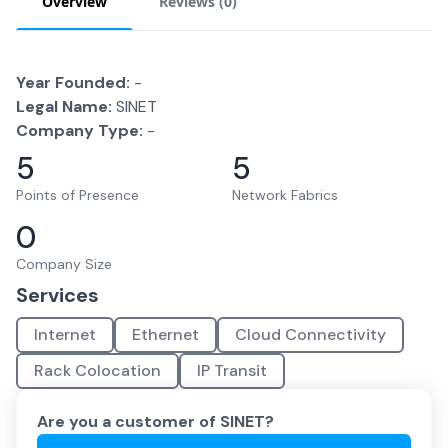
Overview
Reviews (
0
)
Year Founded:
-
Legal Name:
SINET
Company Type:
-
5
5
Points of Presence
Network Fabrics
0
Company Size
Services
Internet
Ethernet
Cloud Connectivity
Rack Colocation
IP Transit
Are you a customer of
SINET
?