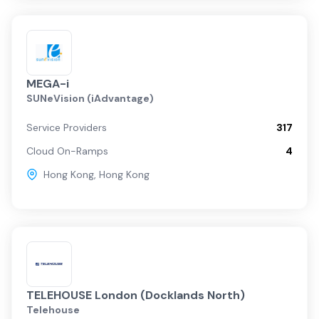
MEGA-i
SUNeVision (iAdvantage)
Service Providers
317
Cloud On-Ramps
4
Hong Kong
,
Hong Kong
TELEHOUSE London (Docklands North)
Telehouse