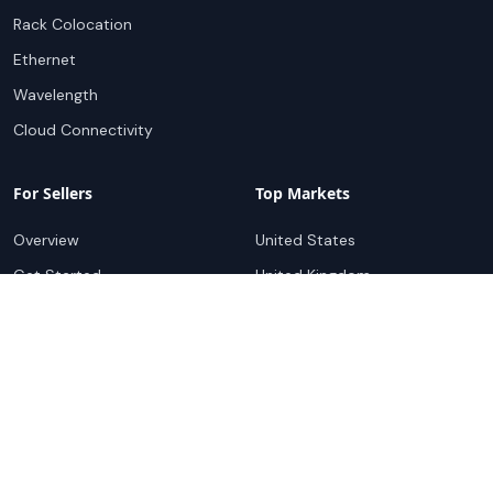
Rack Colocation
Ethernet
Wavelength
Cloud Connectivity
For Sellers
Top Markets
Overview
United States
Get Started
United Kingdom
Sell with Marketplace
Australia
Pricing
Netherlands
Advertise
Singapore
Hong Kong
Resources
Company