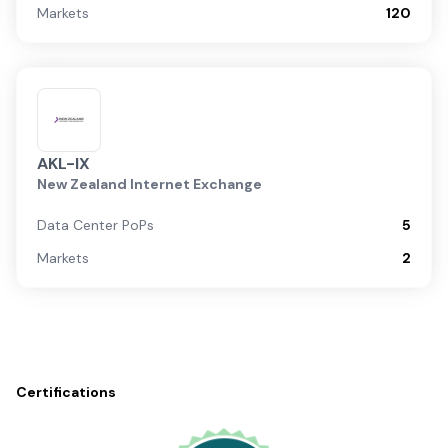
Markets
120
AKL-IX
New Zealand Internet Exchange
Data Center PoPs
5
Markets
2
Certifications