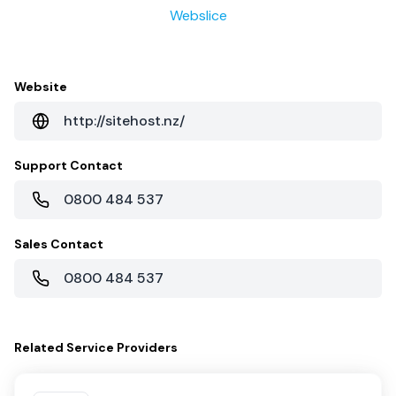
Webslice
Website
http://sitehost.nz/
Support Contact
0800 484 537
Sales Contact
0800 484 537
Related
Service Providers