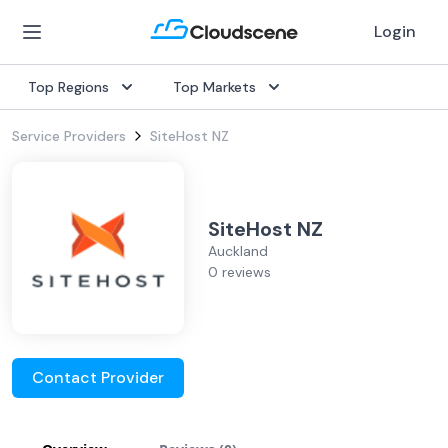
Login
Top Regions
Top Markets
Service Providers
SiteHost NZ
SiteHost NZ
Auckland
0 reviews
Contact Provider