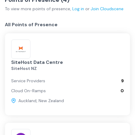
To view more
points of presence
,
Log in
or
Join
Cloudscene
All Points of Presence
SiteHost Data Centre
SiteHost NZ
Service Providers
9
Cloud On-Ramps
0
Auckland
,
New Zealand