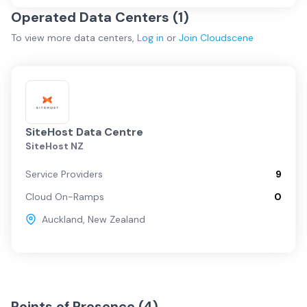
Operated Data Centers (
1
)
To view more
data centers
,
Log in
or
Join
Cloudscene
SiteHost Data Centre
SiteHost NZ
Service Providers
9
Cloud On-Ramps
0
Auckland
,
New Zealand
Points of Presence (
4
)