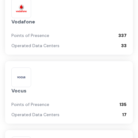
Vodafone
Points of Presence
337
Operated Data Centers
33
Vocus
Points of Presence
135
Operated Data Centers
17