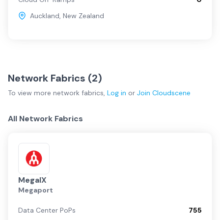
Auckland
,
New Zealand
Network Fabrics (
2
)
To view more
network fabrics
,
Log in
or
Join
Cloudscene
All Network Fabrics
MegaIX
Megaport
Data Center PoPs
755