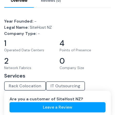
Overview
Reviews (
0
)
Year Founded:
-
Legal Name:
SiteHost NZ
Company Type:
-
1
4
Operated Data Centers
Points of Presence
2
0
Network Fabrics
Company Size
Services
Rack Colocation
IT Outsourcing
Are you a customer of
SiteHost NZ
?
Leave a Review