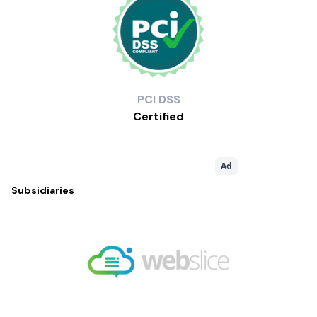
PCI
DSS
Certified
Ad
Subsidiaries