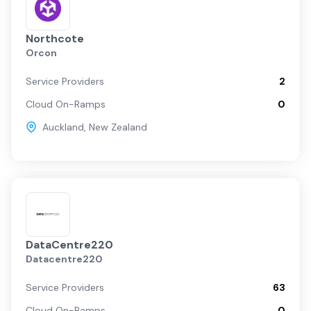
Northcote
Orcon
Service Providers
2
Cloud On-Ramps
0
Auckland
,
New Zealand
DataCentre220
Datacentre220
Service Providers
63
Cloud On-Ramps
0