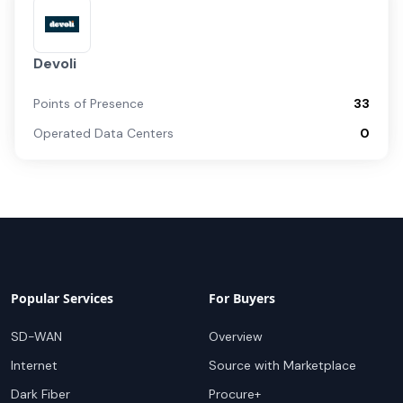
Devoli
Points of Presence
33
Operated Data Centers
0
Popular Services
For Buyers
SD-WAN
Overview
Internet
Source with Marketplace
Dark Fiber
Procure+