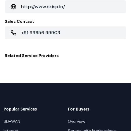
http://www.skisp.in/
Sales Contact
+91 99656 99903
Related
Service Providers
Popular Services
For Buyers
SD-WAN
Overview
Internet
Source with Marketplace