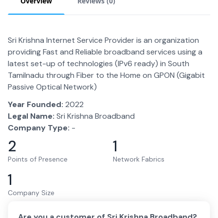
Overview
Reviews (
0
)
Sri Krishna Internet Service Provider is an organization
providing Fast and Reliable broadband services using a
latest set-up of technologies (IPv6 ready) in South
Tamilnadu through Fiber to the Home on GPON (Gigabit
Passive Optical Network)
Year Founded:
2022
Legal Name:
Sri Krishna Broadband
Company Type:
-
2
1
Points of Presence
Network Fabrics
1
Company Size
Are you a customer of
Sri Krishna Broadband
?