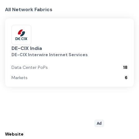
All Network Fabrics
DE-CIX India
DE-CIX Interwire Internet Services
Data Center PoPs
18
Markets
6
Ad
Website