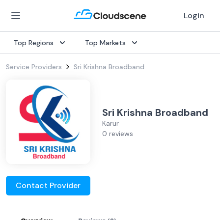
Login
Top Regions
Top Markets
Service Providers
Sri Krishna Broadband
Sri Krishna Broadband
Karur
0 reviews
Contact Provider