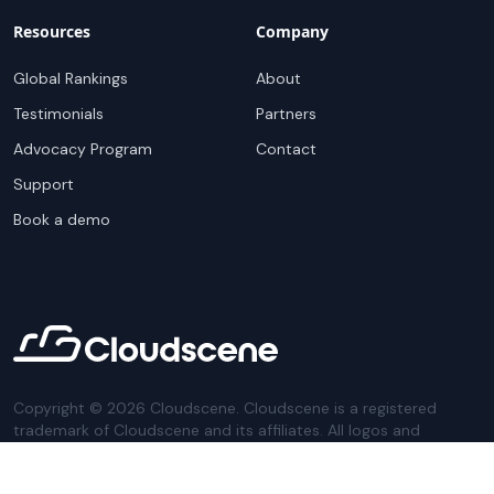
Resources
Company
Global Rankings
About
Testimonials
Partners
Advocacy Program
Contact
Support
Book a demo
Copyright ©
2026
Cloudscene. Cloudscene is a registered
trademark of Cloudscene and its affiliates. All logos and
company names are trademarks of their respective owners.
This site is protected by reCAPTCHA and the
Google Privacy