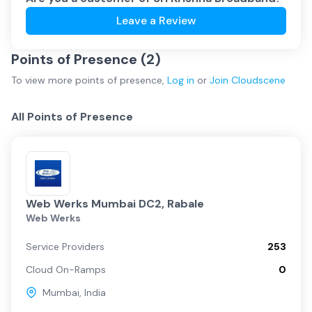
Leave a Review
Points of Presence (
2
)
To view more
points of presence
,
Log in
or
Join
Cloudscene
All Points of Presence
Web Werks Mumbai DC2, Rabale
Web Werks
Service Providers
253
Cloud On-Ramps
0
Mumbai
,
India