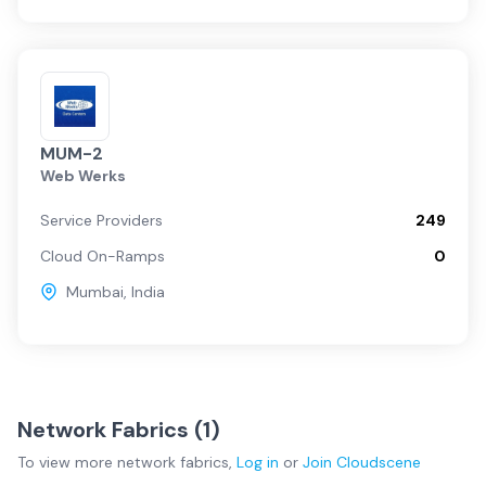
MUM-2
Web Werks
Service Providers
249
Cloud On-Ramps
0
Mumbai
,
India
Network Fabrics (
1
)
To view more
network fabrics
,
Log in
or
Join
Cloudscene