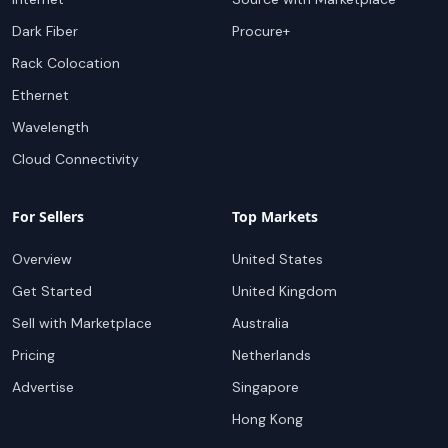
Dark Fiber
Procure+
Rack Colocation
Ethernet
Wavelength
Cloud Connectivity
For Sellers
Top Markets
Overview
United States
Get Started
United Kingdom
Sell with Marketplace
Australia
Pricing
Netherlands
Advertise
Singapore
Hong Kong