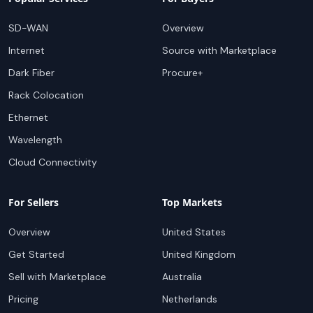
SD-WAN
Overview
Internet
Source with Marketplace
Dark Fiber
Procure+
Rack Colocation
Ethernet
Wavelength
Cloud Connectivity
For Sellers
Top Markets
Overview
United States
Get Started
United Kingdom
Sell with Marketplace
Australia
Pricing
Netherlands