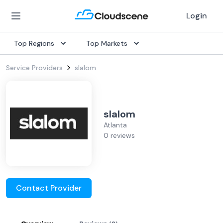
Login
Top Regions
Top Markets
Service Providers
slalom
slalom
Atlanta
0 reviews
Contact Provider