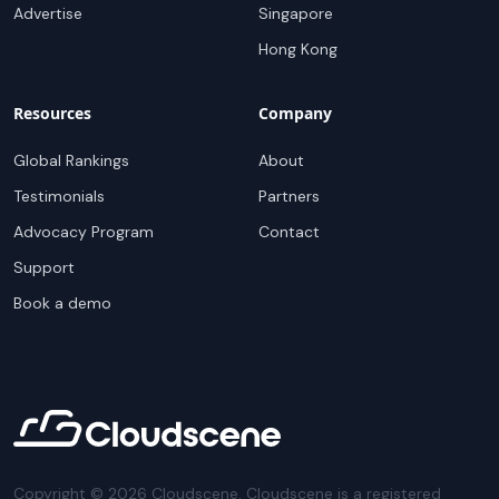
Advertise
Singapore
Hong Kong
Resources
Company
Global Rankings
About
Testimonials
Partners
Advocacy Program
Contact
Support
Book a demo
Copyright ©
2026
Cloudscene. Cloudscene is a registered