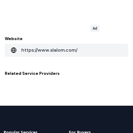
Ad
Website
https://www.slalom.com/
Related
Service Providers
Popular Services
For Buyers