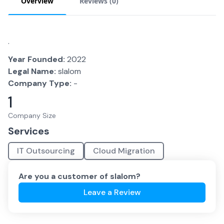
Overview
Reviews (
0
)
.
Year Founded:
2022
Legal Name:
slalom
Company Type:
-
1
Company Size
Services
IT Outsourcing
Cloud Migration
Are you a customer of
slalom
?
Leave a Review