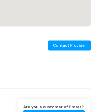
Contact Provider
Are you a customer of
Smart
?