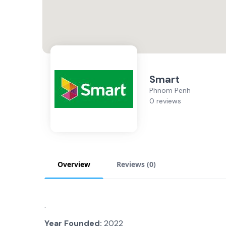
Smart
Phnom Penh
0 reviews
Overview
Reviews (
0
)
.
Year Founded:
2022