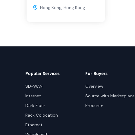
Hong Kong
,
Hong Kong
Popular Services
For Buyers
SD-WAN
Overview
Internet
Source with Marketplace
Dark Fiber
Procure+
Rack Colocation
Ethernet
Wavelength