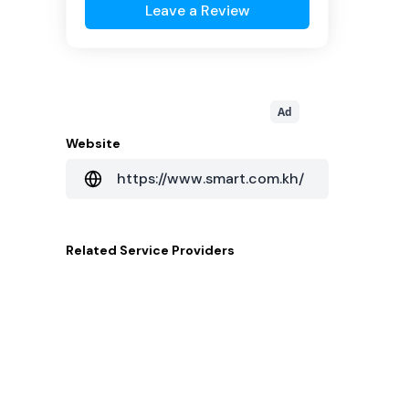
Leave a Review
Ad
Website
https://www.smart.com.kh/
Related
Service Providers