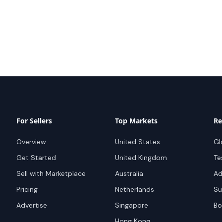
For Sellers
Top Markets
Re
Overview
United States
Gl
Get Started
United Kingdom
Te
Sell with Marketplace
Australia
Ad
Pricing
Netherlands
Su
Advertise
Singapore
Bo
Hong Kong