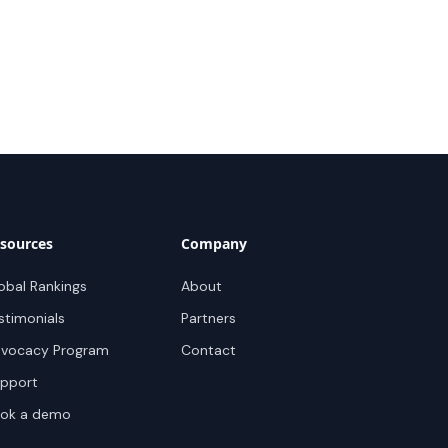
sources
Company
obal Rankings
About
stimonials
Partners
vocacy Program
Contact
pport
ok a demo