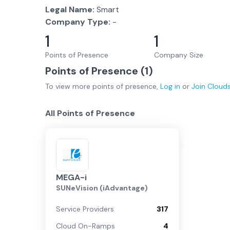
Legal Name:
Smart
Company Type:
-
1
1
Points of Presence
Company Size
Points of Presence (
1
)
To view more
points of presence
,
Log in
or
Join
Cloud
All Points of Presence
MEGA-i
SUNeVision (iAdvantage)
Service Providers
317
Cloud On-Ramps
4