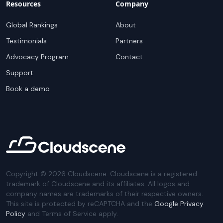
Resources
Company
Global Rankings
About
Testimonials
Partners
Advocacy Program
Contact
Support
Book a demo
Copyright ©
2026
Cloudscene. Cloudscene is a registered
trademark of Cloudscene and its affiliates. All logos and
company names are trademarks of their respective owners.
This site is protected by reCAPTCHA and the
Google Privacy
Policy
and Terms of Service apply.