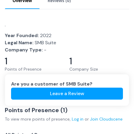
Overview
Reviews (
0
)
.
Year Founded:
2022
Legal Name:
SMB Suite
Company Type:
-
1
1
Points of Presence
Company Size
Are you a customer of
SMB Suite
?
Leave a Review
Points of Presence (
1
)
To view more
points of presence
,
Log in
or
Join
Cloudscene