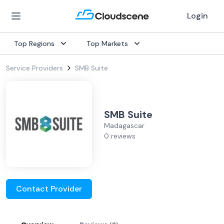
Login
Top Regions
Top Markets
Service Providers
SMB Suite
SMB Suite
Madagascar
0 reviews
Contact Provider