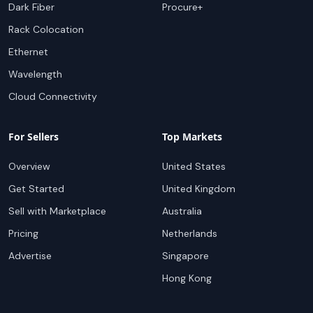
Dark Fiber
Procure+
Rack Colocation
Ethernet
Wavelength
Cloud Connectivity
For Sellers
Top Markets
Overview
United States
Get Started
United Kingdom
Sell with Marketplace
Australia
Pricing
Netherlands
Advertise
Singapore
Hong Kong