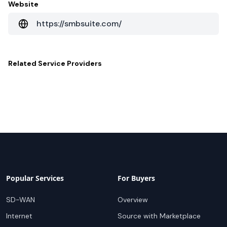
Website
https://smbsuite.com/
Related
Service Providers
Popular Services
For Buyers
SD-WAN
Overview
Internet
Source with Marketplace