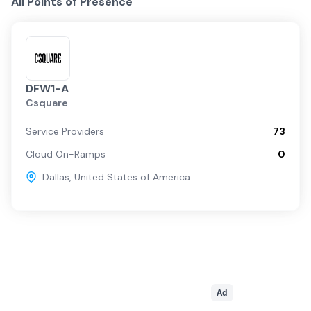
All Points of Presence
DFW1-A
Csquare
Service Providers
73
Cloud On-Ramps
0
Dallas
,
United States of America
Ad