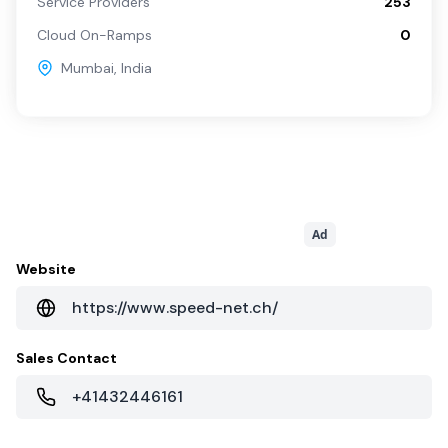
Service Providers
253
Cloud On-Ramps
0
Mumbai
,
India
Ad
Website
https://www.speed-net.ch/
Sales Contact
+41432446161