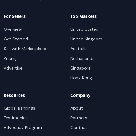
For Sellers
Top Markets
Overview
United States
Get Started
United Kingdom
Sell with Marketplace
Australia
Pricing
Netherlands
Advertise
Singapore
Hong Kong
Resources
Company
Global Rankings
About
Testimonials
Partners
Advocacy Program
Contact