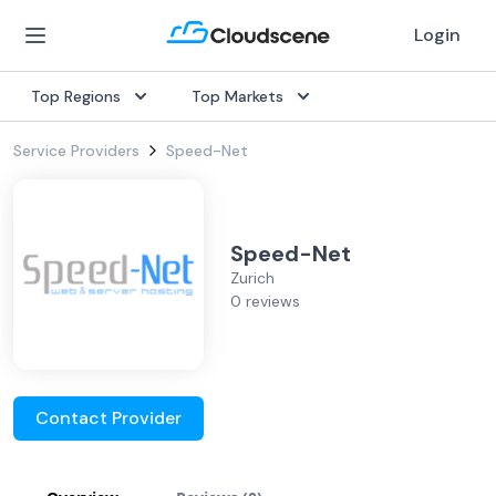
Login
Top Regions
Top Markets
Service Providers
Speed-Net
Speed-Net
Zurich
0 reviews
Contact Provider