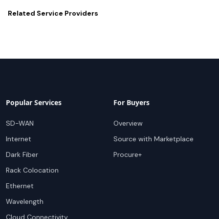
Related
Service Providers
Popular Services
For Buyers
SD-WAN
Overview
Internet
Source with Marketplace
Dark Fiber
Procure+
Rack Colocation
Ethernet
Wavelength
Cloud Connectivity