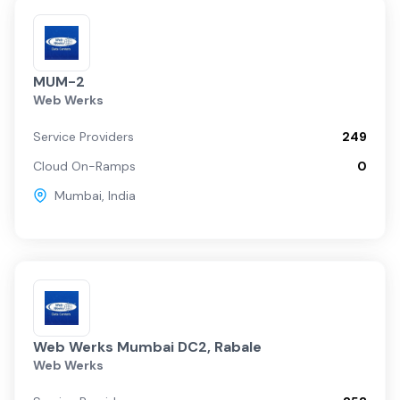
MUM-2
Web Werks
Service Providers
249
Cloud On-Ramps
0
Mumbai
,
India
Web Werks Mumbai DC2, Rabale
Web Werks