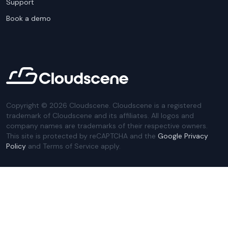
Support
Book a demo
Copyright ©
2026
Cloudscene. Cloudscene is a registered
trademark of Cloudscene and its affiliates. All logos and
company names are trademarks of their respective owners.
This site is protected by reCAPTCHA and the
Google Privacy
Policy
and Terms of Service apply.
Privacy Policy
Website Terms