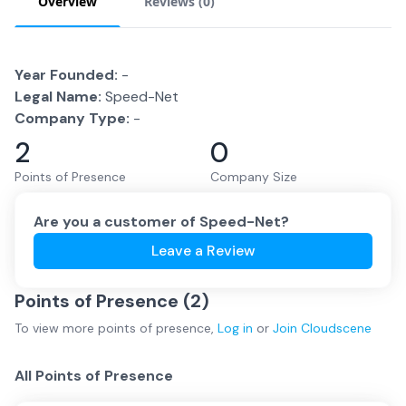
Overview
Reviews (
0
)
Year Founded:
-
Legal Name:
Speed-Net
Company Type:
-
2
0
Points of Presence
Company Size
Are you a customer of
Speed-Net
?
Leave a Review
Points of Presence (
2
)
To view more
points of presence
,
Log in
or
Join
Cloudscene
All Points of Presence