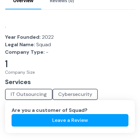
Overview
Reviews (
0
)
.
Year Founded:
2022
Legal Name:
Squad
Company Type:
-
1
Company Size
Services
IT Outsourcing
Cybersecurity
Are you a customer of
Squad
?
Leave a Review