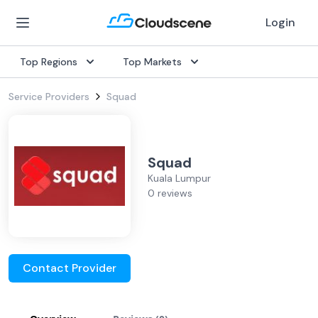
Login
Top Regions
Top Markets
Service Providers
Squad
Squad
Kuala Lumpur
0 reviews
Contact Provider