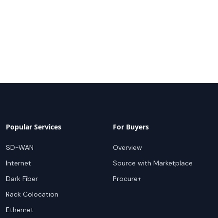
Popular Services
For Buyers
SD-WAN
Overview
Internet
Source with Marketplace
Dark Fiber
Procure+
Rack Colocation
Ethernet