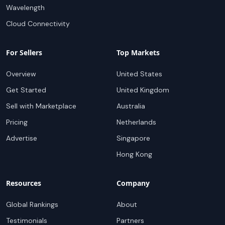
Wavelength
Cloud Connectivity
For Sellers
Top Markets
Overview
United States
Get Started
United Kingdom
Sell with Marketplace
Australia
Pricing
Netherlands
Advertise
Singapore
Hong Kong
Resources
Company
Global Rankings
About
Testimonials
Partners