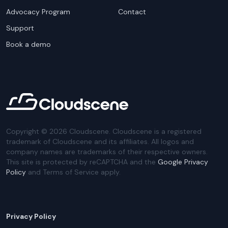
Advocacy Program
Contact
Support
Book a demo
Copyright ©
2026
Cloudscene. Cloudscene is a registered
trademark of Cloudscene and its affiliates. All logos and
company names are trademarks of their respective owners.
This site is protected by reCAPTCHA and the
Google Privacy
Policy
and Terms of Service apply.
Privacy Policy