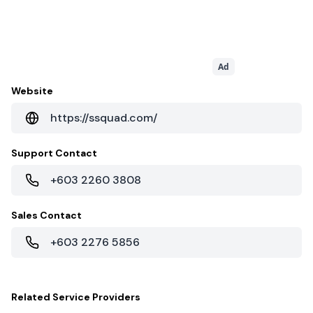
Ad
Website
https://ssquad.com/
Support Contact
+603 2260 3808
Sales Contact
+603 2276 5856
Related
Service Providers