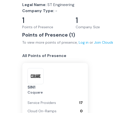
Legal Name:
ST Engineering
Company Type:
-
1
1
Points of Presence
Company Size
Points of Presence (
1
)
To view more
points of presence
,
Log in
or
Join
Cloud
All Points of Presence
SIN1
Csquare
Service Providers
17
Cloud On-Ramps
0