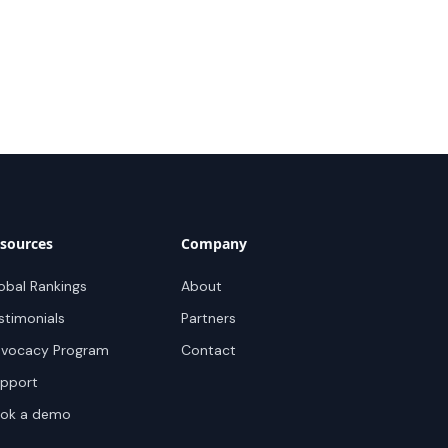
sources
Company
obal Rankings
About
stimonials
Partners
vocacy Program
Contact
pport
ok a demo