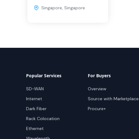
Singapore
,
Singapore
Popular Services
For Buyers
SD-WAN
Overview
Internet
Source with Marketplace
Dark Fiber
Procure+
Rack Colocation
Ethernet
Wavelength