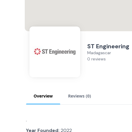
ST Engineering
Madagascar
0 reviews
Overview
Reviews (
0
)
.
Year Founded:
2022