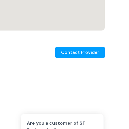
Contact Provider
Are you a customer of
ST