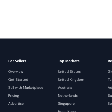
For Sellers
Top Markets
Re
Overview
United States
Gl
Get Started
United Kingdom
Te
Sell with Marketplace
Australia
Ad
Pricing
Netherlands
Su
Advertise
Singapore
Bo
Hong Kong