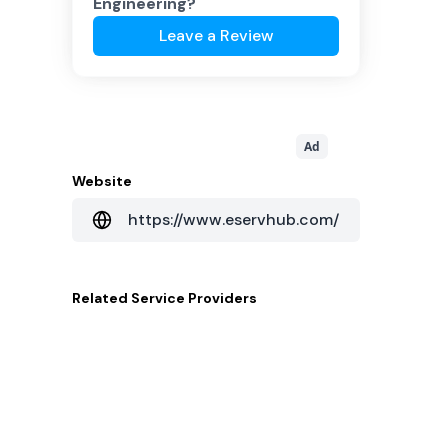
Engineering
?
Leave a Review
Ad
Website
https://www.eservhub.com/
Related
Service Providers