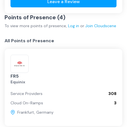
Leave a Review
Points of Presence (
4
)
To view more
points of presence
,
Log in
or
Join
Cloudscene
All Points of Presence
FR5
Equinix
Service Providers
308
Cloud On-Ramps
3
Frankfurt
,
Germany