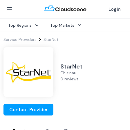
Login
Top Regions
Top Markets
Service Providers
StarNet
StarNet
Chisinau
0 reviews
Contact Provider