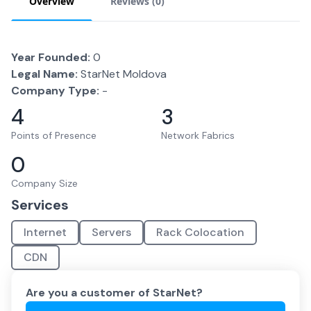
Overview
Reviews (
0
)
Year Founded:
0
Legal Name:
StarNet Moldova
Company Type:
-
4
3
Points of Presence
Network Fabrics
0
Company Size
Services
Internet
Servers
Rack Colocation
CDN
Are you a customer of
StarNet
?