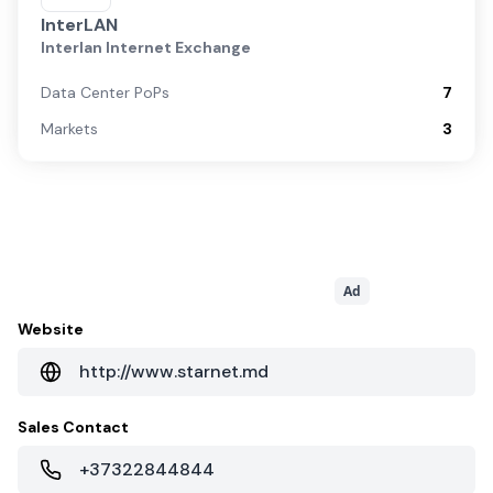
InterLAN
Interlan Internet Exchange
Data Center PoPs
7
Markets
3
Ad
Website
http://www.starnet.md
Sales Contact
+37322844844