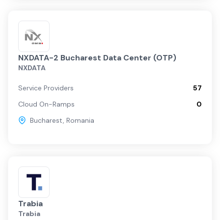
NXDATA-2 Bucharest Data Center (OTP)
NXDATA
Service Providers
57
Cloud On-Ramps
0
Bucharest
,
Romania
Trabia
Trabia