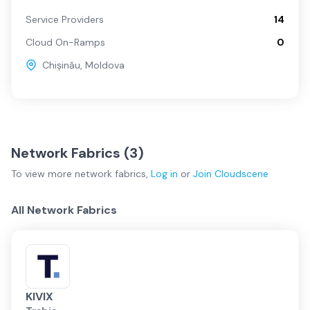
Service Providers
14
Cloud On-Ramps
0
Chișinău
,
Moldova
Network Fabrics (
3
)
To view more
network fabrics
,
Log in
or
Join
Cloudscene
All Network Fabrics
KIVIX