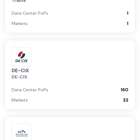
Trabia
Data Center PoPs
1
Markets
1
DE-CIX
DE-CIX
Data Center PoPs
160
Markets
32