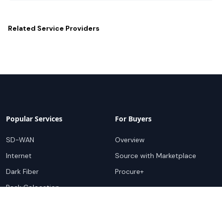
Related
Service Providers
Popular Services
For Buyers
SD-WAN
Overview
Internet
Source with Marketplace
Dark Fiber
Procure+
Rack Colocation
Ethernet
Wavelength