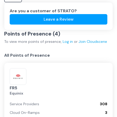
Are you a customer of
STRATO
?
Leave a Review
Points of Presence (
4
)
To view more
points of presence
,
Log in
or
Join
Cloudscene
All Points of Presence
FR5
Equinix
Service Providers
308
Cloud On-Ramps
3