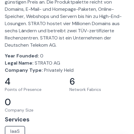
günstigen Preis an. Die Produktpalette reicht von
Domains, E-Mail- und Homepage-Paketen, Online-
Speicher, Webshops und Servern bis hin zu High-End-
Lösungen. STRATO hostet vier Millionen Domains aus
sechs Ländern und betreibt zwei TÜV-zertifizierte
Rechenzentren. STRATO ist ein Unternehmen der
Deutschen Telekom AG.
Year Founded:
0
Legal Name:
STRATO AG
Company Type:
Privately Held
4
6
Points of Presence
Network Fabrics
0
Company Size
Services
IaaS