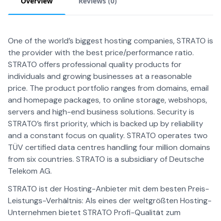
Overview
Reviews (
0
)
One of the world’s biggest hosting companies, STRATO is
the provider with the best price/performance ratio.
STRATO offers professional quality products for
individuals and growing businesses at a reasonable
price. The product portfolio ranges from domains, email
and homepage packages, to online storage, webshops,
servers and high-end business solutions. Security is
STRATO’s first priority, which is backed up by reliability
and a constant focus on quality. STRATO operates two
TÜV certified data centres handling four million domains
from six countries. STRATO is a subsidiary of Deutsche
Telekom AG.
STRATO ist der Hosting-Anbieter mit dem besten Preis-
Leistungs-Verhältnis: Als eines der weltgrößten Hosting-
Unternehmen bietet STRATO Profi-Qualität zum