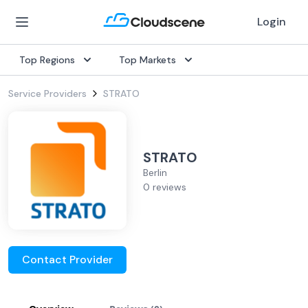
Login
Top Regions
Top Markets
Service Providers
STRATO
STRATO
Berlin
0 reviews
Contact Provider