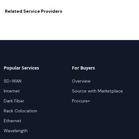
Related
Service Providers
Popular Services
For Buyers
SD-WAN
Overview
Internet
Source with Marketplace
Dark Fiber
Procure+
Rack Colocation
Ethernet
Wavelength