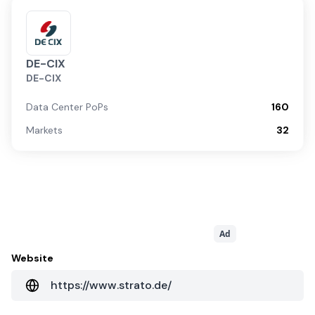
DE-CIX
DE-CIX
Data Center PoPs
160
Markets
32
Ad
Website
https://www.strato.de/