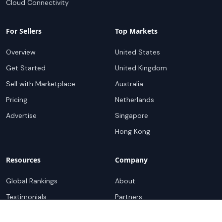
Cloud Connectivity
For Sellers
Top Markets
Overview
United States
Get Started
United Kingdom
Sell with Marketplace
Australia
Pricing
Netherlands
Advertise
Singapore
Hong Kong
Resources
Company
Global Rankings
About
Testimonials
Partners
Advocacy Program
Contact