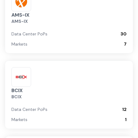
AMS-IX
AMS-IX
Data Center PoPs
30
Markets
7
BCIX
BCIX
Data Center PoPs
12
Markets
1