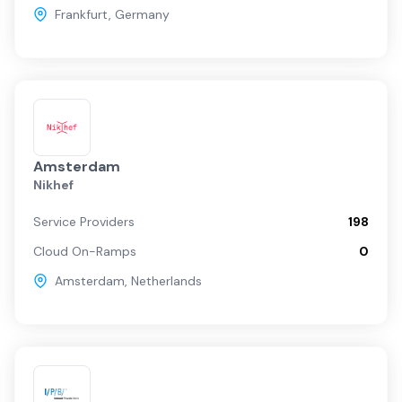
Frankfurt
,
Germany
Amsterdam
Nikhef
Service Providers
198
Cloud On-Ramps
0
Amsterdam
,
Netherlands