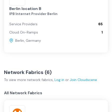
Berlin location B
IPB Internet Provider Berlin
Service Providers
65
Cloud On-Ramps
1
Berlin
,
Germany
Network Fabrics (
6
)
To view more
network fabrics
,
Log in
or
Join
Cloudscene
All Network Fabrics