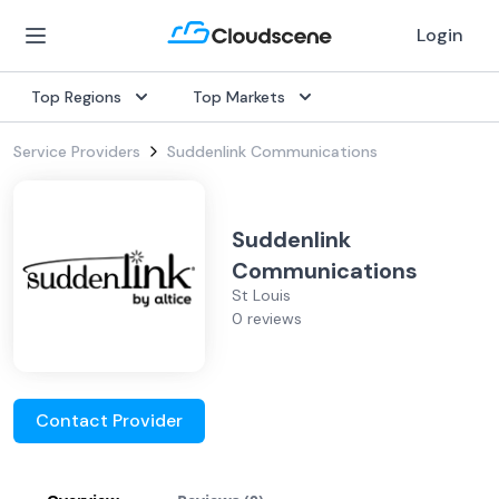
Login
Top Regions
Top Markets
Service Providers
Suddenlink Communications
Suddenlink
Communications
St Louis
0 reviews
Contact Provider