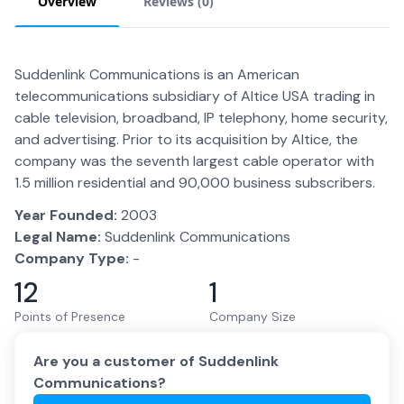
Overview
Reviews (
0
)
Suddenlink Communications is an American
telecommunications subsidiary of Altice USA trading in
cable television, broadband, IP telephony, home security,
and advertising. Prior to its acquisition by Altice, the
company was the seventh largest cable operator with
1.5 million residential and 90,000 business subscribers.
Year Founded:
2003
Legal Name:
Suddenlink Communications
Company Type:
-
12
1
Points of Presence
Company Size
Are you a customer of
Suddenlink
Communications
?