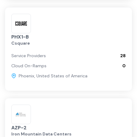
PHX1-B
Csquare
Service Providers
28
Cloud On-Ramps
0
Phoenix
,
United States of America
AZP-2
Iron Mountain Data Centers