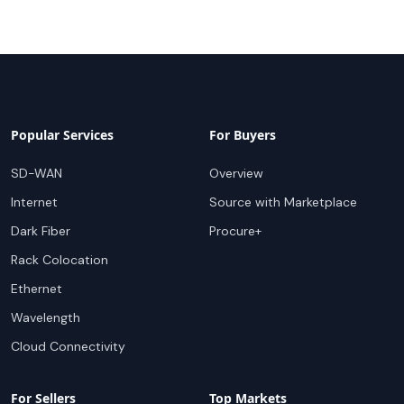
Popular Services
For Buyers
SD-WAN
Overview
Internet
Source with Marketplace
Dark Fiber
Procure+
Rack Colocation
Ethernet
Wavelength
Cloud Connectivity
For Sellers
Top Markets