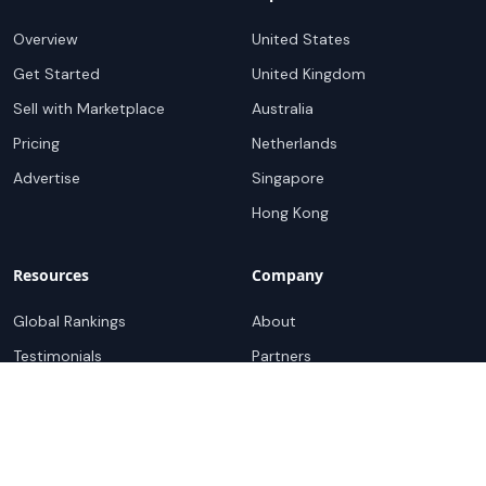
Overview
United States
Get Started
United Kingdom
Sell with Marketplace
Australia
Pricing
Netherlands
Advertise
Singapore
Hong Kong
Resources
Company
Global Rankings
About
Testimonials
Partners
Advocacy Program
Contact
Support
Book a demo