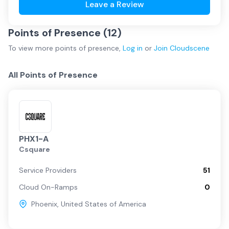
Leave a Review
Points of Presence (
12
)
To view more
points of presence
,
Log in
or
Join
Cloudscene
All Points of Presence
PHX1-A
Csquare
Service Providers
51
Cloud On-Ramps
0
Phoenix
,
United States of America