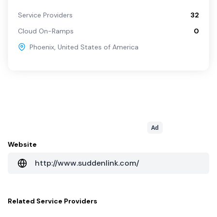
Service Providers
32
Cloud On-Ramps
0
Phoenix
,
United States of America
Ad
Website
http://www.suddenlink.com/
Related
Service Providers