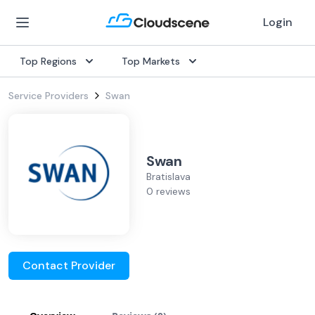
Login
Top Regions
Top Markets
Service Providers
Swan
Swan
Bratislava
0 reviews
Contact Provider