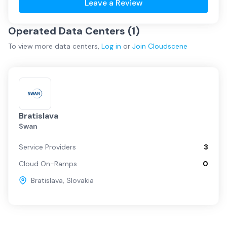
Leave a Review
Operated Data Centers (
1
)
To view more
data centers
,
Log in
or
Join
Cloudscene
Bratislava
Swan
Service Providers
3
Cloud On-Ramps
0
Bratislava
,
Slovakia