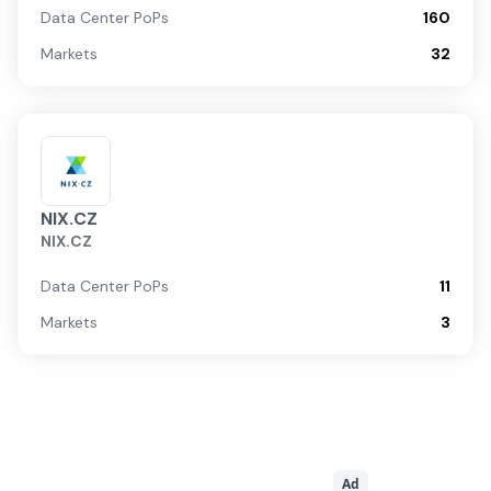
Data Center PoPs
160
Markets
32
NIX.CZ
NIX.CZ
Data Center PoPs
11
Markets
3
Ad