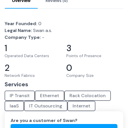
Overview
Reviews (
0
)
Year Founded:
0
Legal Name:
Swan a.s.
Company Type:
-
1
3
Operated Data Centers
Points of Presence
2
0
Network Fabrics
Company Size
Services
IP Transit
Ethernet
Rack Colocation
IaaS
IT Outsourcing
Internet
Are you a customer of
Swan
?