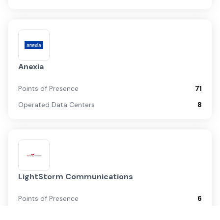
Anexia
Points of Presence
71
Operated Data Centers
8
LightStorm Communications
Points of Presence
6
Operated Data Centers
0