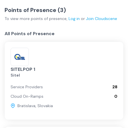
Points of Presence (
3
)
To view more
points of presence
,
Log in
or
Join
Cloudscene
All Points of Presence
SITELPOP 1
Sitel
Service Providers
28
Cloud On-Ramps
0
Bratislava
,
Slovakia