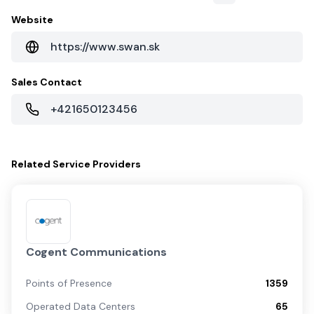
Website
https://www.swan.sk
Sales Contact
+421650123456
Related
Service Providers
Cogent Communications
Points of Presence
1359
Operated Data Centers
65