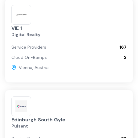
VIE 1
Digital Realty
Service Providers
167
Cloud On-Ramps
2
Vienna
,
Austria
Edinburgh South Gyle
Pulsant