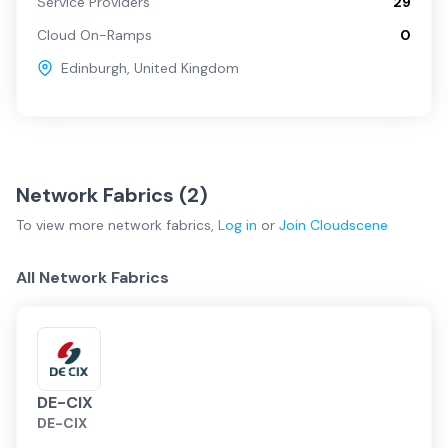
Service Providers
29
Cloud On-Ramps
0
Edinburgh
,
United Kingdom
Network Fabrics (
2
)
To view more
network fabrics
,
Log in
or
Join
Cloudscene
All Network Fabrics
DE-CIX
DE-CIX