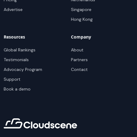
Advertise
Singapore
Hong Kong
Resources
Company
Global Rankings
About
Testimonials
Partners
Advocacy Program
Contact
Support
Book a demo