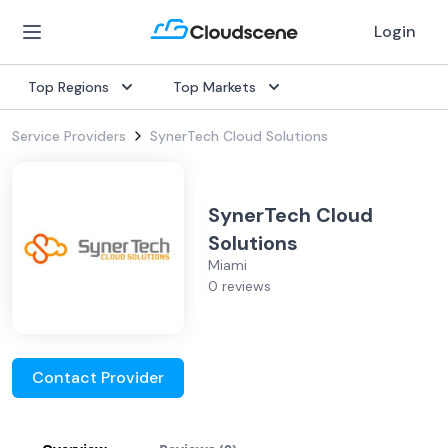
Login
Top Regions
Top Markets
Service Providers
SynerTech Cloud Solutions
SynerTech Cloud
Solutions
Miami
0 reviews
Contact Provider