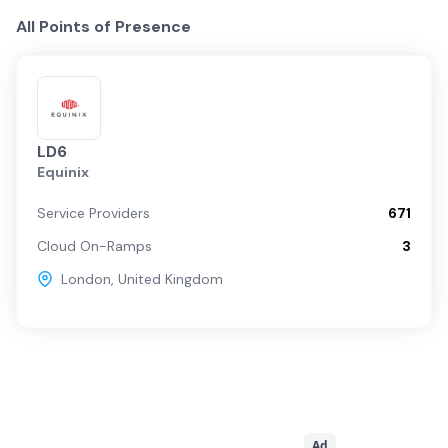
All Points of Presence
LD6
Equinix
Service Providers
671
Cloud On-Ramps
3
London
,
United Kingdom
Ad