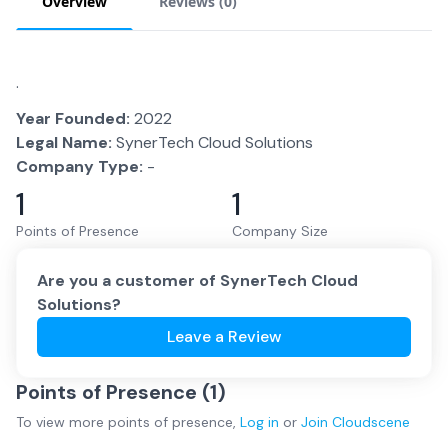
Overview
Reviews (
0
)
.
Year Founded:
2022
Legal Name:
SynerTech Cloud Solutions
Company Type:
-
1
1
Points of Presence
Company Size
Are you a customer of
SynerTech Cloud
Solutions
?
Leave a Review
Points of Presence (
1
)
To view more
points of presence
,
Log in
or
Join
Cloudscene