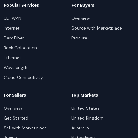
Popular Services
For Buyers
SD-WAN
Overview
Internet
Source with Marketplace
Dark Fiber
Procure+
Rack Colocation
Ethernet
Wavelength
Cloud Connectivity
For Sellers
Top Markets
Overview
United States
Get Started
United Kingdom
Sell with Marketplace
Australia
Pricing
Netherlands