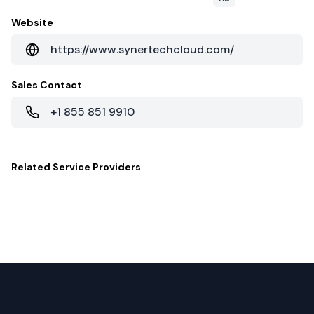
Website
https://www.synertechcloud.com/
Sales Contact
+1 855 851 9910
Related
Service Providers