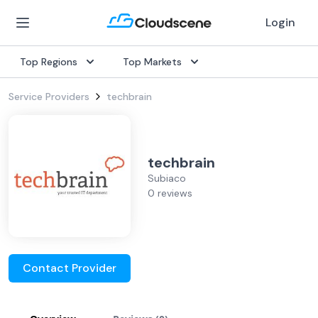
Login
Top Regions
Top Markets
Service Providers
techbrain
techbrain
Subiaco
0 reviews
Contact Provider