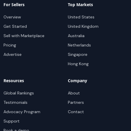
For Sellers
Top Markets
Overview
United States
Get Started
United Kingdom
Sell with Marketplace
Australia
Pricing
Netherlands
Advertise
Singapore
Hong Kong
Resources
Company
Global Rankings
About
Testimonials
Partners
Advocacy Program
Contact
Support
Book a demo