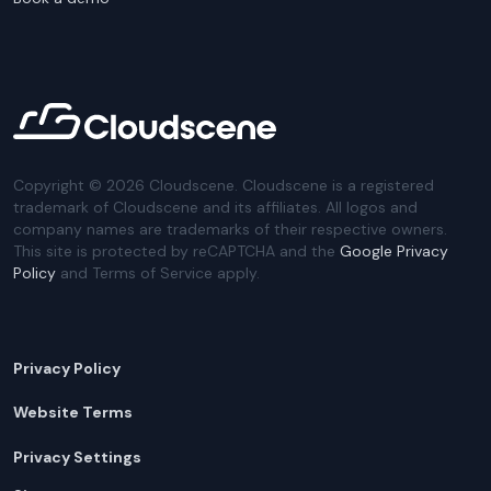
Copyright ©
2026
Cloudscene. Cloudscene is a registered
trademark of Cloudscene and its affiliates. All logos and
company names are trademarks of their respective owners.
This site is protected by reCAPTCHA and the
Google Privacy
Policy
and Terms of Service apply.
Privacy Policy
Website Terms
Privacy Settings