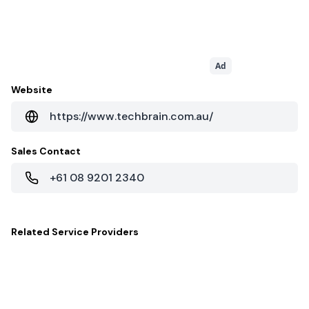
Ad
Website
https://www.techbrain.com.au/
Sales Contact
+61 08 9201 2340
Related
Service Providers