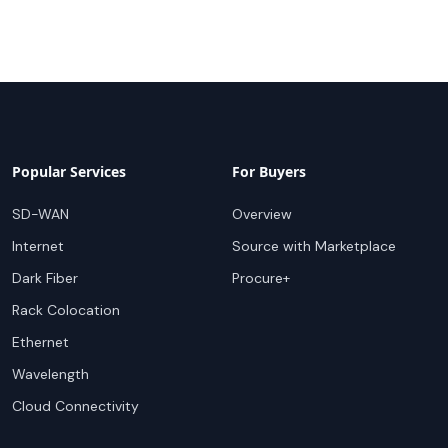
Popular Services
For Buyers
SD-WAN
Overview
Internet
Source with Marketplace
Dark Fiber
Procure+
Rack Colocation
Ethernet
Wavelength
Cloud Connectivity