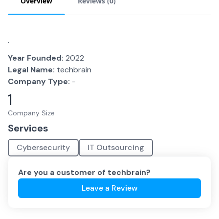
Overview
Reviews (
0
)
.
Year Founded:
2022
Legal Name:
techbrain
Company Type:
-
1
Company Size
Services
Cybersecurity
IT Outsourcing
Are you a customer of
techbrain
?
Leave a Review