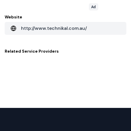
Ad
Website
http://www.technikal.com.au/
Related
Service Providers