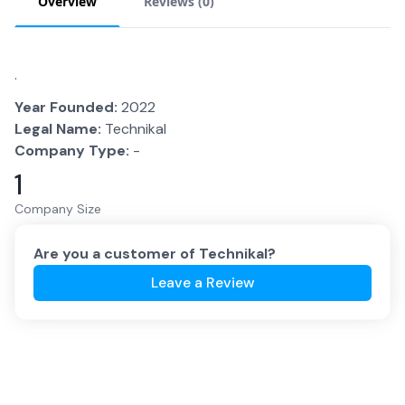
Overview
Reviews (
0
)
.
Year Founded:
2022
Legal Name:
Technikal
Company Type:
-
1
Company Size
Are you a customer of
Technikal
?
Leave a Review