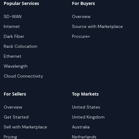
Popular Services
For Buyers
SD-WAN
Overview
Internet
Source with Marketplace
Dark Fiber
Procure+
Rack Colocation
Ethernet
Wavelength
Cloud Connectivity
For Sellers
Top Markets
Overview
United States
Get Started
United Kingdom
Sell with Marketplace
Australia
Pricing
Netherlands