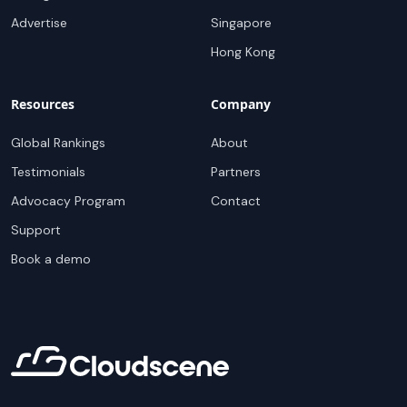
Advertise
Singapore
Hong Kong
Resources
Company
Global Rankings
About
Testimonials
Partners
Advocacy Program
Contact
Support
Book a demo