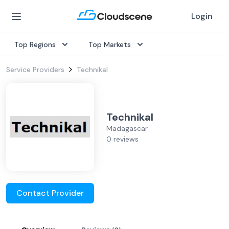
Login
Top Regions
Top Markets
Service Providers
Technikal
Technikal
Madagascar
0 reviews
Contact Provider