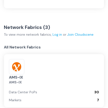
Network Fabrics (
3
)
To view more
network fabrics
,
Log in
or
Join
Cloudscene
All Network Fabrics
AMS-IX
AMS-IX
Data Center PoPs
30
Markets
7