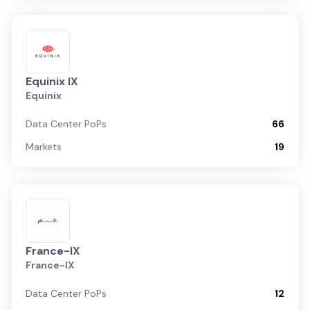
Equinix IX
Equinix
Data Center PoPs
66
Markets
19
France-IX
France-IX
Data Center PoPs
12