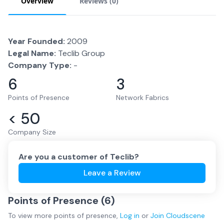
Overview
Reviews (
0
)
Year Founded:
2009
Legal Name:
Teclib Group
Company Type:
-
6
3
Points of Presence
Network Fabrics
< 50
Company Size
Are you a customer of
Teclib
?
Leave a Review
Points of Presence (
6
)
To view more
points of presence
,
Log in
or
Join
Cloudscene