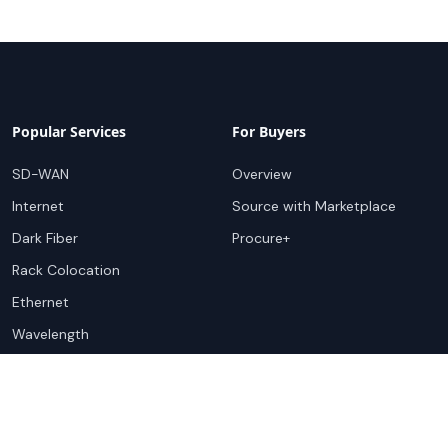
Popular Services
For Buyers
SD-WAN
Overview
Internet
Source with Marketplace
Dark Fiber
Procure+
Rack Colocation
Ethernet
Wavelength
Cloud Connectivity
For Sellers
Top Markets