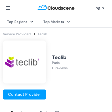
Login
Top Regions
Top Markets
Service Providers
Teclib
Teclib
Paris
0 reviews
Contact Provider