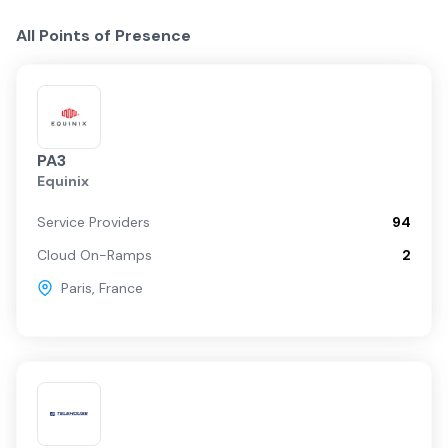
All Points of Presence
PA3
Equinix
Service Providers
94
Cloud On-Ramps
2
Paris
,
France