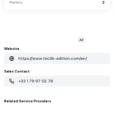
Markets
2
Ad
Website
https://www.teclib-edition.com/en/
Sales Contact
+33 1 79 97 02 78
Related
Service Providers