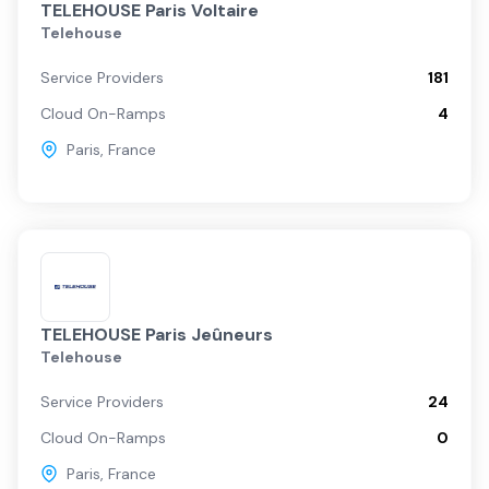
TELEHOUSE Paris Voltaire
Telehouse
Service Providers
181
Cloud On-Ramps
4
Paris
,
France
TELEHOUSE Paris Jeûneurs
Telehouse
Service Providers
24
Cloud On-Ramps
0
Paris
,
France