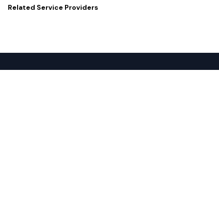
Related
Service Providers
Popular Services
For Buyers
SD-WAN
Overview
Internet
Source with Marketplace
Dark Fiber
Procure+
Rack Colocation
Ethernet
Wavelength
Cloud Connectivity