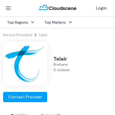
Login
Top Regions
Top Markets
Service Providers
Telair
Telair
Brisbane
0 reviews
Contact Provider