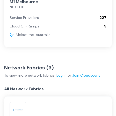
M1 Melbourne
NEXTDC
Service Providers
227
Cloud On-Ramps
3
Melbourne
,
Australia
Network Fabrics (
3
)
To view more
network fabrics
,
Log in
or
Join
Cloudscene
All Network Fabrics