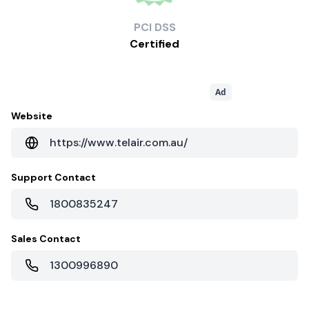
PCI
DSS
Certified
Ad
Website
https://www.telair.com.au/
Support Contact
1800835247
Sales Contact
1300996890