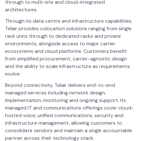
through to multi-site and cloud-integrated
architectures.
Through its data centre and infrastructure capabilities,
Telair provides colocation solutions ranging from single
rack units through to dedicated racks and private
environments, alongside access to major carrier
ecosystems and cloud platforms. Customers benefit
from simplified procurement, carrier-agnostic design
and the ability to scale infrastructure as requirements
evolve.
Beyond connectivity, Telair delivers end-to-end
managed services including network design,
implementation, monitoring and ongoing support. Its
managed IT and communications offerings cover cloud-
hosted voice, unified communications, security and
infrastructure management, allowing customers to
consolidate vendors and maintain a single accountable
partner across their technology stack.