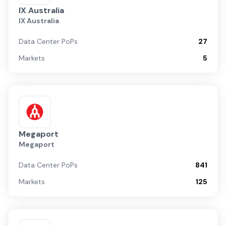
IX Australia
IX Australia
Data Center PoPs
27
Markets
5
Megaport
Megaport
Data Center PoPs
841
Markets
125