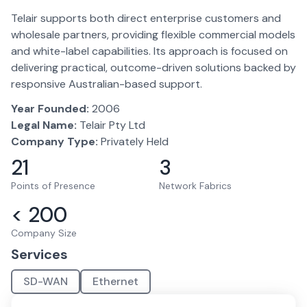
Telair supports both direct enterprise customers and
wholesale partners, providing flexible commercial models
and white-label capabilities. Its approach is focused on
delivering practical, outcome-driven solutions backed by
responsive Australian-based support.
Year Founded:
2006
Legal Name:
Telair Pty Ltd
Company Type:
Privately Held
21
3
Points of Presence
Network Fabrics
< 200
Company Size
Services
SD-WAN
Ethernet