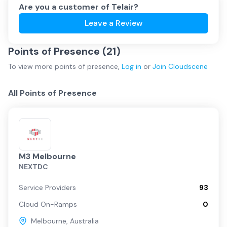
Are you a customer of
Telair
?
Leave a Review
Points of Presence (
21
)
To view more
points of presence
,
Log in
or
Join
Cloudscene
All Points of Presence
M3 Melbourne
NEXTDC
Service Providers
93
Cloud On-Ramps
0
Melbourne
,
Australia