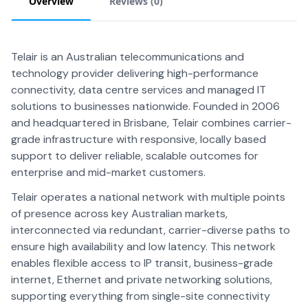
Overview
Reviews (
0
)
Telair is an Australian telecommunications and
technology provider delivering high-performance
connectivity, data centre services and managed IT
solutions to businesses nationwide. Founded in 2006
and headquartered in Brisbane, Telair combines carrier-
grade infrastructure with responsive, locally based
support to deliver reliable, scalable outcomes for
enterprise and mid-market customers.
Telair operates a national network with multiple points
of presence across key Australian markets,
interconnected via redundant, carrier-diverse paths to
ensure high availability and low latency. This network
enables flexible access to IP transit, business-grade
internet, Ethernet and private networking solutions,
supporting everything from single-site connectivity