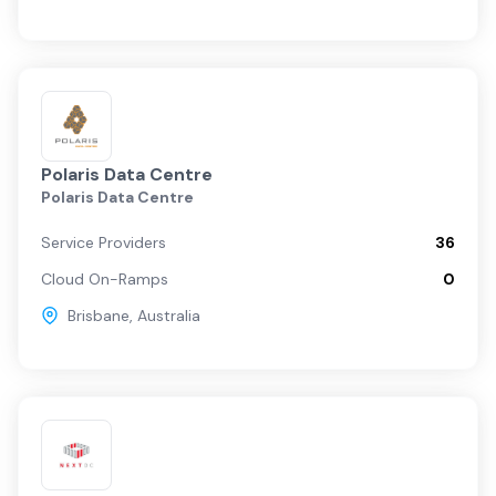
Polaris Data Centre
Polaris Data Centre
Service Providers
36
Cloud On-Ramps
0
Brisbane
,
Australia