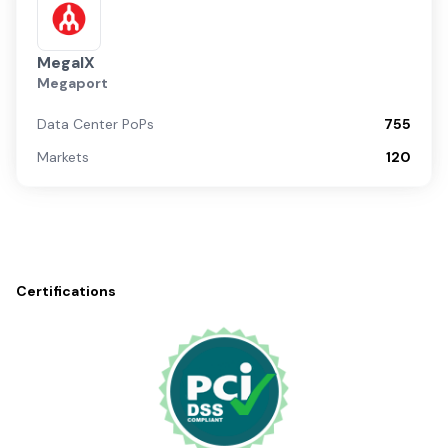
MegaIX
Megaport
Data Center PoPs
755
Markets
120
Certifications