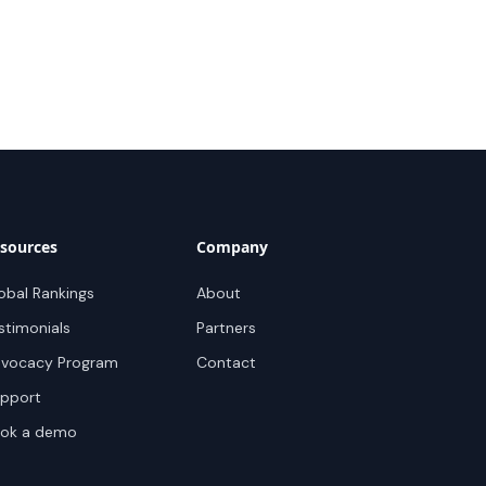
sources
Company
obal Rankings
About
stimonials
Partners
vocacy Program
Contact
pport
ok a demo