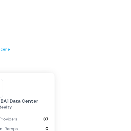
scene
MBA1 Data Center
 Realty
Providers
87
On-Ramps
0