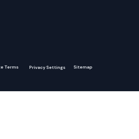
te Terms
Sitemap
Privacy Settings