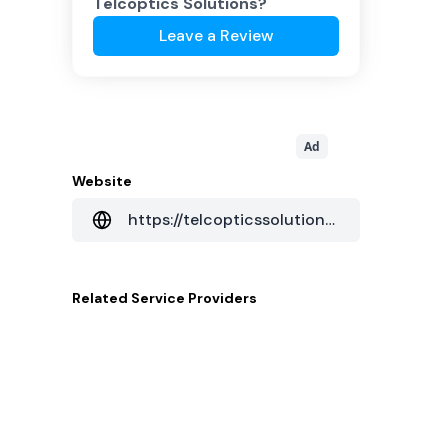
Telcoptics Solutions
?
Leave a Review
Ad
Website
https://telcopticssolutions.com/
Related
Service Providers