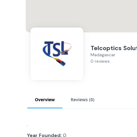
Telcoptics Solu
Madagascar
0 reviews
Overview
Reviews (
0
)
.
Year Founded:
0