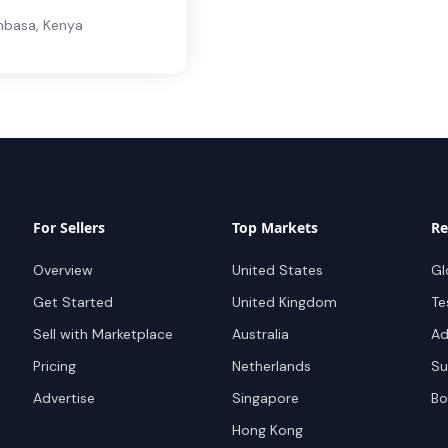
basa
,
Kenya
For Sellers
Top Markets
Re
Overview
United States
Gl
Get Started
United Kingdom
Te
Sell with Marketplace
Australia
Ad
Pricing
Netherlands
Su
Advertise
Singapore
Bo
Hong Kong