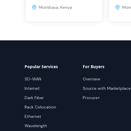
Mombasa
,
Kenya
Mom
Popular Services
For Buyers
SD-WAN
Overview
Internet
Source with Marketplace
Dark Fiber
Procure+
Rack Colocation
Ethernet
Wavelength