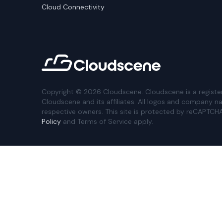
Cloud Connectivity
Copyright ©
2026
Cloudscene. Cloudscene is a registe
Cloudscene and its affiliates. All logos and company n
respective owners. This site is protected by reCAPTCH
Policy
and Terms of Service apply.