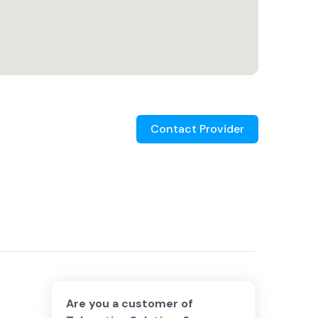
Contact Provider
Are you a customer of