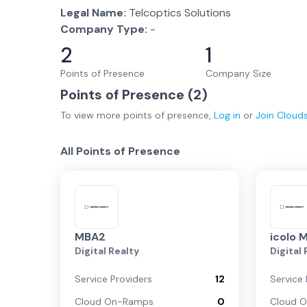
Legal Name:
Telcoptics Solutions
Company Type:
-
2
1
Points of Presence
Company Size
Points of Presence (
2
)
To view more
points of presence
,
Log in
or
Join
Cloud
All Points of Presence
MBA2
icolo 
Digital Realty
Digital
Service Providers
12
Service 
Cloud On-Ramps
0
Cloud 