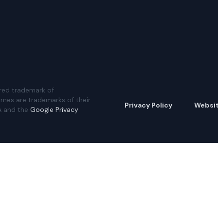
red trademark of
ames are trademarks of their
Privacy Policy
Websi
A and the
Google Privacy