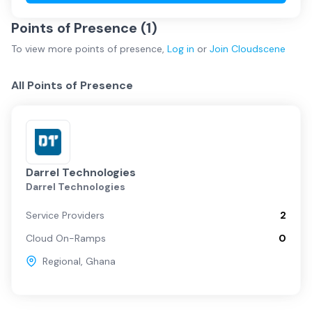
Points of Presence (
1
)
To view more
points of presence
,
Log in
or
Join
Cloudscene
All Points of Presence
Darrel Technologies
Darrel Technologies
Service Providers
2
Cloud On-Ramps
0
Regional
,
Ghana