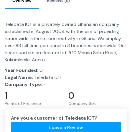
Overview
Reviews (
0
)
Teledata ICT is a privately owned Ghanaian company
established in August 2004 with the aim of providing
nationwide Internet connectivity in Ghana. We employ
over 83 full time personnel in 3 branches nationwide. Our
headquarters are located at #10 Mensa Saba Road,
Kokomlemle, Accra.
Year Founded:
0
Legal Name:
Teledata ICT
Company Type:
-
1
0
Points of Presence
Company Size
Are you a customer of
Teledata ICT
?
Leave a Review