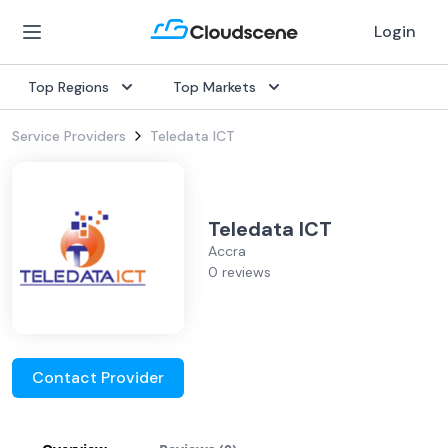
Login
Top Regions
Top Markets
Service Providers
Teledata ICT
Teledata ICT
Accra
0 reviews
Contact Provider