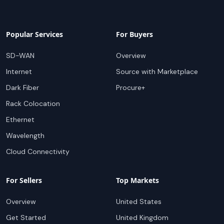
Popular Services
For Buyers
SD-WAN
Overview
Internet
Source with Marketplace
Dark Fiber
Procure+
Rack Colocation
Ethernet
Wavelength
Cloud Connectivity
For Sellers
Top Markets
Overview
United States
Get Started
United Kingdom