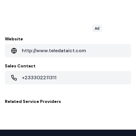
Ad
Website
http://www.teledataict.com
Sales Contact
+233302211311
Related
Service Providers