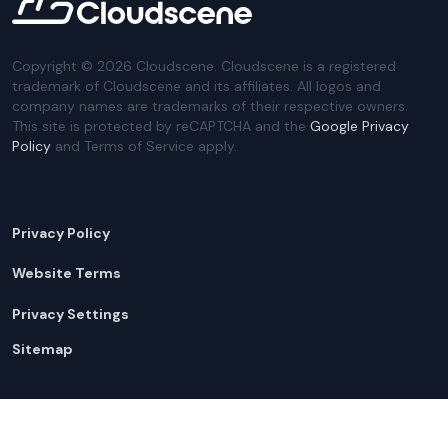
Copyright ©
2026
Cloudscene. Cloudscene is a registered
trademark of Cloudscene and its affiliates. All logos and
company names are trademarks of their respective owners.
This site is protected by reCAPTCHA and the
Google Privacy
Policy
and Terms of Service apply.
Privacy Policy
Website Terms
Privacy Settings
Sitemap