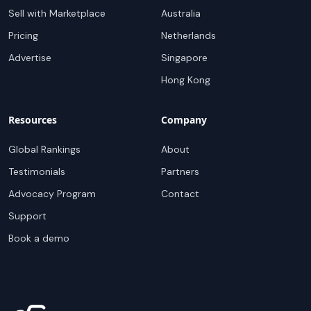
Sell with Marketplace
Australia
Pricing
Netherlands
Advertise
Singapore
Hong Kong
Resources
Company
Global Rankings
About
Testimonials
Partners
Advocacy Program
Contact
Support
Book a demo