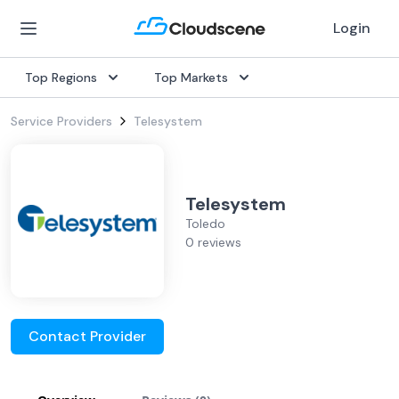
Login
Top Regions
Top Markets
Service Providers
Telesystem
Telesystem
Toledo
0 reviews
Contact Provider