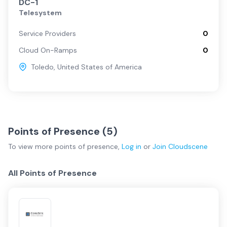
DC-1
Telesystem
Service Providers
0
Cloud On-Ramps
0
Toledo
,
United States of America
Points of Presence (
5
)
To view more
points of presence
,
Log in
or
Join
Cloudscene
All Points of Presence