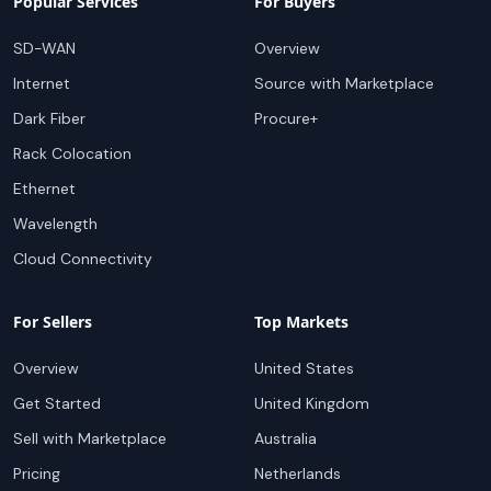
Popular Services
For Buyers
SD-WAN
Overview
Internet
Source with Marketplace
Dark Fiber
Procure+
Rack Colocation
Ethernet
Wavelength
Cloud Connectivity
For Sellers
Top Markets
Overview
United States
Get Started
United Kingdom
Sell with Marketplace
Australia
Pricing
Netherlands