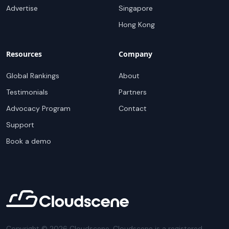
Advertise
Singapore
Hong Kong
Resources
Company
Global Rankings
About
Testimonials
Partners
Advocacy Program
Contact
Support
Book a demo
Copyright ©
2026
Cloudscene. Cloudscene is a registered