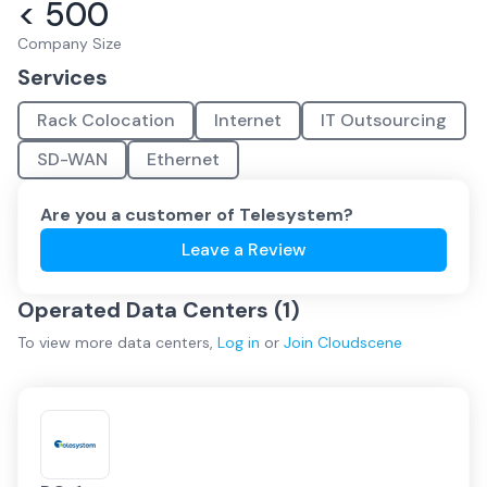
< 500
Company Size
Services
Rack Colocation
Internet
IT Outsourcing
SD-WAN
Ethernet
Are you a customer of
Telesystem
?
Leave a Review
Operated Data Centers (
1
)
To view more
data centers
,
Log in
or
Join
Cloudscene