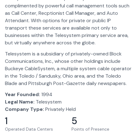
complimented by powerful call management tools such
as Call Center, Recptionist Call Manager, and Auto
Attendant. With options for private or public IP
transport these services are available not only to
businesses within the Telesystem primary service area,
but virtually anywhere across the globe.
Telesystem is a subsidiary of privately-owned Block
Communications, Inc., whose other holdings include
Buckeye CableSystem, a multiple system cable operator
in the Toledo / Sandusky, Ohio area, and the Toledo
Blade and Pittsburgh Post-Gazette daily newspapers.
Year Founded:
1994
Legal Name:
Telesystem
Company Type:
Privately Held
1
5
Operated Data Centers
Points of Presence