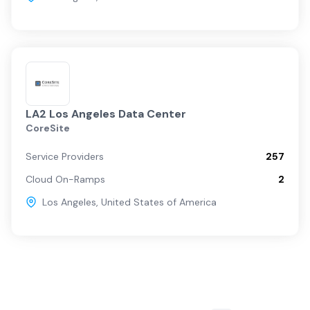
LA2 Los Angeles Data Center
CoreSite
Service Providers
257
Cloud On-Ramps
2
Los Angeles
,
United States of America