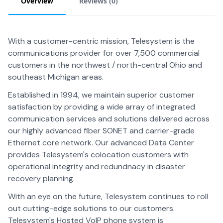
Overview
Reviews (
0
)
With a customer-centric mission, Telesystem is the
communications provider for over 7,500 commercial
customers in the northwest / north-central Ohio and
southeast Michigan areas.
Established in 1994, we maintain superior customer
satisfaction by providing a wide array of integrated
communication services and solutions delivered across
our highly advanced fiber SONET and carrier-grade
Ethernet core network. Our advanced Data Center
provides Telesystem's colocation customers with
operational integrity and redundnacy in disaster
recovery planning.
With an eye on the future, Telesystem continues to roll
out cutting-edge solutions to our customers.
Telesystem's Hosted VoIP phone system is