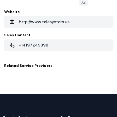
Ad
Website
http://www.telesystem.us
Sales Contact
+14197249898
Related
Service Providers