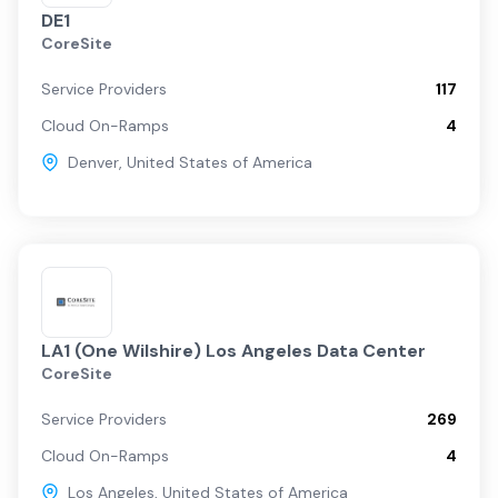
DE1
CoreSite
Service Providers
117
Cloud On-Ramps
4
Denver
,
United States of America
LA1 (One Wilshire) Los Angeles Data Center
CoreSite
Service Providers
269
Cloud On-Ramps
4
Los Angeles
,
United States of America