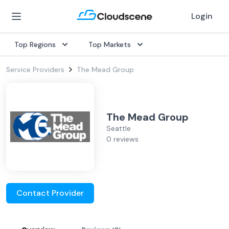
Login
Top Regions
Top Markets
Service Providers
The Mead Group
The Mead Group
Seattle
0 reviews
Contact Provider