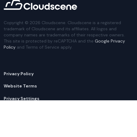
Copyright ©
2026
Cloudscene. Cloudscene is a registered
trademark of Cloudscene and its affiliates. All logos and
company names are trademarks of their respective owners.
This site is protected by reCAPTCHA and the
Google Privacy
Policy
and Terms of Service apply.
Privacy Policy
Website Terms
Privacy Settings
Sitemap