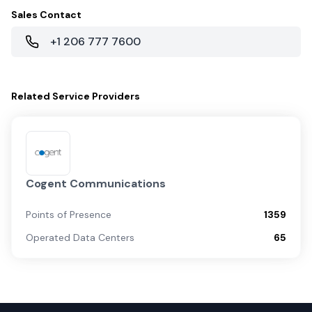
Sales Contact
+1 206 777 7600
Related
Service Providers
Cogent Communications
Points of Presence
1359
Operated Data Centers
65