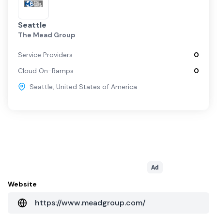
Seattle
The Mead Group
Service Providers
0
Cloud On-Ramps
0
Seattle
,
United States of America
Ad
Website
https://www.meadgroup.com/