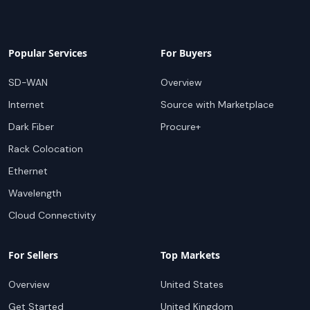
Popular Services
For Buyers
SD-WAN
Overview
Internet
Source with Marketplace
Dark Fiber
Procure+
Rack Colocation
Ethernet
Wavelength
Cloud Connectivity
For Sellers
Top Markets
Overview
United States
Get Started
United Kingdom