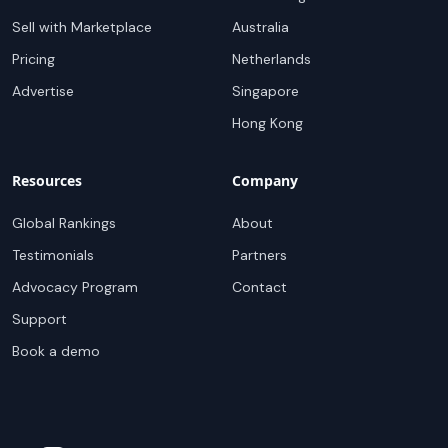
Sell with Marketplace
Australia
Pricing
Netherlands
Advertise
Singapore
Hong Kong
Resources
Company
Global Rankings
About
Testimonials
Partners
Advocacy Program
Contact
Support
Book a demo