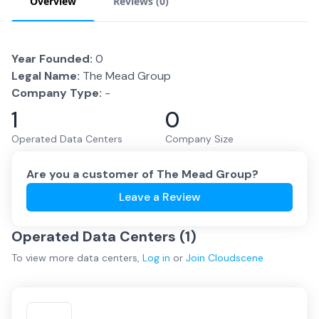
Overview
Reviews (
0
)
Year Founded:
0
Legal Name:
The Mead Group
Company Type:
-
1
0
Operated Data Centers
Company Size
Are you a customer of
The Mead Group
?
Leave a Review
Operated Data Centers (
1
)
To view more
data centers
,
Log in
or
Join
Cloudscene