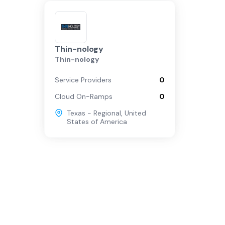
Thin-nology
Thin-nology
Service Providers
0
Cloud On-Ramps
0
Texas - Regional
,
United
States of America