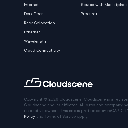
Internet
Source with Marketplace
Dark Fiber
Procure+
Rack Colocation
Ethernet
Wavelength
Cloud Connectivity
Copyright ©
2026
Cloudscene. Cloudscene is a registe
Cloudscene and its affiliates. All logos and company n
respective owners. This site is protected by reCAPTCH
Policy
and Terms of Service apply.