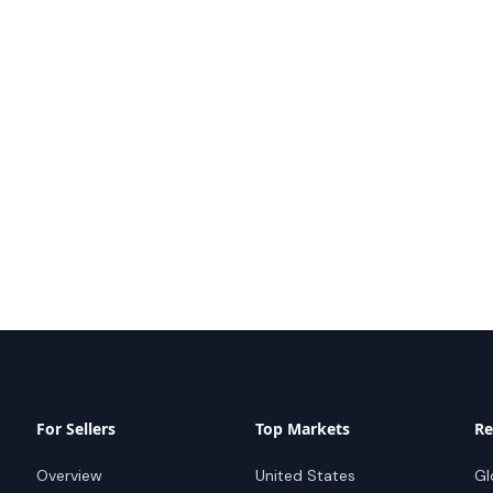
For Sellers
Top Markets
Re
Overview
United States
Gl