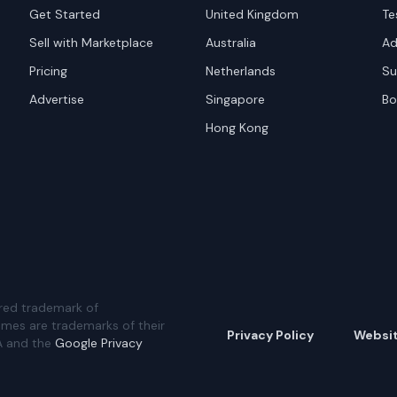
Get Started
United Kingdom
Te
Sell with Marketplace
Australia
Ad
Pricing
Netherlands
Su
Advertise
Singapore
Bo
Hong Kong
red trademark of
ames are trademarks of their
Privacy Policy
Websi
A and the
Google Privacy