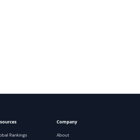
sources
Company
obal Rankings
About