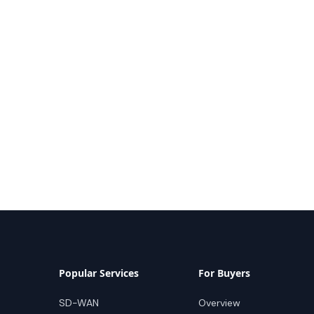
Popular Services
For Buyers
SD-WAN
Overview