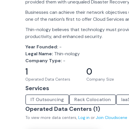
provided them with unequaled Disaster Recovery
Businesses can achieve their network objectives 
one of the nation’s first to offer Cloud Services a
Thin-nology believes that technology must provid
productivity, and enhanced security.
Year Founded:
-
Legal Name:
Thin-nology
Company Type:
-
1
0
Operated Data Centers
Company Size
Services
IT Outsourcing
Rack Colocation
Iaa
Operated Data Centers (
1
)
To view more
data centers
,
Log in
or
Join
Cloudscene