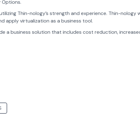
 Options.
utilizing Thin-nology’s strength and experience. Thin-nology 
nd apply virtualization as a business tool.
e a business solution that includes cost reduction, increase
S