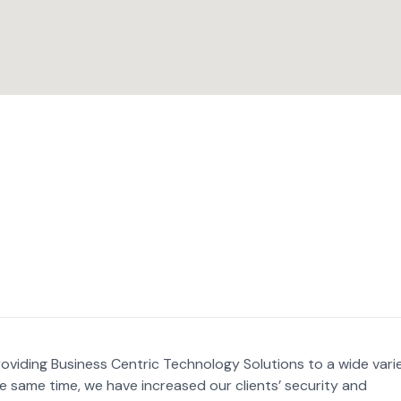
oviding Business Centric Technology Solutions to a wide vari
he same time, we have increased our clients’ security and