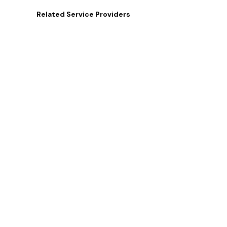
Related
Service Providers