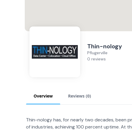
Thin-nology
Pflugerville
0 reviews
Overview
Reviews (
0
)
Thin-nology has, for nearly two decades, been pr
of industries, achieving 100 percent uptime. At t