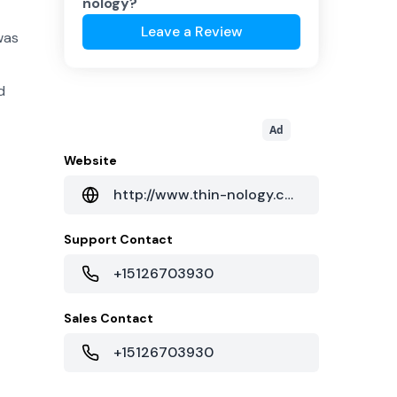
nology
?
Leave a Review
was
d
Ad
Website
http://www.thin-nology.com/
Support Contact
+15126703930
Sales Contact
+15126703930