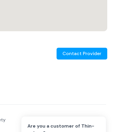
Contact Provider
ety
Are you a customer of
Thin-