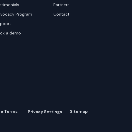
stimonials
Partners
vocacy Program
Contact
pport
ok a demo
te Terms
Sitemap
Privacy Settings