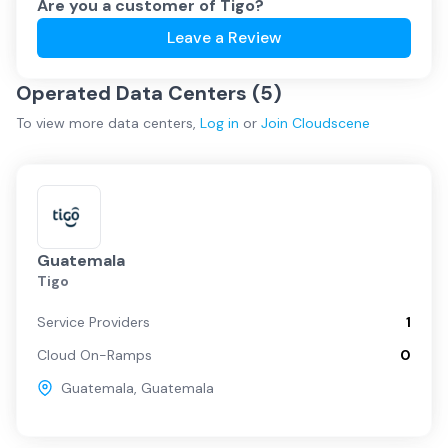
Are you a customer of
Tigo
?
Leave a Review
Operated Data Centers (
5
)
To view more
data centers
,
Log in
or
Join
Cloudscene
Guatemala
Tigo
Service Providers
1
Cloud On-Ramps
0
Guatemala
,
Guatemala