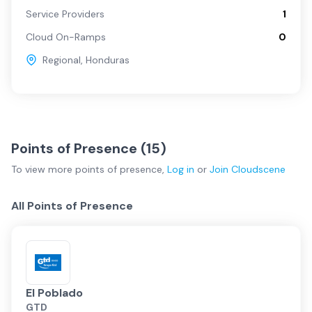
Service Providers
1
Cloud On-Ramps
0
Regional
,
Honduras
Points of Presence (
15
)
To view more
points of presence
,
Log in
or
Join
Cloudscene
All Points of Presence
El Poblado
GTD