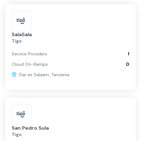
SalaSala
Tigo
Service Providers
1
Cloud On-Ramps
0
Dar es Salaam
,
Tanzania
San Pedro Sula
Tigo