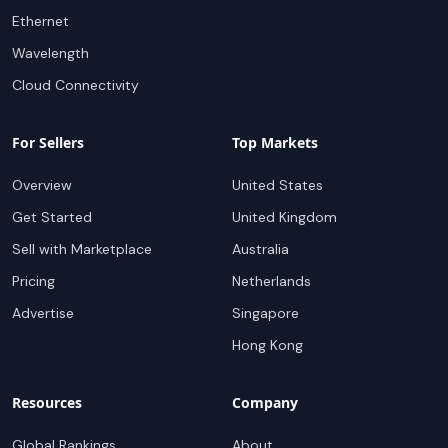
Ethernet
Wavelength
Cloud Connectivity
For Sellers
Top Markets
Overview
United States
Get Started
United Kingdom
Sell with Marketplace
Australia
Pricing
Netherlands
Advertise
Singapore
Hong Kong
Resources
Company
Global Rankings
About