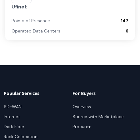
Ufinet
Points of Presence
147
Operated Data Centers
6
Popular Services
For Buyers
SD-WAN
Overview
Internet
Source with Marketplace
Dark Fiber
Procure+
Rack Colocation