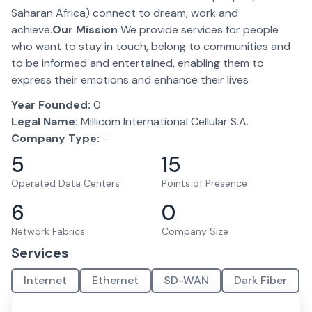
Saharan Africa) connect to dream, work and
achieve.
Our Mission
We provide services for people
who want to stay in touch, belong to communities and
to be informed and entertained, enabling them to
express their emotions and enhance their lives
Year Founded:
0
Legal Name:
Millicom International Cellular S.A.
Company Type:
-
5
15
Operated Data Centers
Points of Presence
6
0
Network Fabrics
Company Size
Services
Internet
Ethernet
SD-WAN
Dark Fiber