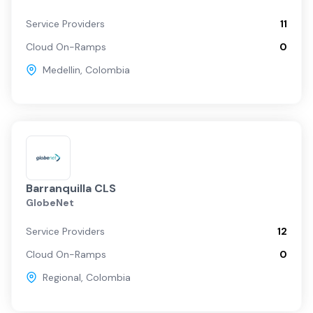
Service Providers
11
Cloud On-Ramps
0
Medellin
,
Colombia
Barranquilla CLS
GlobeNet
Service Providers
12
Cloud On-Ramps
0
Regional
,
Colombia