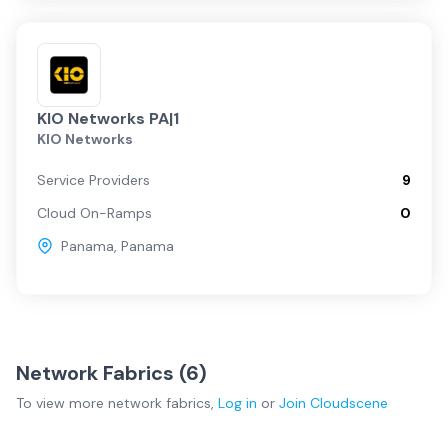
KIO Networks PA|1
KIO Networks
Service Providers
9
Cloud On-Ramps
0
Panama
,
Panama
Network Fabrics (
6
)
To view more
network fabrics
,
Log in
or
Join
Cloudscene