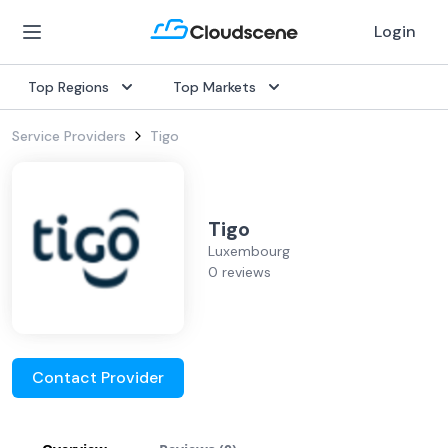
Login
Top Regions
Top Markets
Service Providers
Tigo
Tigo
Luxembourg
0 reviews
Contact Provider