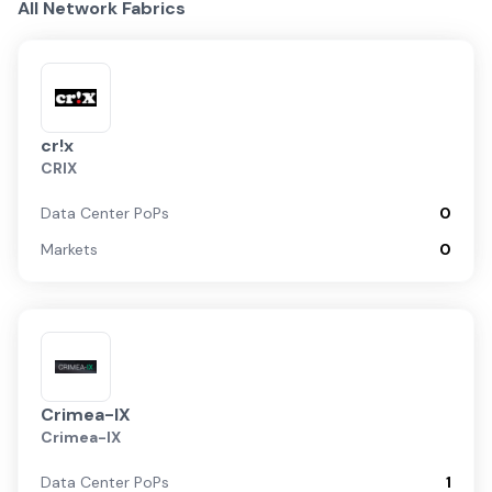
All Network Fabrics
cr!x
CRIX
Data Center PoPs
0
Markets
0
Crimea-IX
Crimea-IX
Data Center PoPs
1