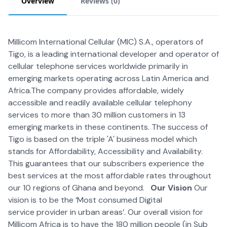
Overview
Reviews (
0
)
Millicom International Cellular (MIC) S.A., operators of
Tigo, is a leading international developer and operator of
cellular telephone services worldwide primarily in
emerging markets operating across Latin America and
Africa.The company provides affordable, widely
accessible and readily available cellular telephony
services to more than 30 million customers in 13
emerging markets in these continents. The success of
Tigo is based on the triple 'A' business model which
stands for Affordability, Accessibility and Availability.
This guarantees that our subscribers experience the
best services at the most affordable rates throughout
our 10 regions of Ghana and beyond.
Our Vision
Our
vision is to be the ‘Most consumed Digital
service provider in urban areas’. Our overall vision for
Millicom Africa is to have the 180 million people (in Sub