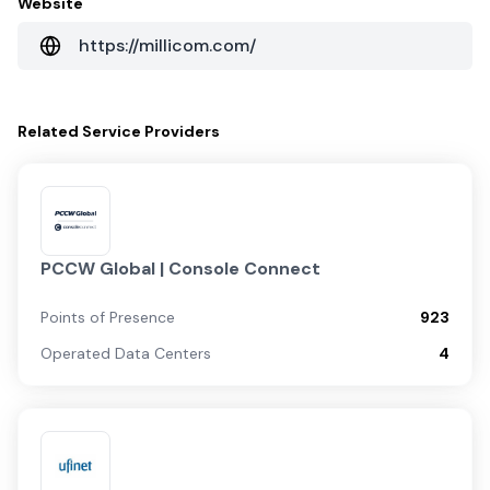
Website
https://millicom.com/
Related
Service Providers
PCCW Global | Console Connect
Points of Presence
923
Operated Data Centers
4