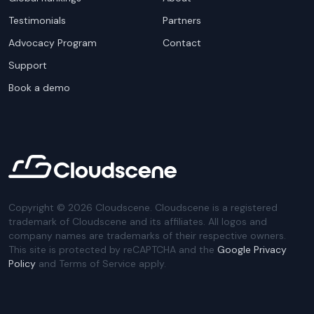
Testimonials
Partners
Advocacy Program
Contact
Support
Book a demo
Copyright ©
2026
Cloudscene. Cloudscene is a registered
trademark of Cloudscene and its affiliates. All logos and
company names are trademarks of their respective owners.
This site is protected by reCAPTCHA and the
Google Privacy
Policy
and Terms of Service apply.