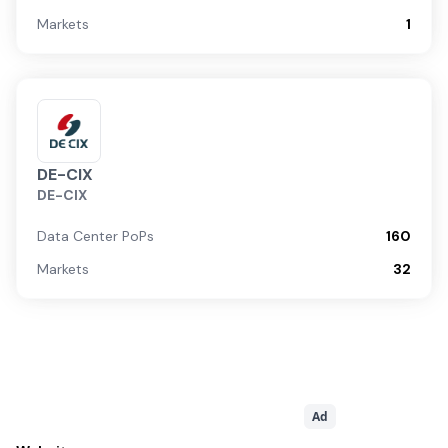
Markets
1
DE-CIX
DE-CIX
Data Center PoPs
160
Markets
32
Ad