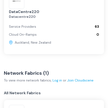
DataCentre220
Datacentre220
Service Providers
63
Cloud On-Ramps
0
Auckland
,
New Zealand
Network Fabrics (
1
)
To view more
network fabrics
,
Log in
or
Join
Cloudscene
All Network Fabrics