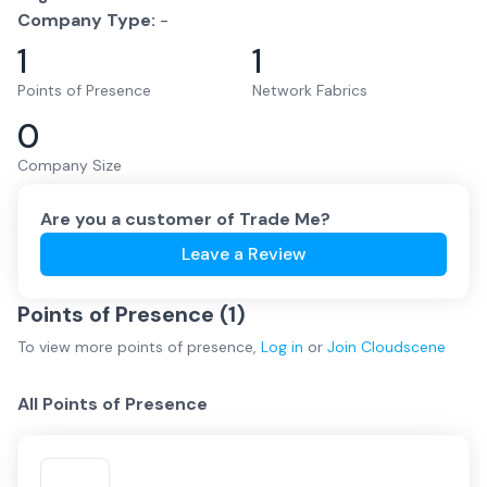
Company Type:
-
1
1
Points of Presence
Network Fabrics
0
Company Size
Are you a customer of
Trade Me
?
Leave a Review
Points of Presence (
1
)
To view more
points of presence
,
Log in
or
Join
Cloudscene
All Points of Presence