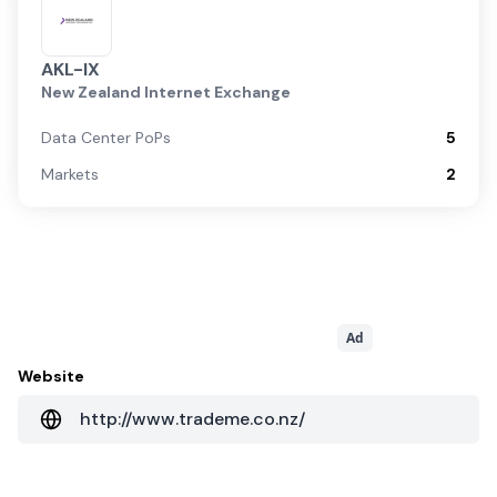
AKL-IX
New Zealand Internet Exchange
Data Center PoPs
5
Markets
2
Ad
Website
http://www.trademe.co.nz/