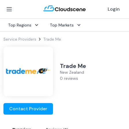
Login
Top Regions
Top Markets
Service Providers
Trade Me
Trade Me
New Zealand
0 reviews
Contact Provider