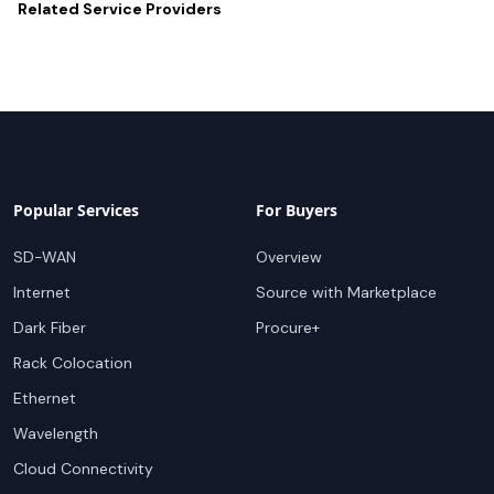
Related
Service Providers
Popular Services
For Buyers
SD-WAN
Overview
Internet
Source with Marketplace
Dark Fiber
Procure+
Rack Colocation
Ethernet
Wavelength
Cloud Connectivity