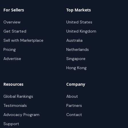
For Sellers
Top Markets
Overview
United States
Get Started
United Kingdom
Sell with Marketplace
Australia
Pricing
Netherlands
Advertise
Singapore
Hong Kong
Resources
Company
Global Rankings
About
Testimonials
Partners
Advocacy Program
Contact
Support