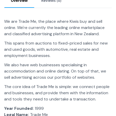
Overview
Reviews (
0
)
We are Trade Me, the place where Kiwis buy and sell
online. We're currently the leading online marketplace
and classified advertising platform in New Zealand.
This spans from auctions to fixed-priced sales for new
and used goods, with automotive, real estate and
employment businesses.
We also have web businesses specialising in
accommodation and online dating. On top of that, we
sell advertising across our portfolio of websites.
The core idea of Trade Me is simple: we connect people
and businesses, and provide them with the information
and tools they need to undertake a transaction.
Year Founded:
1999
Legal Name:
Trade Me