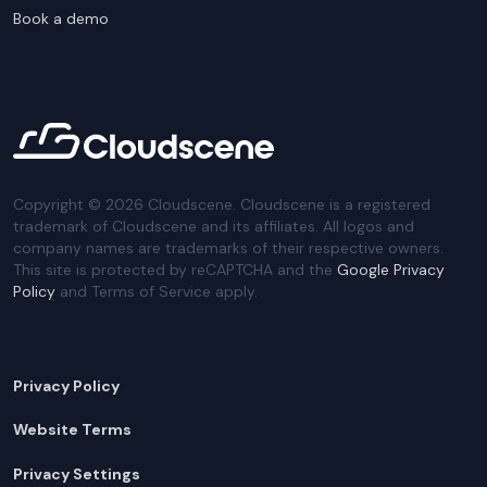
Book a demo
Copyright ©
2026
Cloudscene. Cloudscene is a registered
trademark of Cloudscene and its affiliates. All logos and
company names are trademarks of their respective owners.
This site is protected by reCAPTCHA and the
Google Privacy
Policy
and Terms of Service apply.
Privacy Policy
Website Terms
Privacy Settings