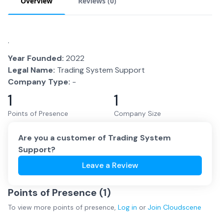
Overview
Reviews (
0
)
.
Year Founded:
2022
Legal Name:
Trading System Support
Company Type:
-
1
1
Points of Presence
Company Size
Are you a customer of
Trading System
Support
?
Leave a Review
Points of Presence (
1
)
To view more
points of presence
,
Log in
or
Join
Cloudscene