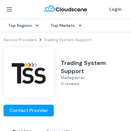
Login
Top Regions
Top Markets
Service Providers
Trading System Support
Trading System
Support
Madagascar
0 reviews
Contact Provider