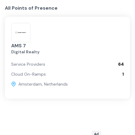
All Points of Presence
AMS 7
Digital Realty
Service Providers
64
Cloud On-Ramps
1
Amsterdam
,
Netherlands
Ad