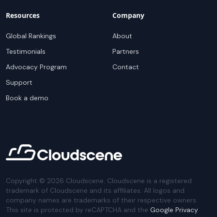
Resources
Company
Global Rankings
About
Testimonials
Partners
Advocacy Program
Contact
Support
Book a demo
Copyright ©
2026
Cloudscene. Cloudscene is a registered
trademark of Cloudscene and its affiliates. All logos and
company names are trademarks of their respective owners.
This site is protected by reCAPTCHA and the
Google Privacy