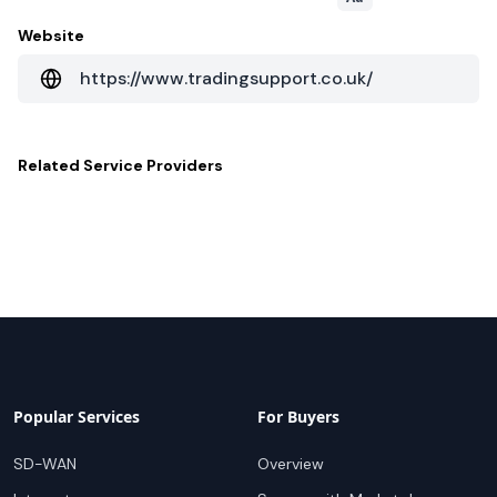
Website
https://www.tradingsupport.co.uk/
Related
Service Providers
Popular Services
For Buyers
SD-WAN
Overview