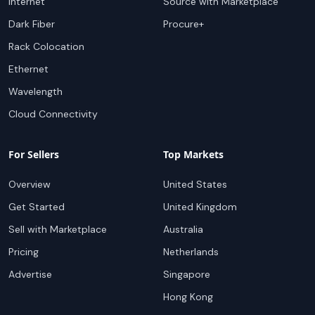
Internet
Source with Marketplace
Dark Fiber
Procure+
Rack Colocation
Ethernet
Wavelength
Cloud Connectivity
For Sellers
Top Markets
Overview
United States
Get Started
United Kingdom
Sell with Marketplace
Australia
Pricing
Netherlands
Advertise
Singapore
Hong Kong