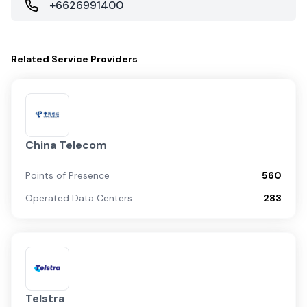
+6626991400
Related
Service Providers
China Telecom
Points of Presence
560
Operated Data Centers
283
Telstra