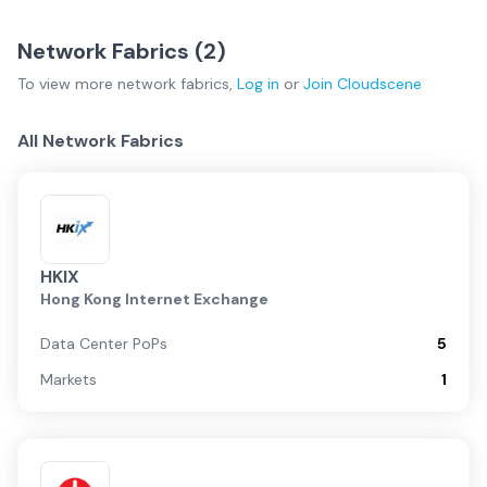
Network Fabrics (
2
)
To view more
network fabrics
,
Log in
or
Join
Cloudscene
All Network Fabrics
HKIX
Hong Kong Internet Exchange
Data Center PoPs
5
Markets
1