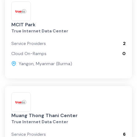
MCIT Park
True Internet Data Center
Service Providers
2
Cloud On-Ramps
0
Yangon
,
Myanmar (Burma)
Muang Thong Thani Center
True Internet Data Center
Service Providers
6