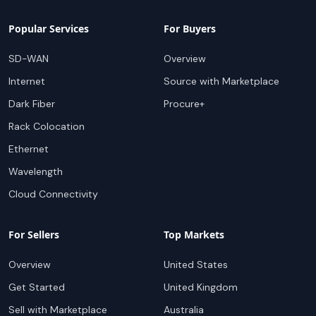
Popular Services
For Buyers
SD-WAN
Overview
Internet
Source with Marketplace
Dark Fiber
Procure+
Rack Colocation
Ethernet
Wavelength
Cloud Connectivity
For Sellers
Top Markets
Overview
United States
Get Started
United Kingdom
Sell with Marketplace
Australia