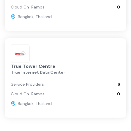
Cloud On-Ramps
0
Bangkok
,
Thailand
True Tower Centre
True Internet Data Center
Service Providers
6
Cloud On-Ramps
0
Bangkok
,
Thailand