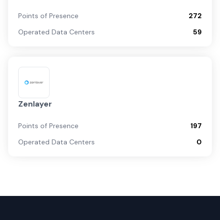
Points of Presence
272
Operated Data Centers
59
Zenlayer
Points of Presence
197
Operated Data Centers
0