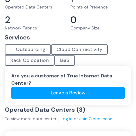
Operated Data Centers
Points of Presence
2
0
Network Fabrics
Company Size
Services
IT Outsourcing
Cloud Connectivity
Rack Colocation
IaaS
Are you a customer of
True Internet Data
Center
?
Leave a Review
Operated Data Centers (
3
)
To view more
data centers
,
Log in
or
Join
Cloudscene