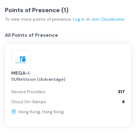
Points of Presence (
1
)
To view more
points of presence
,
Log in
or
Join
Cloudscene
All Points of Presence
MEGA-i
SUNeVision (iAdvantage)
Service Providers
317
Cloud On-Ramps
4
Hong Kong
,
Hong Kong