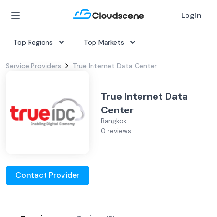
Login
Top Regions
Top Markets
Service Providers
True Internet Data Center
True Internet Data
Center
Bangkok
0 reviews
Contact Provider