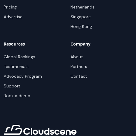
Pricing
Netherlands
Advertise
Singapore
Hong Kong
Resources
Company
Global Rankings
About
Testimonials
Partners
Advocacy Program
Contact
Support
Book a demo