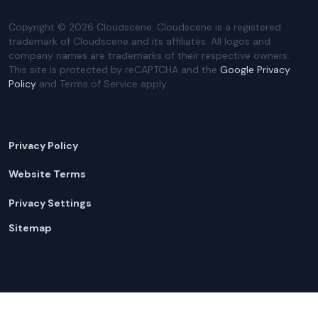
Copyright ©
2026
Cloudscene. Cloudscene is a registered
trademark of Cloudscene and its affiliates. All logos and
company names are trademarks of their respective owners.
This site is protected by reCAPTCHA and the
Google Privacy
Policy
and Terms of Service apply.
Privacy Policy
Website Terms
Privacy Settings
Sitemap