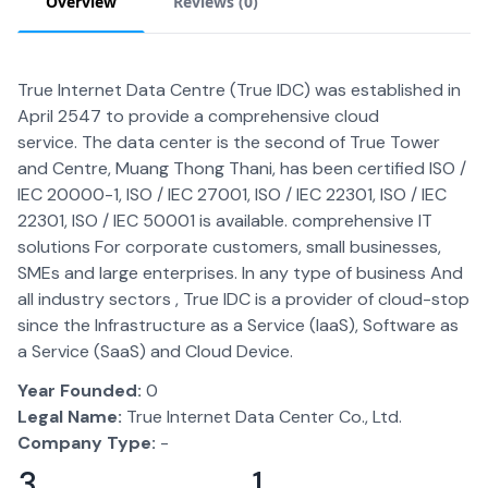
Overview
Reviews (
0
)
True Internet Data Centre (True IDC) was established in
April 2547 to provide a comprehensive cloud
service. The data center is the second of True Tower
and Centre, Muang Thong Thani, has been certified ISO /
IEC 20000-1, ISO / IEC 27001, ISO / IEC 22301, ISO / IEC
22301, ISO / IEC 50001 is available. comprehensive IT
solutions For corporate customers, small businesses,
SMEs and large enterprises. In any type of business And
all industry sectors , True IDC is a provider of cloud-stop
since the Infrastructure as a Service (IaaS), Software as
a Service (SaaS) and Cloud Device.
Year Founded:
0
Legal Name:
True Internet Data Center Co., Ltd.
Company Type:
-
3
1