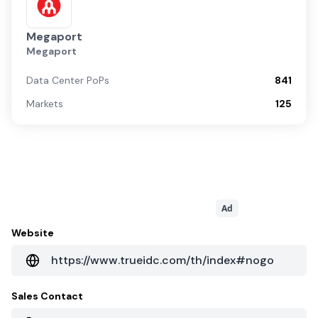
Megaport
Megaport
Data Center PoPs
841
Markets
125
Ad
Website
https://www.trueidc.com/th/index#nogo
Sales Contact