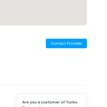
Contact Provider
Are you a customer of
Turbo