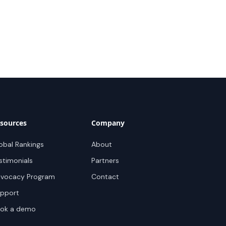
sources
Company
obal Rankings
About
stimonials
Partners
vocacy Program
Contact
pport
ok a demo