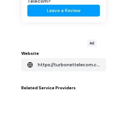
Telecom
?
Leave a Review
Ad
Website
https://turbonettelecom.com.br/
Related
Service Providers