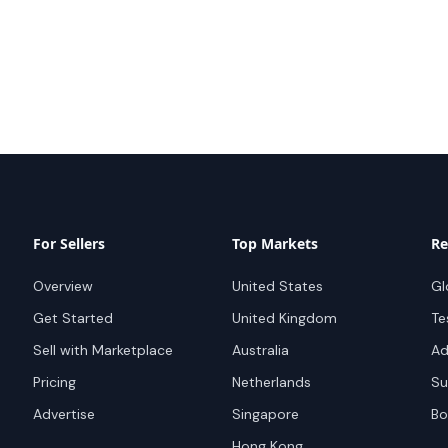
For Sellers
Top Markets
Re
Overview
United States
Gl
Get Started
United Kingdom
Te
Sell with Marketplace
Australia
Ad
Pricing
Netherlands
Su
Advertise
Singapore
Bo
Hong Kong