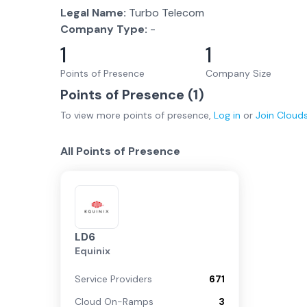
Legal Name:
Turbo Telecom
Company Type:
-
1
1
Points of Presence
Company Size
Points of Presence (
1
)
To view more
points of presence
,
Log in
or
Join
Cloud
All Points of Presence
LD6
Equinix
Service Providers
671
Cloud On-Ramps
3