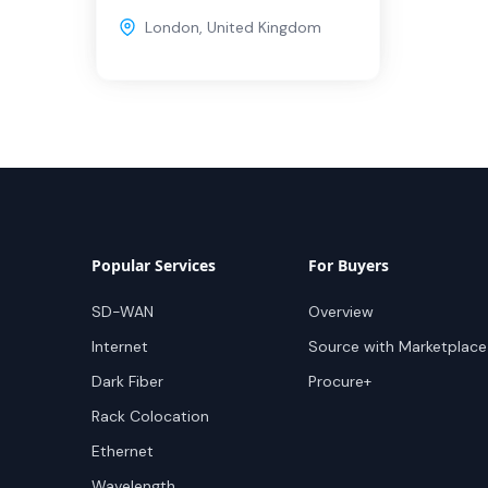
London
,
United Kingdom
Popular Services
For Buyers
SD-WAN
Overview
Internet
Source with Marketplace
Dark Fiber
Procure+
Rack Colocation
Ethernet
Wavelength