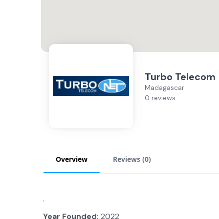
Turbo Telecom
Madagascar
0 reviews
Overview
Reviews (
0
)
.
Year Founded:
2022