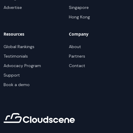
Advertise
Singapore
Hong Kong
Resources
Company
Global Rankings
About
Testimonials
Partners
Advocacy Program
Contact
Support
Book a demo