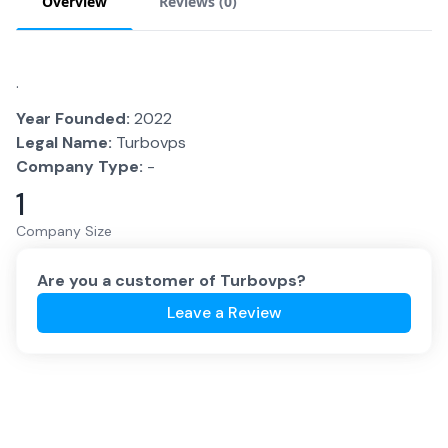
Overview
Reviews (
0
)
.
Year Founded:
2022
Legal Name:
Turbovps
Company Type:
-
1
Company Size
Are you a customer of
Turbovps
?
Leave a Review