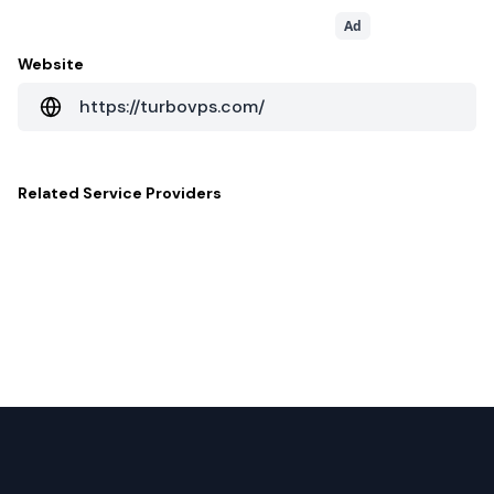
Ad
Website
https://turbovps.com/
Related
Service Providers