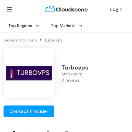
Login
Top Regions
Top Markets
Service Providers
Turbovps
Turbovps
Stockholm
0 reviews
Contact Provider