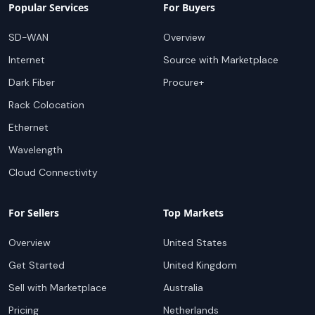
Popular Services
For Buyers
SD-WAN
Overview
Internet
Source with Marketplace
Dark Fiber
Procure+
Rack Colocation
Ethernet
Wavelength
Cloud Connectivity
For Sellers
Top Markets
Overview
United States
Get Started
United Kingdom
Sell with Marketplace
Australia
Pricing
Netherlands