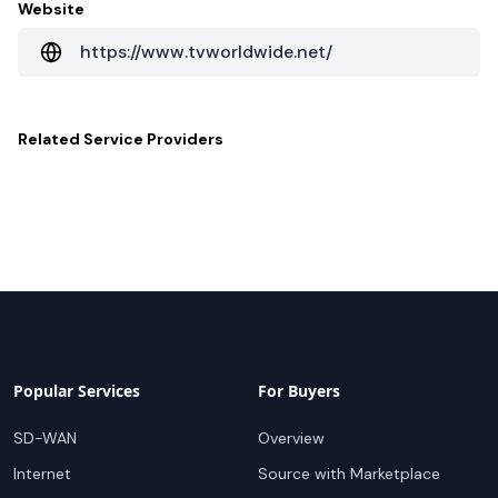
Website
https://www.tvworldwide.net/
Related
Service Providers
Popular Services
For Buyers
SD-WAN
Overview
Internet
Source with Marketplace