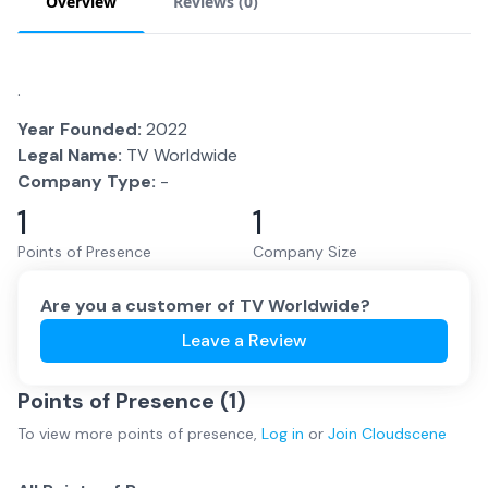
Overview
Reviews (
0
)
.
Year Founded:
2022
Legal Name:
TV Worldwide
Company Type:
-
1
1
Points of Presence
Company Size
Are you a customer of
TV Worldwide
?
Leave a Review
Points of Presence (
1
)
To view more
points of presence
,
Log in
or
Join
Cloudscene