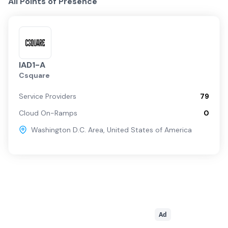
All Points of Presence
IAD1-A
Csquare
Service Providers
79
Cloud On-Ramps
0
Washington D.C. Area
,
United States of America
Ad