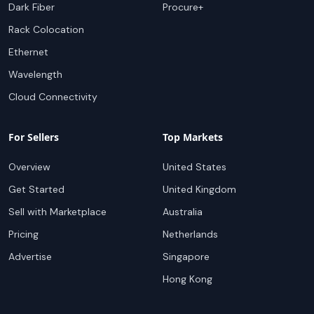
Dark Fiber
Procure+
Rack Colocation
Ethernet
Wavelength
Cloud Connectivity
For Sellers
Top Markets
Overview
United States
Get Started
United Kingdom
Sell with Marketplace
Australia
Pricing
Netherlands
Advertise
Singapore
Hong Kong