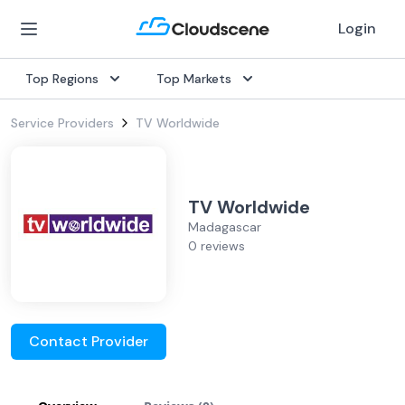
Login
Top Regions
Top Markets
Service Providers
TV Worldwide
TV Worldwide
Madagascar
0 reviews
Contact Provider