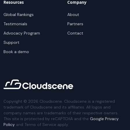
Resources
Company
Global Rankings
About
Testimonials
Partners
Advocacy Program
Contact
Support
Book a demo
Copyright ©
2026
Cloudscene. Cloudscene is a registered
trademark of Cloudscene and its affiliates. All logos and
company names are trademarks of their respective owners.
This site is protected by reCAPTCHA and the
Google Privacy
Policy
and Terms of Service apply.