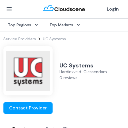
Login
Top Regions
Top Markets
Service Providers
UC Systems
UC Systems
Hardinxveld-Giessendam
0 reviews
Contact Provider