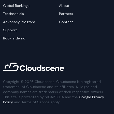
Global Rankings
About
Testimonials
Partners
Advocacy Program
Contact
Support
Book a demo
Copyright ©
2026
Cloudscene. Cloudscene is a registered
trademark of Cloudscene and its affiliates. All logos and
company names are trademarks of their respective owners.
This site is protected by reCAPTCHA and the
Google Privacy
Policy
and Terms of Service apply.