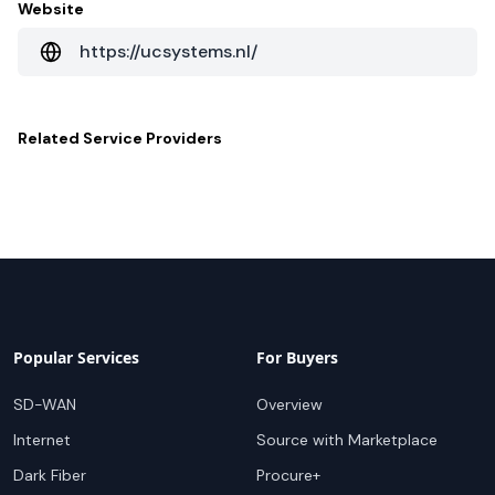
Website
https://ucsystems.nl/
Related
Service Providers
Popular Services
For Buyers
SD-WAN
Overview
Internet
Source with Marketplace
Dark Fiber
Procure+