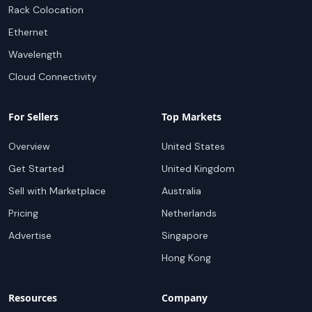
Rack Colocation
Ethernet
Wavelength
Cloud Connectivity
For Sellers
Top Markets
Overview
United States
Get Started
United Kingdom
Sell with Marketplace
Australia
Pricing
Netherlands
Advertise
Singapore
Hong Kong
Resources
Company