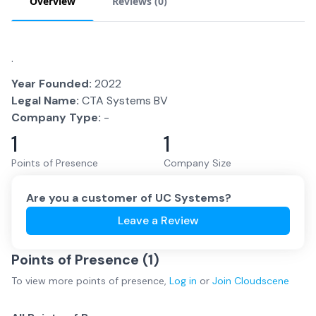
Overview
Reviews (
0
)
.
Year Founded:
2022
Legal Name:
CTA Systems BV
Company Type:
-
1
1
Points of Presence
Company Size
Are you a customer of
UC Systems
?
Leave a Review
Points of Presence (
1
)
To view more
points of presence
,
Log in
or
Join
Cloudscene