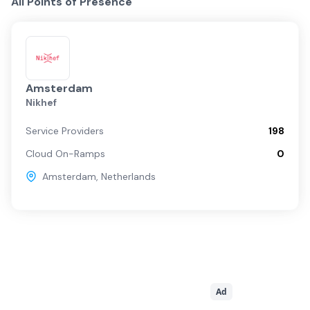
All Points of Presence
Amsterdam
Nikhef
Service Providers
198
Cloud On-Ramps
0
Amsterdam
,
Netherlands
Ad