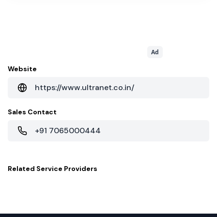
Ad
Website
https://www.ultranet.co.in/
Sales Contact
+91 7065000444
Related
Service Providers