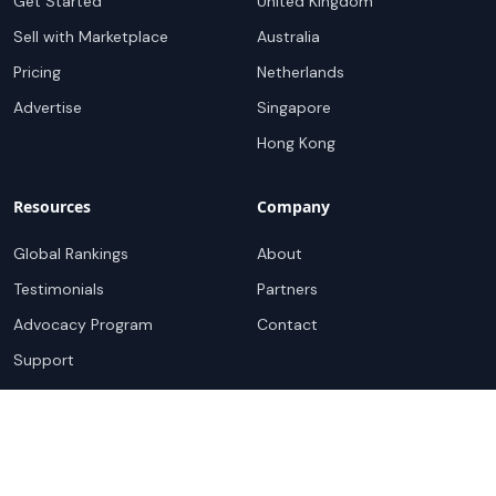
Get Started
United Kingdom
Sell with Marketplace
Australia
Pricing
Netherlands
Advertise
Singapore
Hong Kong
Resources
Company
Global Rankings
About
Testimonials
Partners
Advocacy Program
Contact
Support
Book a demo