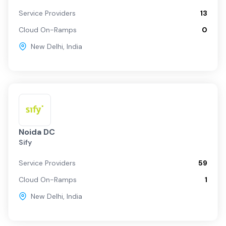
Service Providers
13
Cloud On-Ramps
0
New Delhi
,
India
Noida DC
Sify
Service Providers
59
Cloud On-Ramps
1
New Delhi
,
India