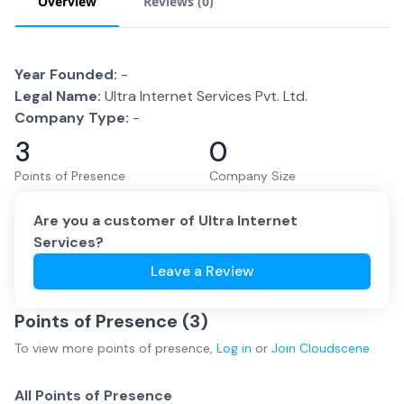
Overview
Reviews (
0
)
Year Founded:
-
Legal Name:
Ultra Internet Services Pvt. Ltd.
Company Type:
-
3
0
Points of Presence
Company Size
Are you a customer of
Ultra Internet
Services
?
Leave a Review
Points of Presence (
3
)
To view more
points of presence
,
Log in
or
Join
Cloudscene
All Points of Presence