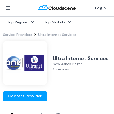
Login
Top Regions
Top Markets
Service Providers
Ultra Internet Services
Ultra Internet Services
New Ashok Nagar
0 reviews
Contact Provider