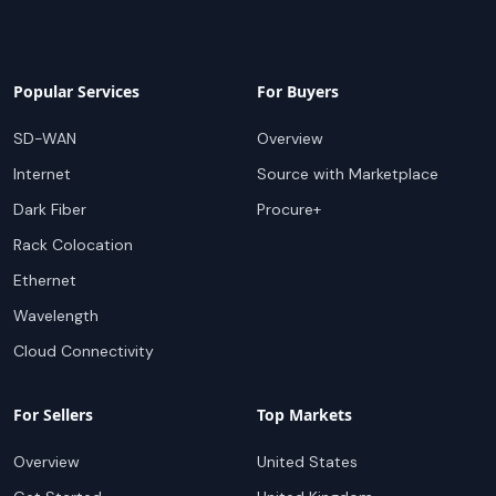
Popular Services
For Buyers
SD-WAN
Overview
Internet
Source with Marketplace
Dark Fiber
Procure+
Rack Colocation
Ethernet
Wavelength
Cloud Connectivity
For Sellers
Top Markets
Overview
United States