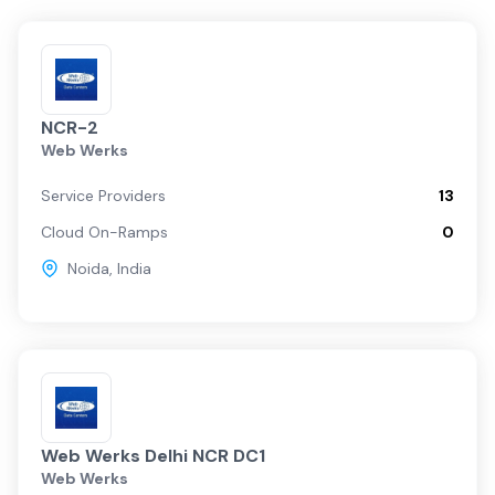
NCR-2
Web Werks
Service Providers
13
Cloud On-Ramps
0
Noida
,
India
Web Werks Delhi NCR DC1
Web Werks