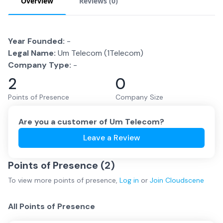
Overview
Reviews (
0
)
Year Founded:
-
Legal Name:
Um Telecom (1Telecom)
Company Type:
-
2
0
Points of Presence
Company Size
Are you a customer of
Um Telecom
?
Leave a Review
Points of Presence (
2
)
To view more
points of presence
,
Log in
or
Join
Cloudscene
All Points of Presence