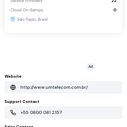
Service Providers
22
Cloud On-Ramps
0
São Paulo
,
Brazil
Ad
Website
http://www.umtelecom.com.br/
Support Contact
+55 0800 081 2157
Sales Contact