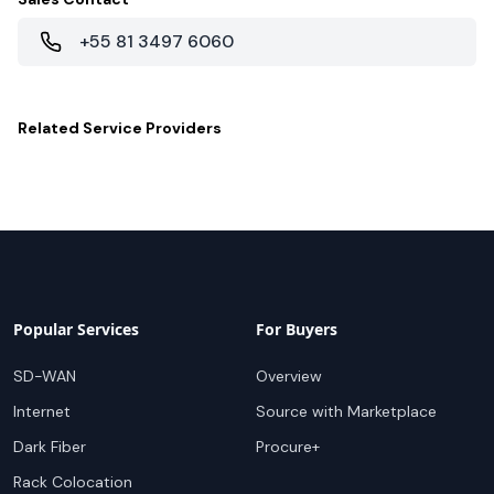
+55 81 3497 6060
Related
Service Providers
Popular Services
For Buyers
SD-WAN
Overview
Internet
Source with Marketplace
Dark Fiber
Procure+
Rack Colocation