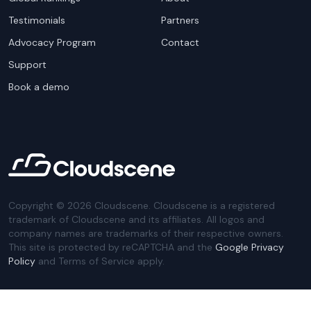
Testimonials
Partners
Advocacy Program
Contact
Support
Book a demo
Copyright ©
2026
Cloudscene. Cloudscene is a registered
trademark of Cloudscene and its affiliates. All logos and
company names are trademarks of their respective owners.
This site is protected by reCAPTCHA and the
Google Privacy
Policy
and Terms of Service apply.