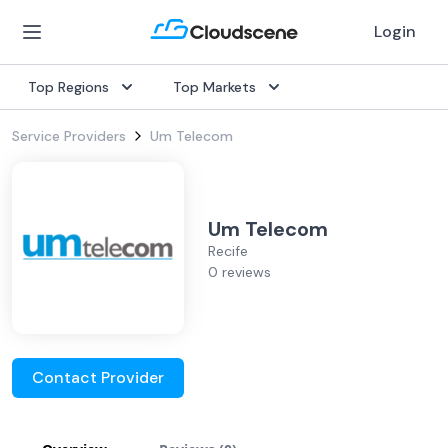
Login
Top Regions
Top Markets
Service Providers
Um Telecom
Um Telecom
Recife
0 reviews
Contact Provider