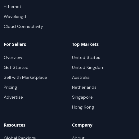
Ethernet
Wavelength
Cloud Connectivity
For Sellers
Top Markets
Overview
United States
Get Started
United Kingdom
Sell with Marketplace
Australia
Pricing
Netherlands
Advertise
Singapore
Hong Kong
Resources
Company
Global Rankings
About