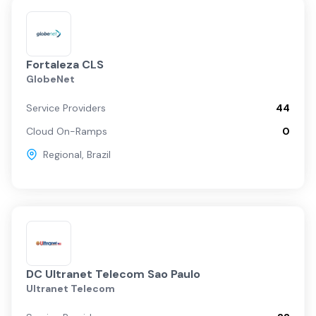
Fortaleza CLS
GlobeNet
Service Providers
44
Cloud On-Ramps
0
Regional
,
Brazil
DC Ultranet Telecom Sao Paulo
Ultranet Telecom