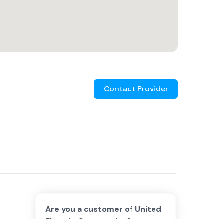
Contact Provider
Are you a customer of
United