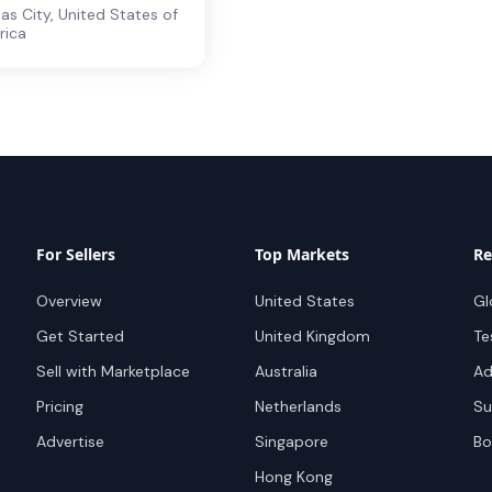
as City
,
United States of
rica
For Sellers
Top Markets
Re
Overview
United States
Gl
Get Started
United Kingdom
Te
Sell with Marketplace
Australia
Ad
Pricing
Netherlands
Su
Advertise
Singapore
Bo
Hong Kong