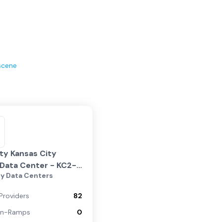
scene
ity Kansas City
Data Center - KC2-
ty Data Centers
Nieman
Providers
82
On-Ramps
0