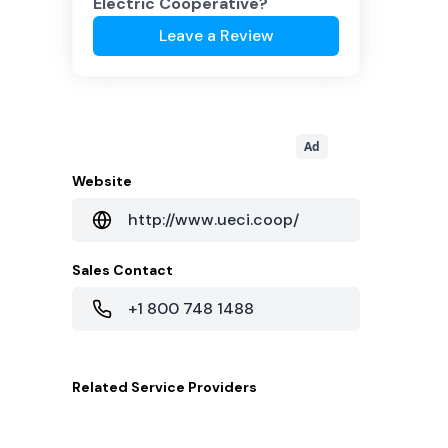
Electric Cooperative
?
Leave a Review
Ad
Website
http://www.ueci.coop/
Sales Contact
+1 800 748 1488
Related
Service Providers