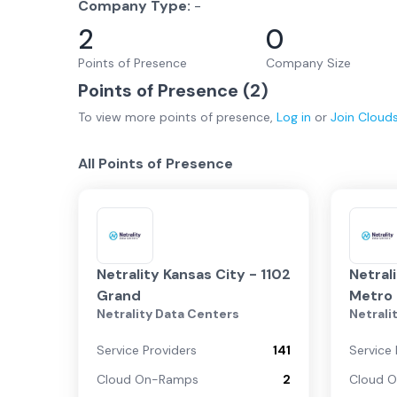
Company Type:
-
2
0
Points of Presence
Company Size
Points of Presence (
2
)
To view more
points of presence
,
Log in
or
Join
Cloud
All Points of Presence
Netrality Kansas City - 1102
Netral
Grand
Metro 
Netrality Data Centers
Netrali
7801 
Service Providers
141
Service 
Cloud On-Ramps
2
Cloud 