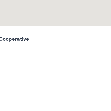
 Cooperative