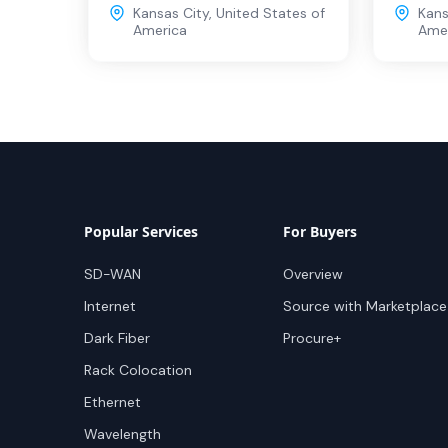
Kansas City
,
United States of
Kans
America
Ame
Popular Services
For Buyers
SD-WAN
Overview
Internet
Source with Marketplace
Dark Fiber
Procure+
Rack Colocation
Ethernet
Wavelength