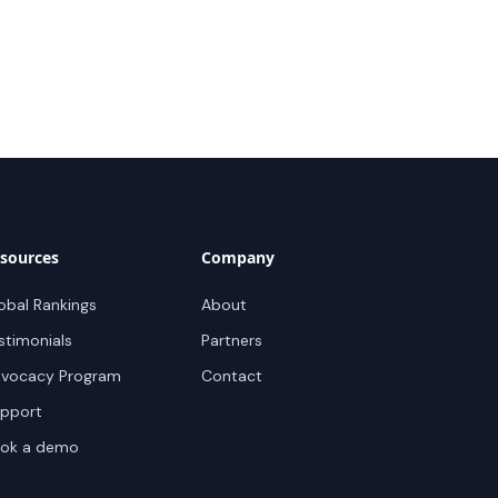
sources
Company
obal Rankings
About
stimonials
Partners
vocacy Program
Contact
pport
ok a demo