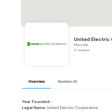
United Electric
Maryville
0 reviews
Overview
Reviews (
0
)
Year Founded:
-
Legal Name:
United Electric Cooperative