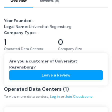
Overview
Reviews (
0
)
Year Founded:
-
Legal Name:
Universitat Regensburg
Company Type:
-
1
0
Operated Data Centers
Company Size
Are you a customer of
Universitat
Regensburg
?
Leave a Review
Operated Data Centers (
1
)
To view more
data centers
,
Log in
or
Join
Cloudscene