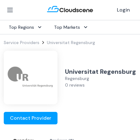
Login
Top Regions
Top Markets
Service Providers
Universitat Regensburg
Universitat Regensburg
Regensburg
0 reviews
Contact Provider