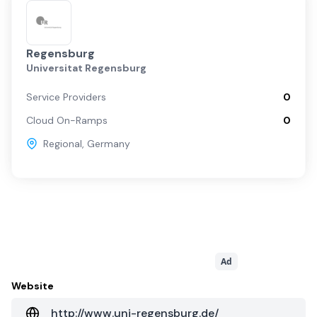
Regensburg
Universitat Regensburg
Service Providers
0
Cloud On-Ramps
0
Regional
,
Germany
Ad
Website
http://www.uni-regensburg.de/