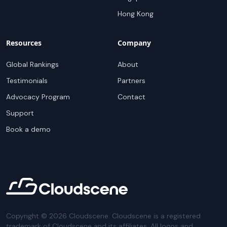
Hong Kong
Resources
Company
Global Rankings
About
Testimonials
Partners
Advocacy Program
Contact
Support
Book a demo
Copyright ©
2026
Cloudscene. Cloudscene is a registered
trademark of Cloudscene and its affiliates. All logos and