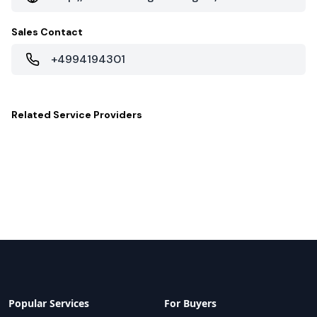
Sales Contact
+4994194301
Related
Service Providers
Popular Services
For Buyers