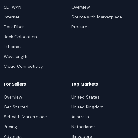
SD-WAN
Overview
Internet
Source with Marketplace
Dark Fiber
Procure+
Rack Colocation
Ethernet
Wavelength
Cloud Connectivity
For Sellers
Top Markets
Overview
United States
Get Started
United Kingdom
Sell with Marketplace
Australia
Pricing
Netherlands
Advertise
Singapore