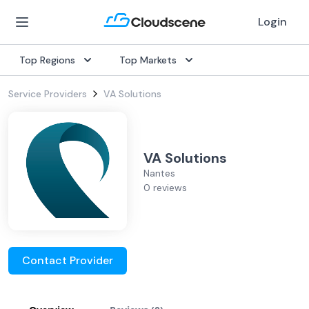
Login
Top Regions
Top Markets
Service Providers
VA Solutions
VA Solutions
Nantes
0 reviews
Contact Provider