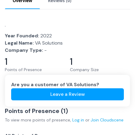
Overview
Reviews (
0
)
.
Year Founded:
2022
Legal Name:
VA Solutions
Company Type:
-
1
1
Points of Presence
Company Size
Are you a customer of
VA Solutions
?
Leave a Review
Points of Presence (
1
)
To view more
points of presence
,
Log in
or
Join
Cloudscene