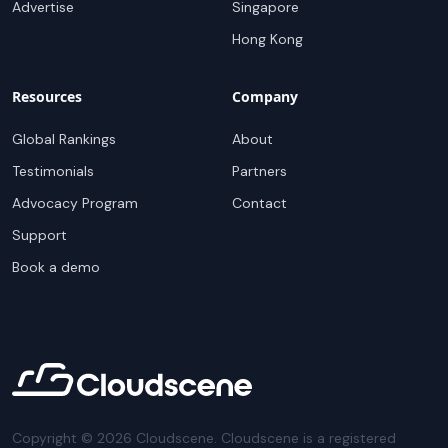
Advertise
Singapore
Hong Kong
Resources
Company
Global Rankings
About
Testimonials
Partners
Advocacy Program
Contact
Support
Book a demo
Copyright ©
2026
Cloudscene. Cloudscene is a registered