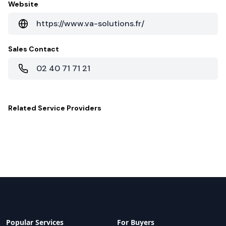
Website
https://www.va-solutions.fr/
Sales Contact
02 40 71 71 21
Related
Service Providers
Popular Services
For Buyers