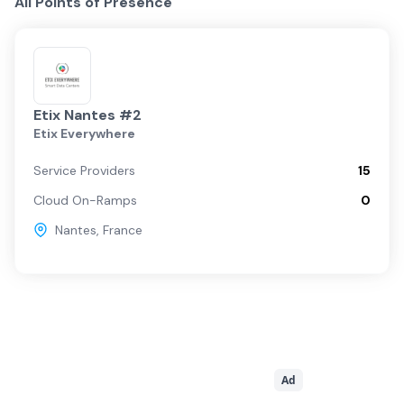
All Points of Presence
Etix Nantes #2
Etix Everywhere
Service Providers
15
Cloud On-Ramps
0
Nantes
,
France
Ad