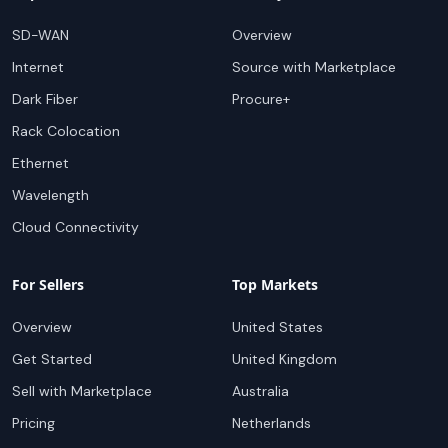
SD-WAN
Overview
Internet
Source with Marketplace
Dark Fiber
Procure+
Rack Colocation
Ethernet
Wavelength
Cloud Connectivity
For Sellers
Top Markets
Overview
United States
Get Started
United Kingdom
Sell with Marketplace
Australia
Pricing
Netherlands