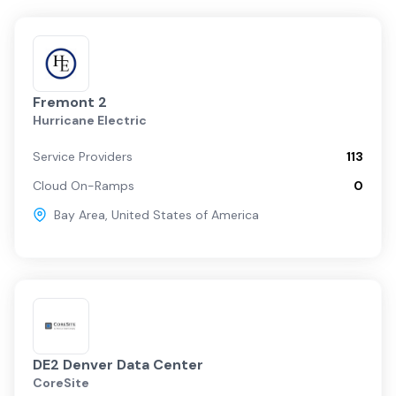
Fremont 2
Hurricane Electric
Service Providers
113
Cloud On-Ramps
0
Bay Area
,
United States of America
DE2 Denver Data Center
CoreSite