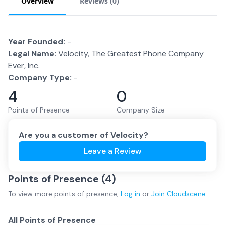
Overview
Reviews (
0
)
Year Founded:
-
Legal Name:
Velocity, The Greatest Phone Company
Ever, Inc.
Company Type:
-
4
0
Points of Presence
Company Size
Are you a customer of
Velocity
?
Leave a Review
Points of Presence (
4
)
To view more
points of presence
,
Log in
or
Join
Cloudscene
All Points of Presence