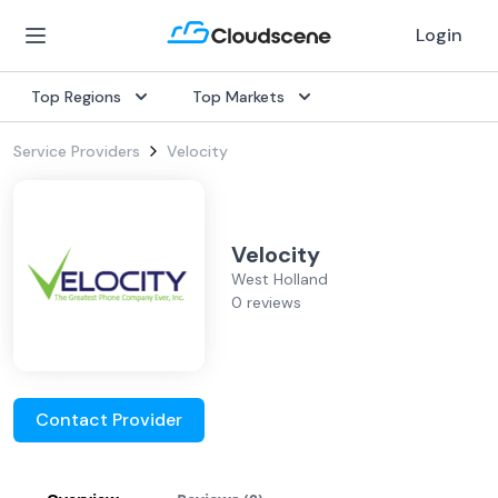
Login
Top Regions
Top Markets
Service Providers
Velocity
Velocity
West Holland
0 reviews
Contact Provider