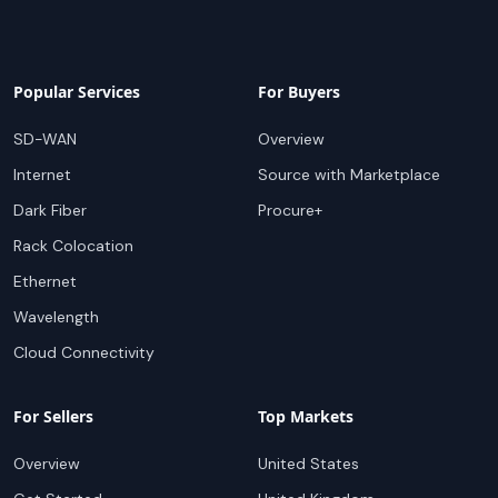
Popular Services
For Buyers
SD-WAN
Overview
Internet
Source with Marketplace
Dark Fiber
Procure+
Rack Colocation
Ethernet
Wavelength
Cloud Connectivity
For Sellers
Top Markets
Overview
United States