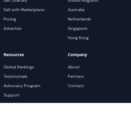
Get Started
United Kingdom
Sell with Marketplace
Australia
Pricing
Netherlands
Advertise
Singapore
Hong Kong
Resources
Company
Global Rankings
About
Testimonials
Partners
Advocacy Program
Contact
Support
Book a demo