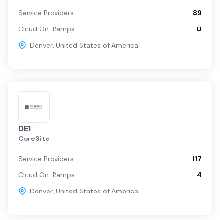
Service Providers
89
Cloud On-Ramps
0
Denver
,
United States of America
DE1
CoreSite
Service Providers
117
Cloud On-Ramps
4
Denver
,
United States of America