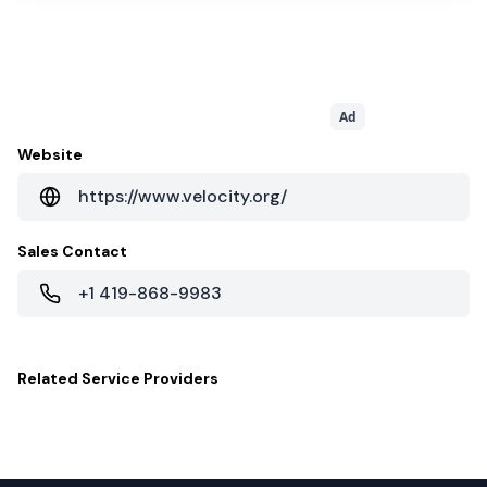
Ad
Website
https://www.velocity.org/
Sales Contact
+1 419-868-9983
Related
Service Providers