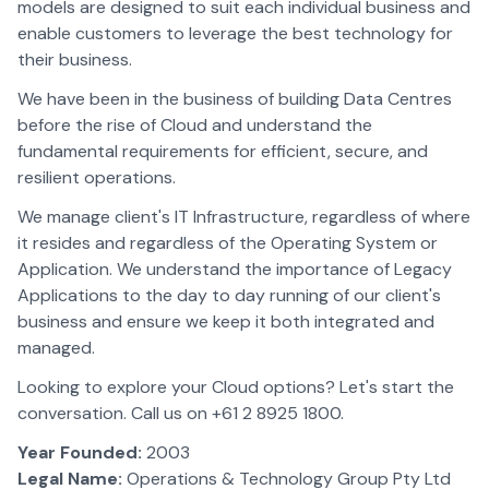
models are designed to suit each individual business and
enable customers to leverage the best technology for
their business.
We have been in the business of building Data Centres
before the rise of Cloud and understand the
fundamental requirements for efficient, secure, and
resilient operations.
We manage client's IT Infrastructure, regardless of where
it resides and regardless of the Operating System or
Application. We understand the importance of Legacy
Applications to the day to day running of our client's
business and ensure we keep it both integrated and
managed.
Looking to explore your Cloud options? Let's start the
conversation. Call us on +61 2 8925 1800.
Year Founded:
2003
Legal Name:
Operations & Technology Group Pty Ltd