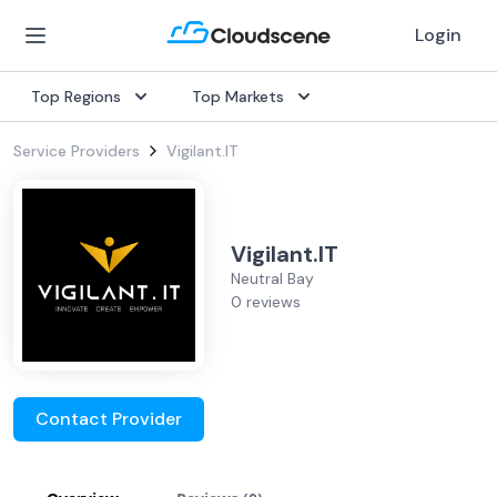
Login
Top Regions
Top Markets
Service Providers
Vigilant.IT
Vigilant.IT
Neutral Bay
0 reviews
Contact Provider