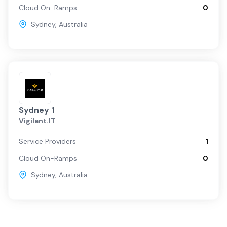
Cloud On-Ramps
0
Sydney
,
Australia
Sydney 1
Vigilant.IT
Service Providers
1
Cloud On-Ramps
0
Sydney
,
Australia