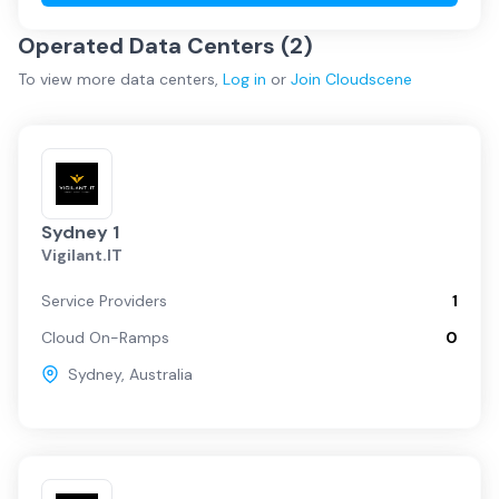
Operated Data Centers (
2
)
To view more
data centers
,
Log in
or
Join
Cloudscene
Sydney 1
Vigilant.IT
Service Providers
1
Cloud On-Ramps
0
Sydney
,
Australia