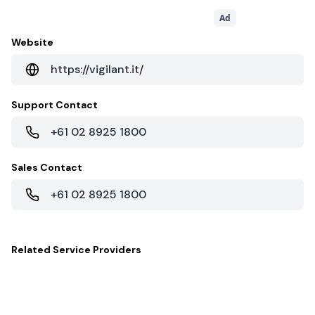
Ad
Website
https://vigilant.it/
Support Contact
+61 02 8925 1800
Sales Contact
+61 02 8925 1800
Related
Service Providers