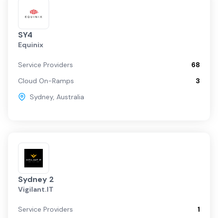
SY4
Equinix
Service Providers
68
Cloud On-Ramps
3
Sydney
,
Australia
Sydney 2
Vigilant.IT
Service Providers
1