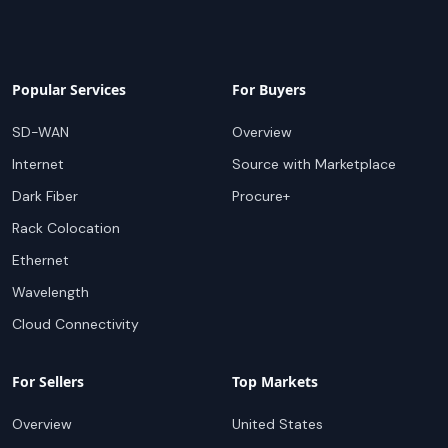
Popular Services
For Buyers
SD-WAN
Overview
Internet
Source with Marketplace
Dark Fiber
Procure+
Rack Colocation
Ethernet
Wavelength
Cloud Connectivity
For Sellers
Top Markets
Overview
United States