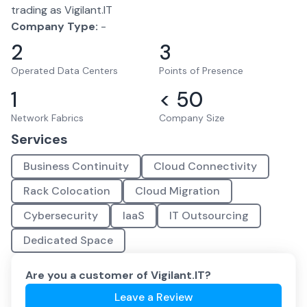
trading as Vigilant.IT
Company Type:
-
2
3
Operated Data Centers
Points of Presence
1
< 50
Network Fabrics
Company Size
Services
Business Continuity
Cloud Connectivity
Rack Colocation
Cloud Migration
Cybersecurity
IaaS
IT Outsourcing
Dedicated Space
Are you a customer of
Vigilant.IT
?
Leave a Review