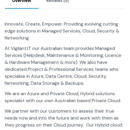
Overview
Reviews (
0
)
Innovate, Create, Empower. Providing evolving cutting
edge solutions in Managed Services, Cloud, Security &
Networking.
At Vigilant.IT our Australian team provides Managed
Services (Helpdesk, Maintenance & Monitoring, Licence
& Hardware Management & more). We also have
dedicated Project & Professional Services teams who
specialise in Azure, Data Centre, Cloud, Security,
Networking, Data Storage & Backups.
We are an Azure and Private Cloud, Hybrid solutions
specialist with our own Australian based Private Cloud.
We partner with our customers to assess their true
needs now and into the future and work with them as
they progress on their Cloud journey. Our Hybrid cloud