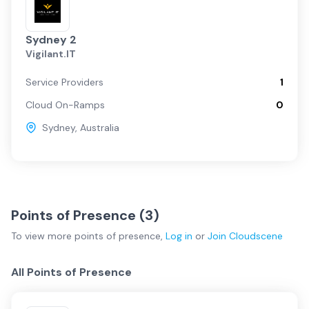
Sydney 2
Vigilant.IT
Service Providers
1
Cloud On-Ramps
0
Sydney
,
Australia
Points of Presence (
3
)
To view more
points of presence
,
Log in
or
Join
Cloudscene
All Points of Presence