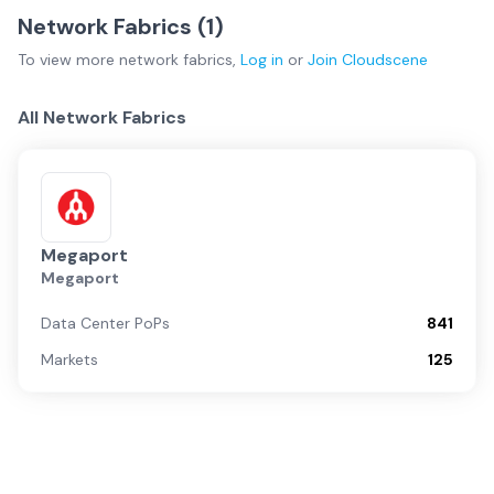
Network Fabrics (
1
)
To view more
network fabrics
,
Log in
or
Join
Cloudscene
All Network Fabrics
Megaport
Megaport
Data Center PoPs
841
Markets
125