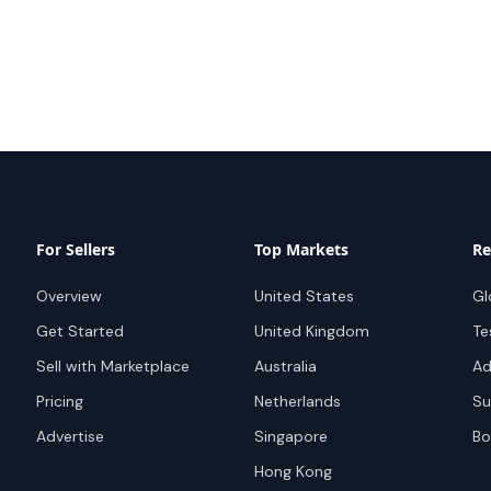
For Sellers
Top Markets
Re
Overview
United States
Gl
Get Started
United Kingdom
Te
Sell with Marketplace
Australia
Ad
Pricing
Netherlands
Su
Advertise
Singapore
Bo
Hong Kong