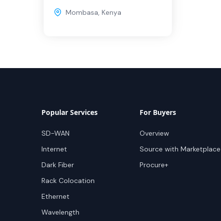
Mombasa
,
Kenya
Popular Services
For Buyers
SD-WAN
Overview
Internet
Source with Marketplace
Dark Fiber
Procure+
Rack Colocation
Ethernet
Wavelength