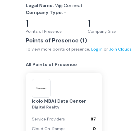
Legal Name:
Vijiji Connect
Company Type:
-
1
1
Points of Presence
Company Size
Points of Presence (
1
)
To view more
points of presence
,
Log in
or
Join
Cloud
All Points of Presence
icolo MBA1 Data Center
Digital Realty
Service Providers
87
Cloud On-Ramps
0