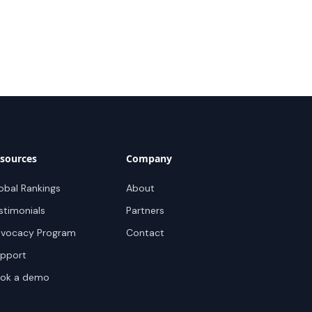
sources
Company
obal Rankings
About
stimonials
Partners
vocacy Program
Contact
pport
ok a demo