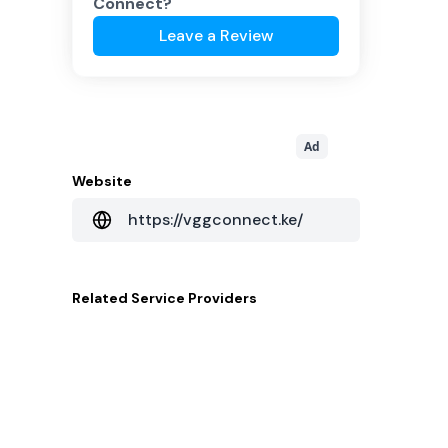
Connect
?
Leave a Review
Ad
Website
https://vggconnect.ke/
Related
Service Providers