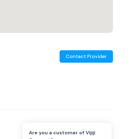
Contact Provider
Are you a customer of
Vijiji