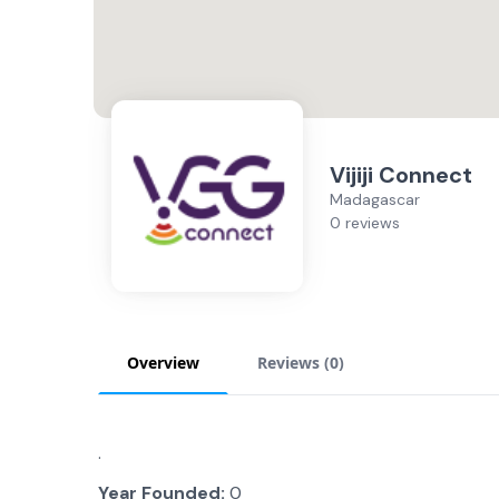
Vijiji Connect
Madagascar
0 reviews
Overview
Reviews (
0
)
.
Year Founded:
0