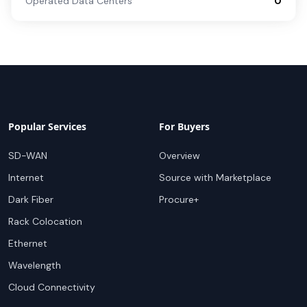
Operated Data Centers
0
Popular Services
For Buyers
SD-WAN
Overview
Internet
Source with Marketplace
Dark Fiber
Procure+
Rack Colocation
Ethernet
Wavelength
Cloud Connectivity