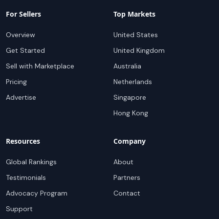
For Sellers
Top Markets
Overview
United States
Get Started
United Kingdom
Sell with Marketplace
Australia
Pricing
Netherlands
Advertise
Singapore
Hong Kong
Resources
Company
Global Rankings
About
Testimonials
Partners
Advocacy Program
Contact
Support