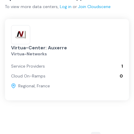
To view more
data centers
,
Log in
or
Join
Cloudscene
Virtua-Center: Auxerre
Virtua-Networks
Service Providers
1
Cloud On-Ramps
0
Regional
,
France