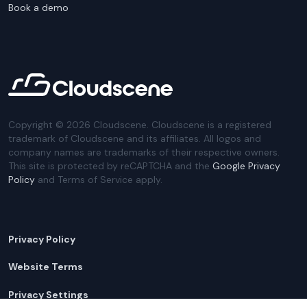
Book a demo
Copyright ©
2026
Cloudscene. Cloudscene is a registered
trademark of Cloudscene and its affiliates. All logos and
company names are trademarks of their respective owners.
This site is protected by reCAPTCHA and the
Google Privacy
Policy
and Terms of Service apply.
Privacy Policy
Website Terms
Privacy Settings