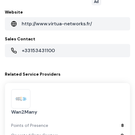
Ad
Website
http://www.virtua-networks.fr/
Sales Contact
+33153431100
Related
Service Providers
Wan2Many
Points of Presence
8