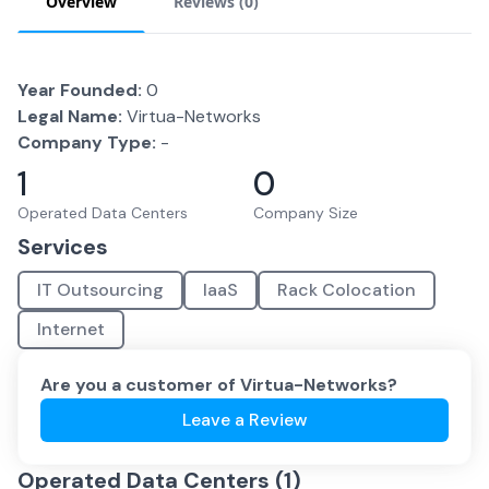
Overview
Reviews (
0
)
Year Founded:
0
Legal Name:
Virtua-Networks
Company Type:
-
1
0
Operated Data Centers
Company Size
Services
IT Outsourcing
IaaS
Rack Colocation
Internet
Are you a customer of
Virtua-Networks
?
Leave a Review
Operated Data Centers (
1
)