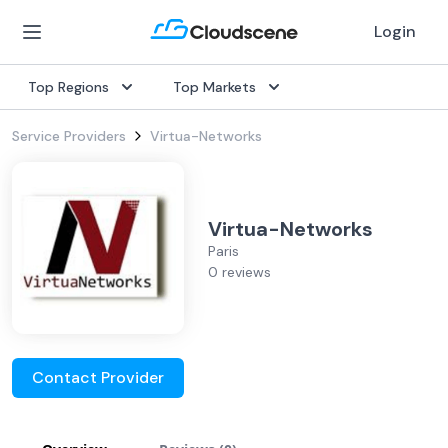
Login
Top Regions
Top Markets
Service Providers
Virtua-Networks
Virtua-Networks
Paris
0 reviews
Contact Provider