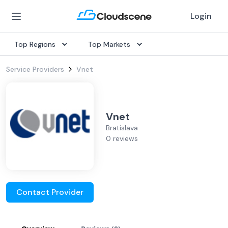
Login
Top Regions
Top Markets
Service Providers
Vnet
Vnet
Bratislava
0 reviews
Contact Provider