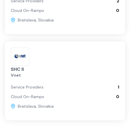
Service Providers
2
Cloud On-Ramps
0
Bratislava
,
Slovakia
SHC II
Vnet
Service Providers
1
Cloud On-Ramps
0
Bratislava
,
Slovakia