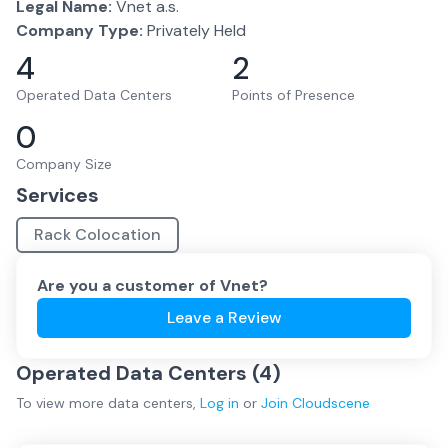
Legal Name:
Vnet a.s.
Company Type:
Privately Held
4
2
Operated Data Centers
Points of Presence
0
Company Size
Services
Rack Colocation
Are you a customer of
Vnet
?
Leave a Review
Operated Data Centers (
4
)
To view more
data centers
,
Log in
or
Join
Cloudscene