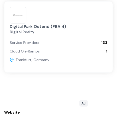
Digital Park Ostend (FRA 4)
Digital Realty
Service Providers
133
Cloud On-Ramps
1
Frankfurt
,
Germany
Ad
Website