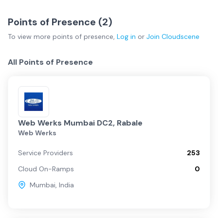
Points of Presence (
2
)
To view more
points of presence
,
Log in
or
Join
Cloudscene
All Points of Presence
Web Werks Mumbai DC2, Rabale
Web Werks
Service Providers
253
Cloud On-Ramps
0
Mumbai
,
India