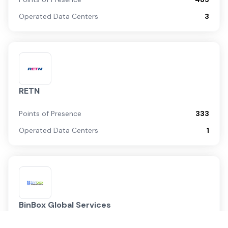
Operated Data Centers
3
RETN
Points of Presence
333
Operated Data Centers
1
BinBox Global Services
Points of Presence
17