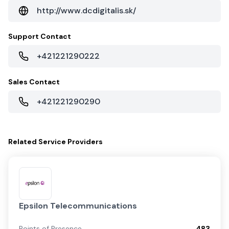
http://www.dcdigitalis.sk/
Support Contact
+421221290222
Sales Contact
+421221290290
Related
Service Providers
Epsilon Telecommunications
Points of Presence
483