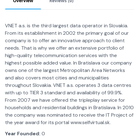
Overview
Reviews (
0
)
VNET a.s. is the third largest data operator in Slovakia.
From its establishment in 2002 the primary goal of our
company is to offer an innovative approach to client
needs. That is why we offer an extensive portfolio of
high-quality telecommunication services with the
highest possible added value. In Bratislava our company
owns one of the largest Metropolitan Area Networks
and also covers most cities and municipalities
throughout Slovakia. VNET a.s. operates 3 data centres
with up to TIER 3 standard and availability of 99.9%.
From 2007 we have offered the tripleplay service for
households and residential buildings in Bratislava. In 2010
the company was nominated to receive the IT Project of
the year award for its portal www.selfvirtual.sk.
Year Founded:
0