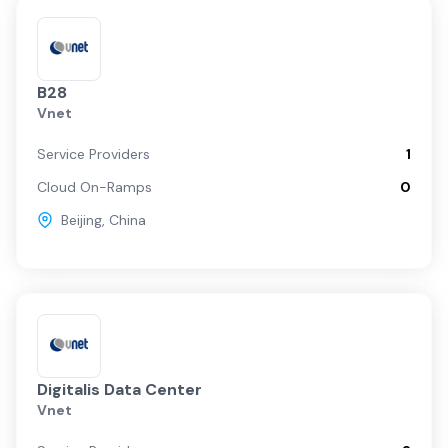
B28
Vnet
Service Providers
1
Cloud On-Ramps
0
Beijing
,
China
Digitalis Data Center
Vnet