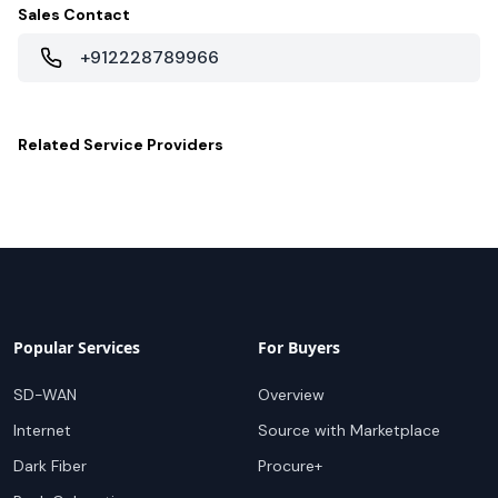
Sales Contact
+912228789966
Related
Service Providers
Popular Services
For Buyers
SD-WAN
Overview
Internet
Source with Marketplace
Dark Fiber
Procure+