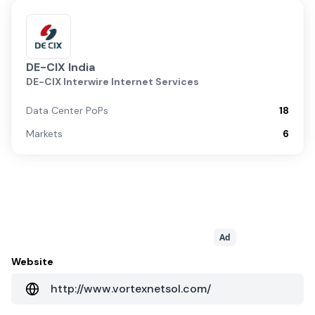
DE-CIX India
DE-CIX Interwire Internet Services
Data Center PoPs
18
Markets
6
Ad
Website
http://www.vortexnetsol.com/