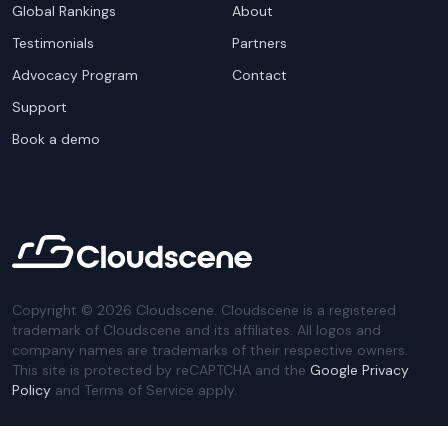
Global Rankings
About
Testimonials
Partners
Advocacy Program
Contact
Support
Book a demo
Copyright ©
2026
Cloudscene. Cloudscene is a registered
trademark of Cloudscene and its affiliates. All logos and
company names are trademarks of their respective owners.
This site is protected by reCAPTCHA and the
Google Privacy
Policy
and Terms of Service apply.