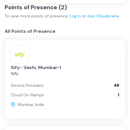
Points of Presence (
2
)
To view more
points of presence
,
Log in
or
Join
Cloudscene
All Points of Presence
Sify- Vashi, Mumbai-1
Sify
Service Providers
46
Cloud On-Ramps
1
Mumbai
,
India