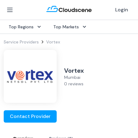
Login
Top Regions
Top Markets
Service Providers
Vortex
Vortex
Mumbai
0 reviews
Contact Provider