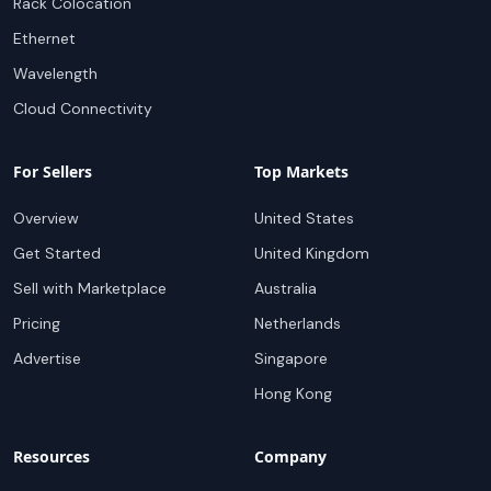
Rack Colocation
Ethernet
Wavelength
Cloud Connectivity
For Sellers
Top Markets
Overview
United States
Get Started
United Kingdom
Sell with Marketplace
Australia
Pricing
Netherlands
Advertise
Singapore
Hong Kong
Resources
Company