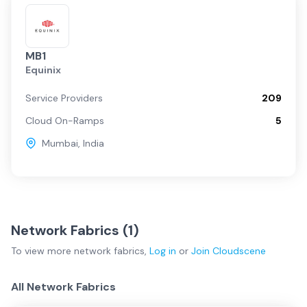
MB1
Equinix
Service Providers
209
Cloud On-Ramps
5
Mumbai
,
India
Network Fabrics (
1
)
To view more
network fabrics
,
Log in
or
Join
Cloudscene
All Network Fabrics