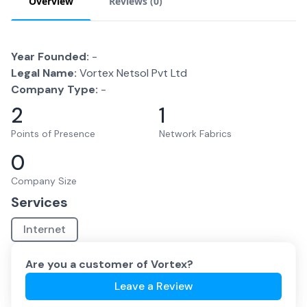
Overview
Reviews (
0
)
Year Founded:
-
Legal Name:
Vortex Netsol Pvt Ltd
Company Type:
-
2
1
Points of Presence
Network Fabrics
0
Company Size
Services
Internet
Are you a customer of
Vortex
?
Leave a Review