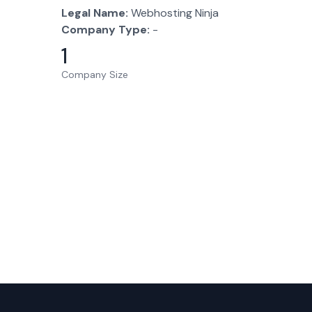
Legal Name:
Webhosting Ninja
Company Type:
-
1
Company Size