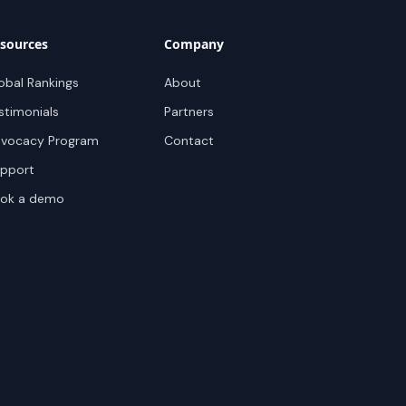
sources
Company
obal Rankings
About
stimonials
Partners
vocacy Program
Contact
pport
ok a demo