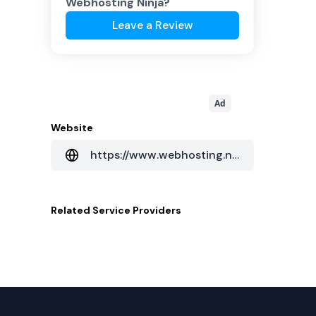
Webhosting Ninja
?
Leave a Review
Ad
Website
https://www.webhosting.ninja/
Related
Service Providers