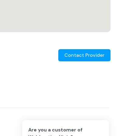
Contact Provider
Are you a customer of