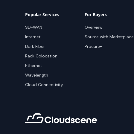
Popular Services
For Buyers
SD-WAN
Overview
Internet
Source with Marketplace
Dark Fiber
Procure+
Rack Colocation
Ethernet
Wavelength
Cloud Connectivity