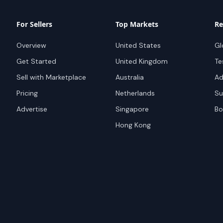
For Sellers
Top Markets
Re
Overview
United States
Gl
Get Started
United Kingdom
Te
Sell with Marketplace
Australia
Ad
Pricing
Netherlands
Su
Advertise
Singapore
Bo
Hong Kong