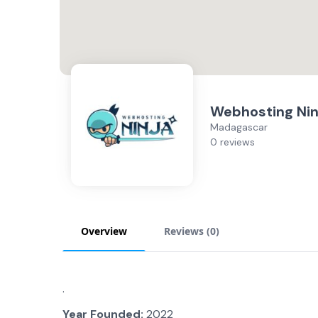
Webhosting Nin
Madagascar
0 reviews
Overview
Reviews (
0
)
.
Year Founded:
2022