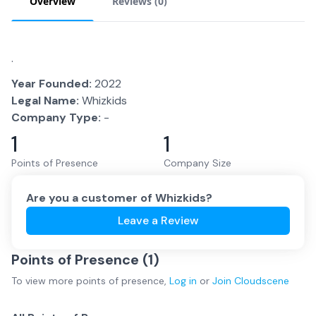
Overview
Reviews (
0
)
.
Year Founded:
2022
Legal Name:
Whizkids
Company Type:
-
1
1
Points of Presence
Company Size
Are you a customer of
Whizkids
?
Leave a Review
Points of Presence (
1
)
To view more
points of presence
,
Log in
or
Join
Cloudscene