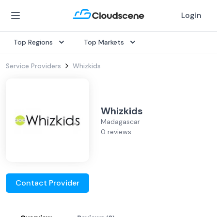
Login
Top Regions
Top Markets
Service Providers
Whizkids
Whizkids
Madagascar
0 reviews
Contact Provider