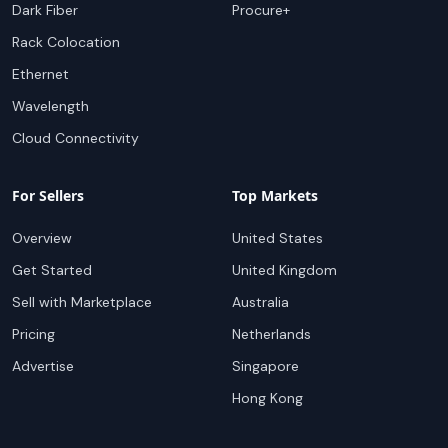
Dark Fiber
Procure+
Rack Colocation
Ethernet
Wavelength
Cloud Connectivity
For Sellers
Top Markets
Overview
United States
Get Started
United Kingdom
Sell with Marketplace
Australia
Pricing
Netherlands
Advertise
Singapore
Hong Kong