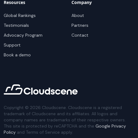
Resources
Company
Global Rankings
About
Testimonials
Partners
Advocacy Program
Contact
Support
Book a demo
Copyright ©
2026
Cloudscene. Cloudscene is a registered
trademark of Cloudscene and its affiliates. All logos and
company names are trademarks of their respective owners.
This site is protected by reCAPTCHA and the
Google Privacy
Policy
and Terms of Service apply.