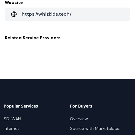
Website
https://whizkids.tech/
Related
Service Providers
Popular Services
For Buyers
SD-WAN
Overview
Internet
Source with Marketplace