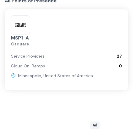
All Points of Presence
MSP1-A
Csquare
Service Providers
27
Cloud On-Ramps
0
Minneapolis
,
United States of America
Ad