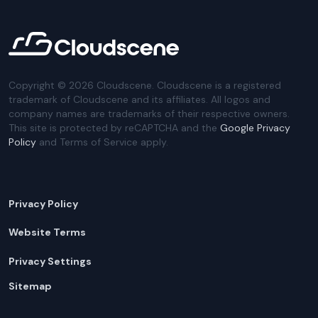
Copyright ©
2026
Cloudscene. Cloudscene is a registered
trademark of Cloudscene and its affiliates. All logos and
company names are trademarks of their respective owners.
This site is protected by reCAPTCHA and the
Google Privacy
Policy
and Terms of Service apply.
Privacy Policy
Website Terms
Privacy Settings
Sitemap