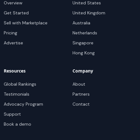
Overview
United States
Get Started
United Kingdom
Sell with Marketplace
Australia
Pricing
Netherlands
Advertise
Singapore
Hong Kong
Resources
Company
Global Rankings
About
Testimonials
Partners
Advocacy Program
Contact
Support
Book a demo