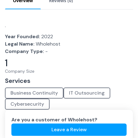
Overview
Reviews (
0
)
.
Year Founded:
2022
Legal Name:
Wholehost
Company Type:
-
1
Company Size
Services
Business Continuity
IT Outsourcing
Cybersecurity
Are you a customer of
Wholehost
?
Leave a Review