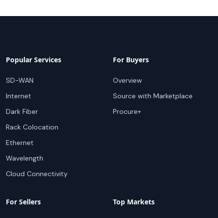
Popular Services
For Buyers
SD-WAN
Overview
Internet
Source with Marketplace
Dark Fiber
Procure+
Rack Colocation
Ethernet
Wavelength
Cloud Connectivity
For Sellers
Top Markets