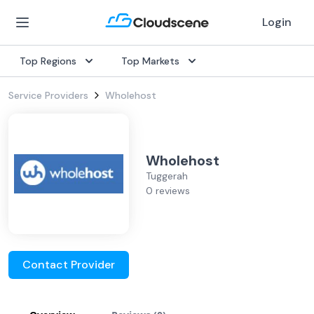
Login
Top Regions
Top Markets
Service Providers
Wholehost
Wholehost
Tuggerah
0 reviews
Contact Provider