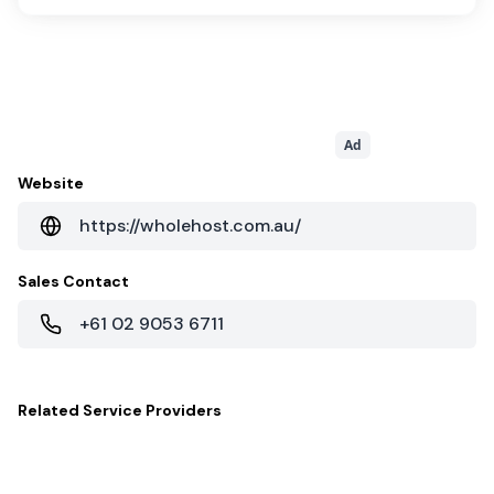
Ad
Website
https://wholehost.com.au/
Sales Contact
+61 02 9053 6711
Related
Service Providers